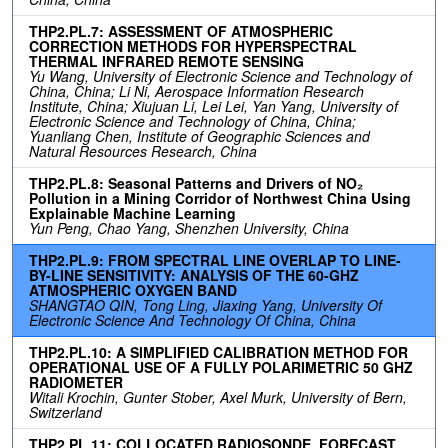
THP2.PL.7: ASSESSMENT OF ATMOSPHERIC
CORRECTION METHODS FOR HYPERSPECTRAL
THERMAL INFRARED REMOTE SENSING
Yu Wang, University of Electronic Science and Technology of
China, China; Li Ni, Aerospace Information Research
Institute, China; Xiujuan Li, Lei Lei, Yan Yang, University of
Electronic Science and Technology of China, China;
Yuanliang Chen, Institute of Geographic Sciences and
Natural Resources Research, China
THP2.PL.8: Seasonal Patterns and Drivers of NO₂
Pollution in a Mining Corridor of Northwest China Using
Explainable Machine Learning
Yun Peng, Chao Yang, Shenzhen University, China
THP2.PL.9: FROM SPECTRAL LINE OVERLAP TO LINE-
BY-LINE SENSITIVITY: ANALYSIS OF THE 60-GHZ
ATMOSPHERIC OXYGEN BAND
SHANGTAO QIN, Tong Ling, Jiaxing Yang, University Of
Electronic Science And Technology Of China, China
THP2.PL.10: A SIMPLIFIED CALIBRATION METHOD FOR
OPERATIONAL USE OF A FULLY POLARIMETRIC 50 GHZ
RADIOMETER
Witali Krochin, Gunter Stober, Axel Murk, University of Bern,
Switzerland
THP2.PL.11: COLLOCATED RADIOSONDE, FORECAST