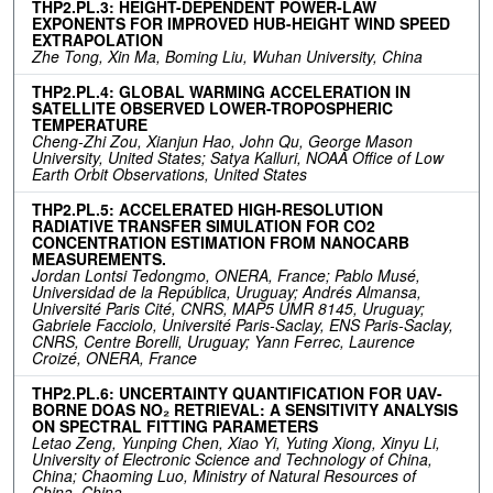
THP2.PL.3: HEIGHT-DEPENDENT POWER-LAW
EXPONENTS FOR IMPROVED HUB-HEIGHT WIND SPEED
EXTRAPOLATION
Zhe Tong, Xin Ma, Boming Liu, Wuhan University, China
THP2.PL.4: GLOBAL WARMING ACCELERATION IN
SATELLITE OBSERVED LOWER-TROPOSPHERIC
TEMPERATURE
Cheng-Zhi Zou, Xianjun Hao, John Qu, George Mason
University, United States; Satya Kalluri, NOAA Office of Low
Earth Orbit Observations, United States
THP2.PL.5: ACCELERATED HIGH-RESOLUTION
RADIATIVE TRANSFER SIMULATION FOR CO2
CONCENTRATION ESTIMATION FROM NANOCARB
MEASUREMENTS.
Jordan Lontsi Tedongmo, ONERA, France; Pablo Musé,
Universidad de la República, Uruguay; Andrés Almansa,
Université Paris Cité, CNRS, MAP5 UMR 8145, Uruguay;
Gabriele Facciolo, Université Paris-Saclay, ENS Paris-Saclay,
CNRS, Centre Borelli, Uruguay; Yann Ferrec, Laurence
Croizé, ONERA, France
THP2.PL.6: UNCERTAINTY QUANTIFICATION FOR UAV-
BORNE DOAS NO₂ RETRIEVAL: A SENSITIVITY ANALYSIS
ON SPECTRAL FITTING PARAMETERS
Letao Zeng, Yunping Chen, Xiao Yi, Yuting Xiong, Xinyu Li,
University of Electronic Science and Technology of China,
China; Chaoming Luo, Ministry of Natural Resources of
China, China