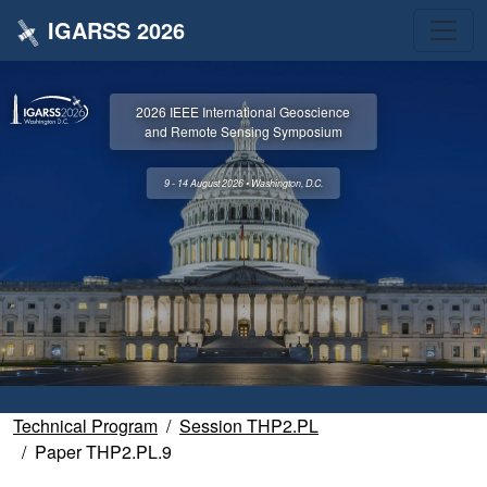
IGARSS 2026
2026 IEEE International Geoscience
and Remote Sensing Symposium
9 - 14 August 2026 • Washington, D.C.
Technical Program
Session THP2.PL
Paper THP2.PL.9