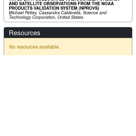
AND SATELLITE OBSERVATIONS FROM THE NOAA
PRODUCTS VALIDATION SYSTEM (NPROVS)
Michael Pettey, Cassandra Calderella, Science and
Technology Corporation, United States
Resources
No resources available.
IGARSS 2026
Menu
Past
Years
Date: 9 - 14 August 2026
Home
Location: Washington, D.C.
Important Dates
Venue: Washington Hilton - Conference Hotel & Venue
IGARSS 2025
Address:
1919 Connecticut Avenue NW Washington, DC
Call for Papers
IGARSS 2024
20009
IGARSS 2023