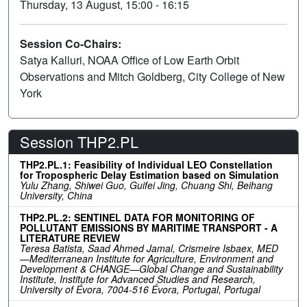
Thursday, 13 August, 15:00 - 16:15
Session Co-Chairs:
Satya Kalluri, NOAA Office of Low Earth Orbit
Observations and Mitch Goldberg, City College of New
York
Session THP2.PL
THP2.PL.1: Feasibility of Individual LEO Constellation
for Tropospheric Delay Estimation based on Simulation
Yulu Zhang, Shiwei Guo, Guifei Jing, Chuang Shi, Beihang
University, China
THP2.PL.2: SENTINEL DATA FOR MONITORING OF
POLLUTANT EMISSIONS BY MARITIME TRANSPORT - A
LITERATURE REVIEW
Teresa Batista, Saad Ahmed Jamal, Crismeire Isbaex, MED
—Mediterranean Institute for Agriculture, Environment and
Development & CHANGE—Global Change and Sustainability
Institute, Institute for Advanced Studies and Research,
University of Évora, 7004-516 Évora, Portugal, Portugal