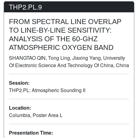
THP2.PL.9
FROM SPECTRAL LINE OVERLAP
TO LINE-BY-LINE SENSITIVITY:
ANALYSIS OF THE 60-GHZ
ATMOSPHERIC OXYGEN BAND
SHANGTAO QIN, Tong Ling, Jiaxing Yang, University
Of Electronic Science And Technology Of China, China
Session:
THP2.PL: Atmospheric Sounding II
Poster
Location:
Columbia, Poster Area L
Presentation Time: