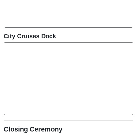
City Cruises Dock
Closing Ceremony