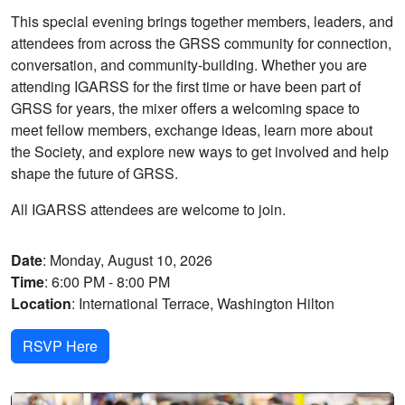
This special evening brings together members, leaders, and
attendees from across the GRSS community for connection,
conversation, and community-building. Whether you are
attending IGARSS for the first time or have been part of
GRSS for years, the mixer offers a welcoming space to
meet fellow members, exchange ideas, learn more about
the Society, and explore new ways to get involved and help
shape the future of GRSS.
All IGARSS attendees are welcome to join.
Date
: Monday, August 10, 2026
Time
: 6:00 PM - 8:00 PM
Location
: International Terrace, Washington Hilton
RSVP Here