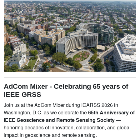
AdCom Mixer - Celebrating 65 years of
IEEE GRSS
Join us at the AdCom Mixer during IGARSS 2026 in
Washington, D.C. as we celebrate the
65th Anniversary of
IEEE Geoscience and Remote Sensing Society
—
honoring decades of innovation, collaboration, and global
impact in geoscience and remote sensing.