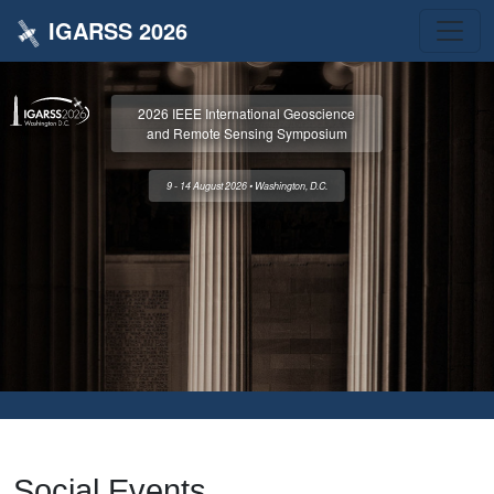
IGARSS 2026
2026 IEEE International Geoscience
and Remote Sensing Symposium
9 - 14 August 2026 • Washington, D.C.
Social Events