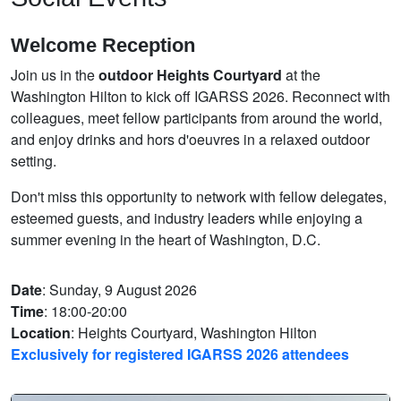
Welcome Reception
Join us in the
outdoor Heights Courtyard
at the
Washington Hilton to kick off IGARSS 2026. Reconnect with
colleagues, meet fellow participants from around the world,
and enjoy drinks and hors d'oeuvres in a relaxed outdoor
setting.
Don't miss this opportunity to network with fellow delegates,
esteemed guests, and industry leaders while enjoying a
summer evening in the heart of Washington, D.C.
Date
: Sunday, 9 August 2026
Time
: 18:00-20:00
Location
: Heights Courtyard, Washington Hilton
Exclusively for registered IGARSS 2026 attendees