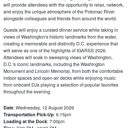
will provide attendees with the opportunity to relax, network,
and enjoy the unique atmosphere of the Potomac River
alongside colleagues and friends from around the world.
Guests will enjoy a curated dinner service while taking in
views of Washington's historic landmarks from the water,
creating a memorable and distinctly D.C. experience that
will serve as one of the highlights of IGARSS 2026.
Attendees will soak in sweeping views of Washington,
D.C.'s iconic landmarks, including the Washington
Monument and Lincoln Memorial, from both the comfortable
indoor spaces and open-air decks while enjoying music
from onboard DJs playing a selection of popular favorites
throughout the evening.
Date
: Wednesday, 12 August 2026
Transportation Pick-Up
: 6:15pm
Loading at the Dock
: 7:00pm