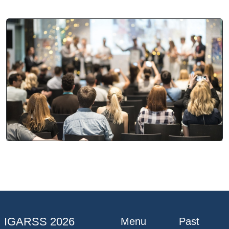
IGARSS 2026
Menu
Past