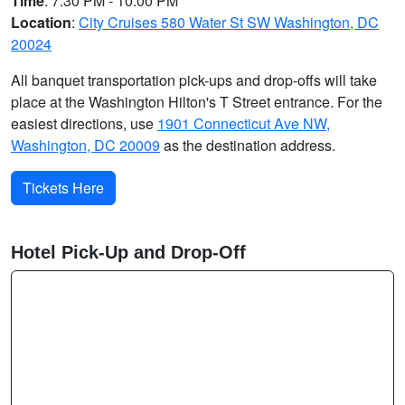
Time
: 7:30 PM - 10:00 PM
Location
:
City Cruises 580 Water St SW Washington, DC
20024
All banquet transportation pick-ups and drop-offs will take
place at the Washington Hilton's T Street entrance. For the
easiest directions, use
1901 Connecticut Ave NW,
Washington, DC 20009
as the destination address.
Tickets Here
Hotel Pick-Up and Drop-Off