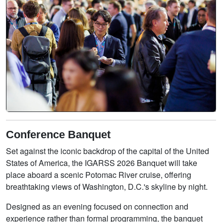
Conference Banquet
Set against the iconic backdrop of the capital of the United
States of America, the IGARSS 2026 Banquet will take
place aboard a scenic Potomac River cruise, offering
breathtaking views of Washington, D.C.'s skyline by night.
Designed as an evening focused on connection and
experience rather than formal programming, the banquet