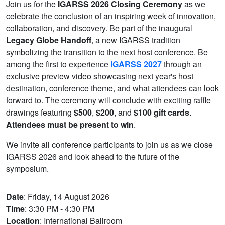
Join us for the
IGARSS 2026 Closing Ceremony
as we
celebrate the conclusion of an inspiring week of innovation,
collaboration, and discovery. Be part of the inaugural
Legacy Globe Handoff
, a new IGARSS tradition
symbolizing the transition to the next host conference. Be
among the first to experience
IGARSS 2027
through an
exclusive preview video showcasing next year's host
destination, conference theme, and what attendees can look
forward to. The ceremony will conclude with exciting raffle
drawings featuring
$500
,
$200
, and
$100 gift cards
.
Attendees must be present to win
.
We invite all conference participants to join us as we close
IGARSS 2026 and look ahead to the future of the
symposium.
Date
: Friday, 14 August 2026
Time
: 3:30 PM - 4:30 PM
Location
: International Ballroom