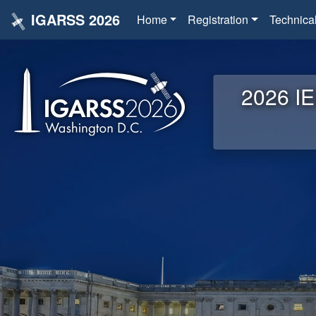
IGARSS 2026
Home
Registration
Technica
2026 IE