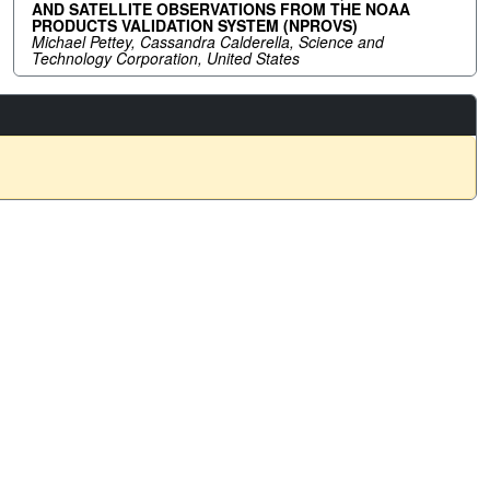
AND SATELLITE OBSERVATIONS FROM THE NOAA
PRODUCTS VALIDATION SYSTEM (NPROVS)
Michael Pettey, Cassandra Calderella, Science and
Technology Corporation, United States
Social Media Links
arss.org
wide.com/