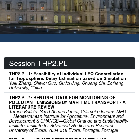
Session THP2.PL
THP2.PL.1: Feasibility of Individual LEO Constellation
for Tropospheric Delay Estimation based on Simulation
Yulu Zhang, Shiwei Guo, Guifei Jing, Chuang Shi, Beihang
University, China
THP2.PL.2: SENTINEL DATA FOR MONITORING OF
POLLUTANT EMISSIONS BY MARITIME TRANSPORT - A
LITERATURE REVIEW
Teresa Batista, Saad Ahmed Jamal, Crismeire Isbaex, MED
—Mediterranean Institute for Agriculture, Environment and
Development & CHANGE—Global Change and Sustainability
Institute, Institute for Advanced Studies and Research,
University of Évora, 7004-516 Évora, Portugal, Portugal