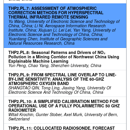
THP2.PL.7: ASSESSMENT OF ATMOSPHERIC
CORRECTION METHODS FOR HYPERSPECTRAL
THERMAL INFRARED REMOTE SENSING
Yu Wang, University of Electronic Science and Technology of
China, China; Li Ni, Aerospace Information Research
Institute, China; Xiujuan Li, Lei Lei, Yan Yang, University of
Electronic Science and Technology of China, China;
Yuanliang Chen, Institute of Geographic Sciences and
Natural Resources Research, China
THP2.PL.8: Seasonal Patterns and Drivers of NO₂
Pollution in a Mining Corridor of Northwest China Using
Explainable Machine Learning
Yun Peng, Chao Yang, Shenzhen University, China
THP2.PL.9: FROM SPECTRAL LINE OVERLAP TO LINE-
BY-LINE SENSITIVITY: ANALYSIS OF THE 60-GHZ
ATMOSPHERIC OXYGEN BAND
SHANGTAO QIN, Tong Ling, Jiaxing Yang, University Of
Electronic Science And Technology Of China, China
THP2.PL.10: A SIMPLIFIED CALIBRATION METHOD FOR
OPERATIONAL USE OF A FULLY POLARIMETRIC 50 GHZ
RADIOMETER
Witali Krochin, Gunter Stober, Axel Murk, University of Bern,
Switzerland
THP2.PL.11: COLLOCATED RADIOSONDE, FORECAST