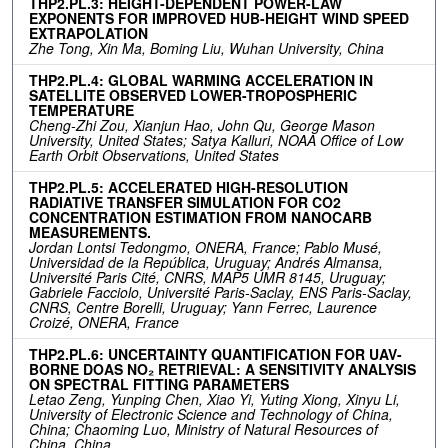
THP2.PL.3: HEIGHT-DEPENDENT POWER-LAW
EXPONENTS FOR IMPROVED HUB-HEIGHT WIND SPEED
EXTRAPOLATION
Zhe Tong, Xin Ma, Boming Liu, Wuhan University, China
THP2.PL.4: GLOBAL WARMING ACCELERATION IN
SATELLITE OBSERVED LOWER-TROPOSPHERIC
TEMPERATURE
Cheng-Zhi Zou, Xianjun Hao, John Qu, George Mason
University, United States; Satya Kalluri, NOAA Office of Low
Earth Orbit Observations, United States
THP2.PL.5: ACCELERATED HIGH-RESOLUTION
RADIATIVE TRANSFER SIMULATION FOR CO2
CONCENTRATION ESTIMATION FROM NANOCARB
MEASUREMENTS.
Jordan Lontsi Tedongmo, ONERA, France; Pablo Musé,
Universidad de la República, Uruguay; Andrés Almansa,
Université Paris Cité, CNRS, MAP5 UMR 8145, Uruguay;
Gabriele Facciolo, Université Paris-Saclay, ENS Paris-Saclay,
CNRS, Centre Borelli, Uruguay; Yann Ferrec, Laurence
Croizé, ONERA, France
THP2.PL.6: UNCERTAINTY QUANTIFICATION FOR UAV-
BORNE DOAS NO₂ RETRIEVAL: A SENSITIVITY ANALYSIS
ON SPECTRAL FITTING PARAMETERS
Letao Zeng, Yunping Chen, Xiao Yi, Yuting Xiong, Xinyu Li,
University of Electronic Science and Technology of China,
China; Chaoming Luo, Ministry of Natural Resources of
China, China