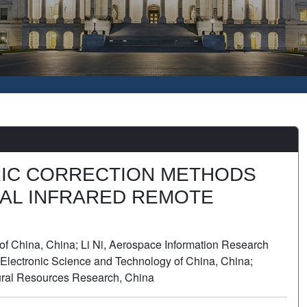
IC CORRECTION METHODS
AL INFRARED REMOTE
of China, China; Li Ni, Aerospace Information Research
of Electronic Science and Technology of China, China;
tural Resources Research, China