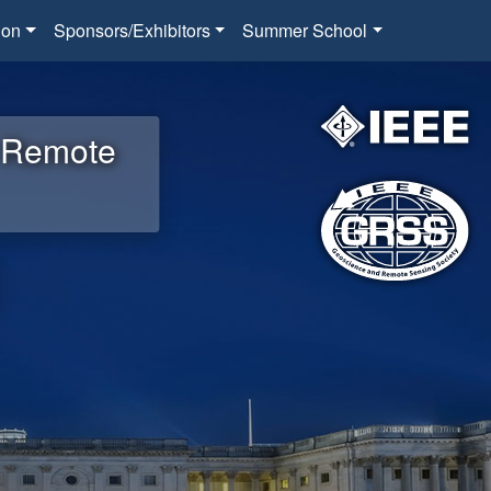
ion
Sponsors/Exhibitors
Summer School
d Remote