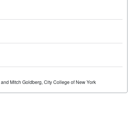
Poster
s and Mitch Goldberg, City College of New York