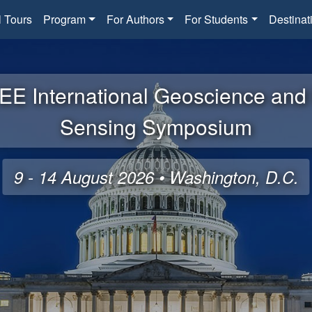
l Tours
Program
For Authors
For Students
Destinat
EE International Geoscience an
Sensing Symposium
9 - 14 August 2026 • Washington, D.C.