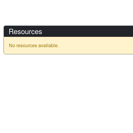
Resources
No resources available.
IGARSS 2026
Date: 9 - 14 August 2026
Location: Washington, D.C.
Venue: Washington Hilton - Conference Hotel & Venue
Address:
1919 Connecticut Avenue NW Washington, DC