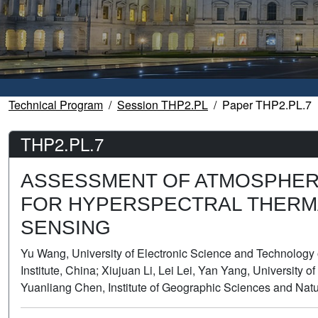
Technical Program
Session THP2.PL
Paper THP2.PL.7
THP2.PL.7
ASSESSMENT OF ATMOSPHER
FOR HYPERSPECTRAL THERM
SENSING
Yu Wang, University of Electronic Science and Technology 
Institute, China; Xiujuan Li, Lei Lei, Yan Yang, University 
Yuanliang Chen, Institute of Geographic Sciences and Na