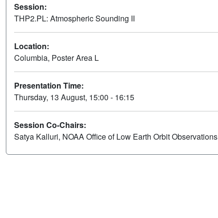
Session:
THP2.PL: Atmospheric Sounding II
Location:
Columbia, Poster Area L
Presentation Time:
Thursday, 13 August, 15:00 - 16:15
Session Co-Chairs:
Satya Kalluri, NOAA Office of Low Earth Orbit Observation