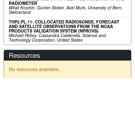
RADIOMETER
Witali Krochin, Gunter Stober, Axel Murk, University of Bern,
Switzerland
THP2.PL.11: COLLOCATED RADIOSONDE, FORECAST
AND SATELLITE OBSERVATIONS FROM THE NOAA
PRODUCTS VALIDATION SYSTEM (NPROVS)
Michael Pettey, Cassandra Calderella, Science and
Technology Corporation, United States
Resources
No resources available.
IGARSS 2026
Menu
Past