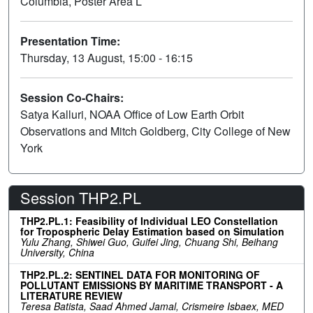
Columbia, Poster Area L
Presentation Time:
Thursday, 13 August, 15:00 - 16:15
Session Co-Chairs:
Satya Kalluri, NOAA Office of Low Earth Orbit
Observations and Mitch Goldberg, City College of New
York
Session THP2.PL
THP2.PL.1: Feasibility of Individual LEO Constellation
for Tropospheric Delay Estimation based on Simulation
Yulu Zhang, Shiwei Guo, Guifei Jing, Chuang Shi, Beihang
University, China
THP2.PL.2: SENTINEL DATA FOR MONITORING OF
POLLUTANT EMISSIONS BY MARITIME TRANSPORT - A
LITERATURE REVIEW
Teresa Batista, Saad Ahmed Jamal, Crismeire Isbaex, MED