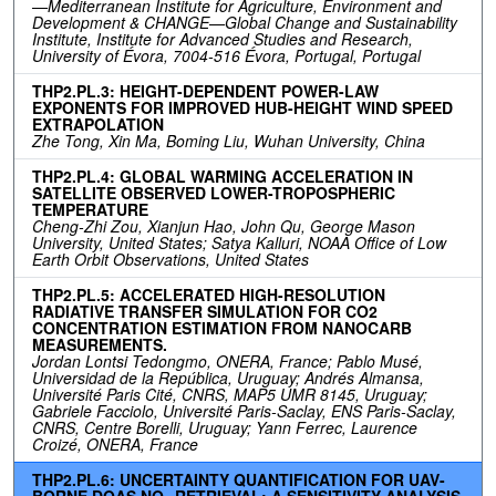
—Mediterranean Institute for Agriculture, Environment and
Development & CHANGE—Global Change and Sustainability
Institute, Institute for Advanced Studies and Research,
University of Évora, 7004-516 Évora, Portugal, Portugal
THP2.PL.3: HEIGHT-DEPENDENT POWER-LAW
EXPONENTS FOR IMPROVED HUB-HEIGHT WIND SPEED
EXTRAPOLATION
Zhe Tong, Xin Ma, Boming Liu, Wuhan University, China
THP2.PL.4: GLOBAL WARMING ACCELERATION IN
SATELLITE OBSERVED LOWER-TROPOSPHERIC
TEMPERATURE
Cheng-Zhi Zou, Xianjun Hao, John Qu, George Mason
University, United States; Satya Kalluri, NOAA Office of Low
Earth Orbit Observations, United States
THP2.PL.5: ACCELERATED HIGH-RESOLUTION
RADIATIVE TRANSFER SIMULATION FOR CO2
CONCENTRATION ESTIMATION FROM NANOCARB
MEASUREMENTS.
Jordan Lontsi Tedongmo, ONERA, France; Pablo Musé,
Universidad de la República, Uruguay; Andrés Almansa,
Université Paris Cité, CNRS, MAP5 UMR 8145, Uruguay;
Gabriele Facciolo, Université Paris-Saclay, ENS Paris-Saclay,
CNRS, Centre Borelli, Uruguay; Yann Ferrec, Laurence
Croizé, ONERA, France
THP2.PL.6: UNCERTAINTY QUANTIFICATION FOR UAV-
BORNE DOAS NO₂ RETRIEVAL: A SENSITIVITY ANALYSIS