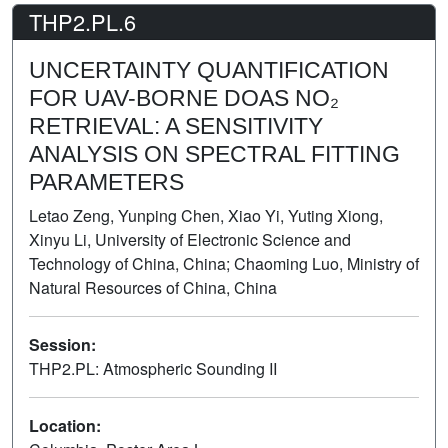
THP2.PL.6
UNCERTAINTY QUANTIFICATION
FOR UAV-BORNE DOAS NO₂
RETRIEVAL: A SENSITIVITY
ANALYSIS ON SPECTRAL FITTING
PARAMETERS
Letao Zeng, Yunping Chen, Xiao Yi, Yuting Xiong,
Xinyu Li, University of Electronic Science and
Technology of China, China; Chaoming Luo, Ministry of
Natural Resources of China, China
Session:
THP2.PL: Atmospheric Sounding II
Poster
Location: