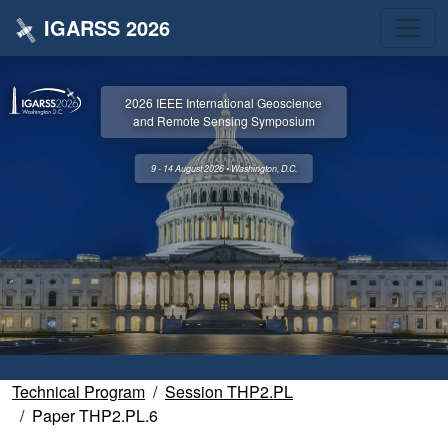
IGARSS 2026
2026 IEEE International Geoscience
and Remote Sensing Symposium
9 - 14 August 2026 • Washington, D.C.
Technical Program
Session THP2.PL
Paper THP2.PL.6