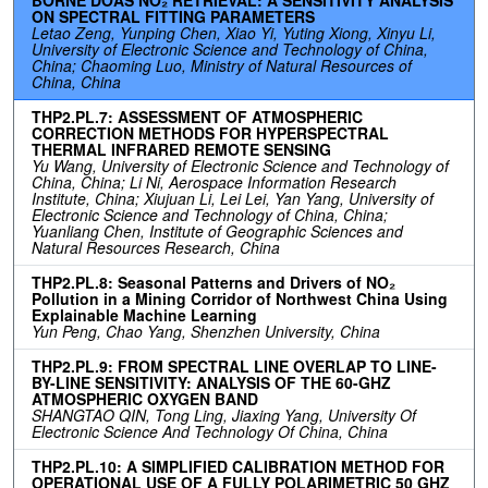
ON SPECTRAL FITTING PARAMETERS
Letao Zeng, Yunping Chen, Xiao Yi, Yuting Xiong, Xinyu Li,
University of Electronic Science and Technology of China,
China; Chaoming Luo, Ministry of Natural Resources of
China, China
THP2.PL.7: ASSESSMENT OF ATMOSPHERIC
CORRECTION METHODS FOR HYPERSPECTRAL
THERMAL INFRARED REMOTE SENSING
Yu Wang, University of Electronic Science and Technology of
China, China; Li Ni, Aerospace Information Research
Institute, China; Xiujuan Li, Lei Lei, Yan Yang, University of
Electronic Science and Technology of China, China;
Yuanliang Chen, Institute of Geographic Sciences and
Natural Resources Research, China
THP2.PL.8: Seasonal Patterns and Drivers of NO₂
Pollution in a Mining Corridor of Northwest China Using
Explainable Machine Learning
Yun Peng, Chao Yang, Shenzhen University, China
THP2.PL.9: FROM SPECTRAL LINE OVERLAP TO LINE-
BY-LINE SENSITIVITY: ANALYSIS OF THE 60-GHZ
ATMOSPHERIC OXYGEN BAND
SHANGTAO QIN, Tong Ling, Jiaxing Yang, University Of
Electronic Science And Technology Of China, China
THP2.PL.10: A SIMPLIFIED CALIBRATION METHOD FOR
OPERATIONAL USE OF A FULLY POLARIMETRIC 50 GHZ