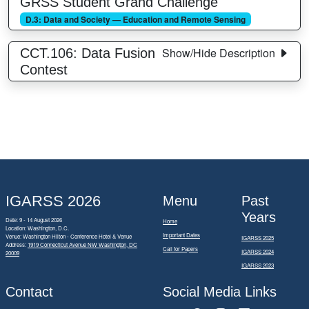
GRSS Student Grand Challenge
D.3: Data and Society — Education and Remote Sensing
Show/Hide Description
CCT.106: Data Fusion
Contest
IGARSS 2026
Menu
Past
Years
Date: 9 - 14 August 2026
Home
Location: Washington, D.C.
Important Dates
Venue: Washington Hilton - Conference Hotel & Venue
IGARSS 2025
Address:
1919 Connecticut Avenue NW Washington, DC
Call for Papers
IGARSS 2024
20009
IGARSS 2023
Contact
Social Media Links