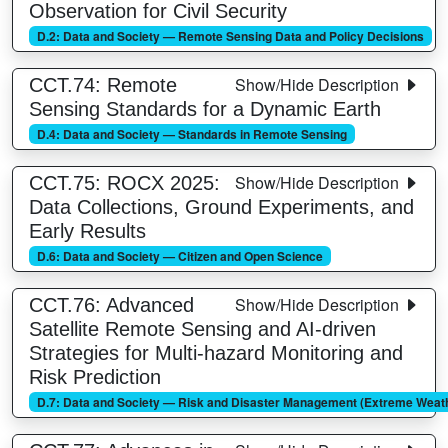
Observation for Civil Security
D.2: Data and Society — Remote Sensing Data and Policy Decisions
Show/Hide Description
CCT.74: Remote
Sensing Standards for a Dynamic Earth
D.4: Data and Society — Standards in Remote Sensing
Show/Hide Description
CCT.75: ROCX 2025:
Data Collections, Ground Experiments, and
Early Results
D.6: Data and Society — Citizen and Open Science
Show/Hide Description
CCT.76: Advanced
Satellite Remote Sensing and AI-driven
Strategies for Multi-hazard Monitoring and
Risk Prediction
D.7: Data and Society — Risk and Disaster Management (Extreme Weathe