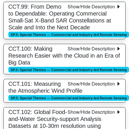
Show/Hide Description
CCT.99: From Demo
to Dependable: Operating Commercial
Small-Sat X-Band SAR Constellations at
Scale and Into the Next Decade
SP.5: Special Themes — Commercial and Industry-led Remote Sensing
Show/Hide Description
CCT.100: Making
Research Easier with the Cloud in an Era of
Big Data
SP.5: Special Themes — Commercial and Industry-led Remote Sensing
Show/Hide Description
CCT.101: Measuring
the Atmospheric Wind Profile
SP.5: Special Themes — Commercial and Industry-led Remote Sensing
Show/Hide Description
CCT.102: Global Food-
and-Water Security-support Analysis
Datasets at 10-30m resolution using