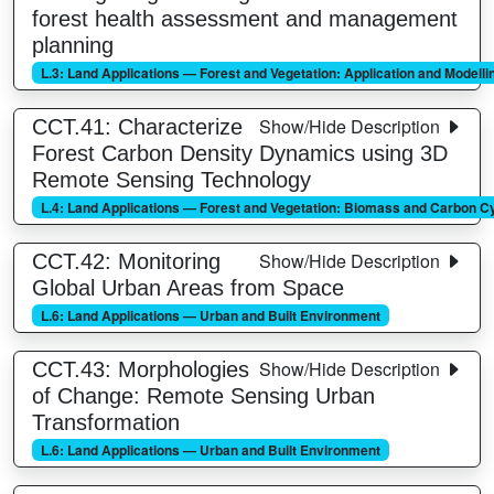
forest health assessment and management
planning
L.3: Land Applications — Forest and Vegetation: Application and Modelli
Show/Hide Description
CCT.41: Characterize
Forest Carbon Density Dynamics using 3D
Remote Sensing Technology
L.4: Land Applications — Forest and Vegetation: Biomass and Carbon C
Show/Hide Description
CCT.42: Monitoring
Global Urban Areas from Space
L.6: Land Applications — Urban and Built Environment
Show/Hide Description
CCT.43: Morphologies
of Change: Remote Sensing Urban
Transformation
L.6: Land Applications — Urban and Built Environment