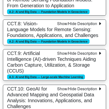
From Generation to Application
A.2: AI and Big Data — Foundation Models in Geoscience
Show/Hide Description
CCT.8: Vision-
Language Models for Remote Sensing:
Foundations, Applications, and Challenges
A.2: AI and Big Data — Foundation Models in Geoscience
Show/Hide Description
CCT.9: Artificial
Intelligence (AI)-driven Techniques Aiding
Carbon Capture, Utilization, & Storage
(CCUS)
A.3: AI and Big Data — Large-scale Machine Learning
Show/Hide Description
CCT.10: GeoAI for
Advanced Mapping and Geospatial Data
Analysis: Innovations, Applications, and
Challenges