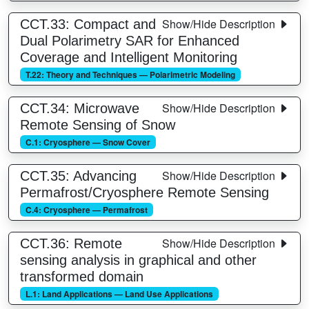
Show/Hide Description
CCT.33: Compact and
Dual Polarimetry SAR for Enhanced
Coverage and Intelligent Monitoring
T.22: Theory and Techniques — Polarimetric Modeling
Show/Hide Description
CCT.34: Microwave
Remote Sensing of Snow
C.1: Cryosphere — Snow Cover
Show/Hide Description
CCT.35: Advancing
Permafrost/Cryosphere Remote Sensing
C.4: Cryosphere — Permafrost
Show/Hide Description
CCT.36: Remote
sensing analysis in graphical and other
transformed domain
L.1: Land Applications — Land Use Applications