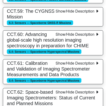
Show/Hide Description
CCT.59: The CYGNSS
Mission
S.3: Sensors — Spaceborne GNSS-R Missions
Show/Hide Description
CCT.60: Advancing
global-scale high resolution imaging
spectroscopy in preparation for CHIME
S.4: Sensors — Spaceborne Hyperspectral Missions
Show/Hide Description
CCT.61: Calibration
and Validation of Imaging Spectrometer
Measurements and Data Products
S.4: Sensors — Spaceborne Hyperspectral Missions
Show/Hide Description
CCT.62: Space-based
Imaging Spectrometers: Status of Current
and Planned Missions