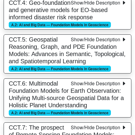
Show/Hide Description
CCT.4: Geo-foundation
and generative models for EO-based
informed disaster risk response
A.2: AI and Big Data — Foundation Models in Geoscience
Show/Hide Description
CCT.5: Geospatial
Reasoning, Graph, and PDE Foundation
Models: Advances in Semantic, Topological,
and Spatiotemporal Learning
A.2: AI and Big Data — Foundation Models in Geoscience
Show/Hide Description
CCT.6: Multimodal
Foundation Models for Earth Observation:
Unifying Multi-source Geospatial Data for a
Holistic Planet Understanding
A.2: AI and Big Data — Foundation Models in Geoscience
Show/Hide Description
CCT.7: The prospect
of Remote Sensing Foundation Models: