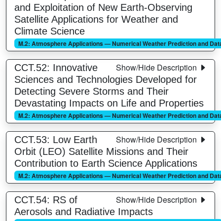
and Exploitation of New Earth-Observing
Satellite Applications for Weather and
Climate Science
M.2: Atmosphere Applications — Numerical Weather Prediction and Data
Show/Hide Description
CCT.52: Innovative
Sciences and Technologies Developed for
Detecting Severe Storms and Their
Devastating Impacts on Life and Properties
M.2: Atmosphere Applications — Numerical Weather Prediction and Data
Show/Hide Description
CCT.53: Low Earth
Orbit (LEO) Satellite Missions and Their
Contribution to Earth Science Applications
M.2: Atmosphere Applications — Numerical Weather Prediction and Data
Show/Hide Description
CCT.54: RS of
Aerosols and Radiative Impacts