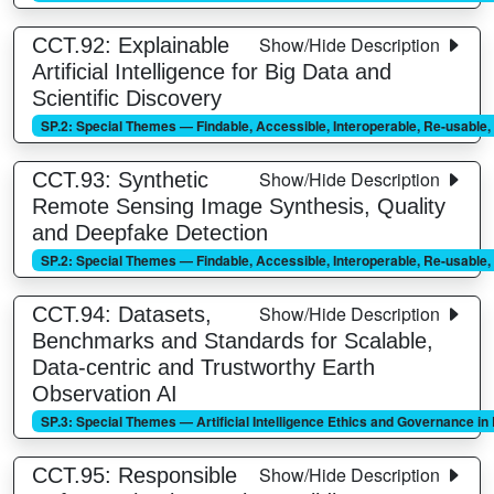
Show/Hide Description
CCT.92: Explainable
Artificial Intelligence for Big Data and
Scientific Discovery
SP.2: Special Themes — Findable, Accessible, Interoperable, Re-usable
Show/Hide Description
CCT.93: Synthetic
Remote Sensing Image Synthesis, Quality
and Deepfake Detection
SP.2: Special Themes — Findable, Accessible, Interoperable, Re-usable
Show/Hide Description
CCT.94: Datasets,
Benchmarks and Standards for Scalable,
Data-centric and Trustworthy Earth
Observation AI
SP.3: Special Themes — Artificial Intelligence Ethics and Governance i
Show/Hide Description
CCT.95: Responsible