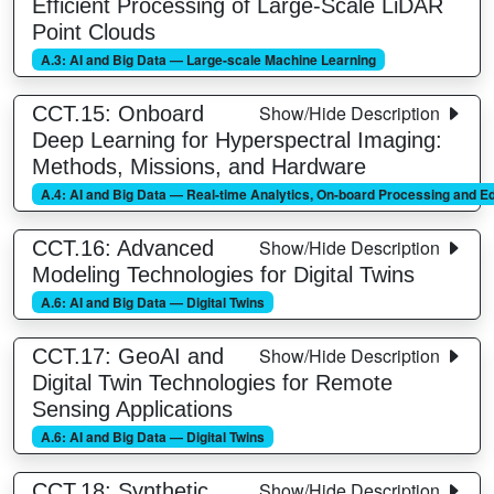
Efficient Processing of Large-Scale LiDAR
Point Clouds
A.3: AI and Big Data — Large-scale Machine Learning
Show/Hide Description
CCT.15: Onboard
Deep Learning for Hyperspectral Imaging:
Methods, Missions, and Hardware
A.4: AI and Big Data — Real-time Analytics, On-board Processing and 
Show/Hide Description
CCT.16: Advanced
Modeling Technologies for Digital Twins
A.6: AI and Big Data — Digital Twins
Show/Hide Description
CCT.17: GeoAI and
Digital Twin Technologies for Remote
Sensing Applications
A.6: AI and Big Data — Digital Twins
Show/Hide Description
CCT.18: Synthetic