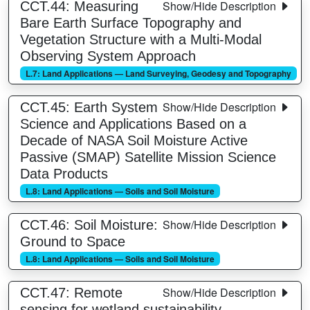
Show/Hide Description
CCT.44: Measuring
Bare Earth Surface Topography and
Vegetation Structure with a Multi-Modal
Observing System Approach
L.7: Land Applications — Land Surveying, Geodesy and Topography
Show/Hide Description
CCT.45: Earth System
Science and Applications Based on a
Decade of NASA Soil Moisture Active
Passive (SMAP) Satellite Mission Science
Data Products
L.8: Land Applications — Soils and Soil Moisture
Show/Hide Description
CCT.46: Soil Moisture:
Ground to Space
L.8: Land Applications — Soils and Soil Moisture
Show/Hide Description
CCT.47: Remote
sensing for wetland sustainability