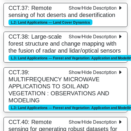
Show/Hide Description
CCT.37: Remote
sensing of hot deserts and desertification
L.2: Land Applications — Land Cover Dynamics
Show/Hide Description
CCT.38: Large-scale
forest structure and change mapping with
the fusion of radar and lidar/optical sensors
L.3: Land Applications — Forest and Vegetation: Application and Modelli
Show/Hide Description
CCT.39:
MULTIFREQUENCY MICROWAVE
APPLICATIONS TO SOIL AND
VEGETATION : OBSERVATIONS AND
MODELING
L.3: Land Applications — Forest and Vegetation: Application and Modelli
Show/Hide Description
CCT.40: Remote
sensing for generating robust datasets for