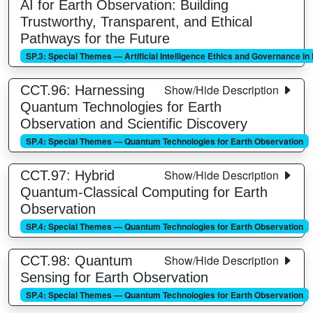
AI for Earth Observation: Building
Trustworthy, Transparent, and Ethical
Pathways for the Future
SP.3: Special Themes — Artificial Intelligence Ethics and Governance i
Show/Hide Description
CCT.96: Harnessing
Quantum Technologies for Earth
Observation and Scientific Discovery
SP.4: Special Themes — Quantum Technologies for Earth Observation
Show/Hide Description
CCT.97: Hybrid
Quantum-Classical Computing for Earth
Observation
SP.4: Special Themes — Quantum Technologies for Earth Observation
Show/Hide Description
CCT.98: Quantum
Sensing for Earth Observation
SP.4: Special Themes — Quantum Technologies for Earth Observation