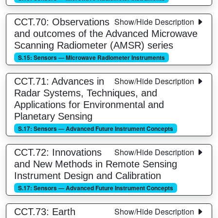
Show/Hide Description
CCT.70: Observations
and outcomes of the Advanced Microwave
Scanning Radiometer (AMSR) series
S.15: Sensors — Microwave Radiometer Instruments
Show/Hide Description
CCT.71: Advances in
Radar Systems, Techniques, and
Applications for Environmental and
Planetary Sensing
S.17: Sensors — Advanced Future Instrument Concepts
Show/Hide Description
CCT.72: Innovations
and New Methods in Remote Sensing
Instrument Design and Calibration
S.17: Sensors — Advanced Future Instrument Concepts
Show/Hide Description
CCT.73: Earth