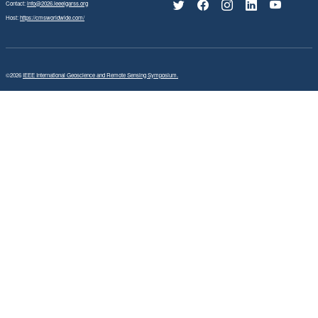
Contact:
info@2026.ieeeigarss.org
Host:
https://cmsworldwide.com/
©2026
IEEE International Geoscience and Remote Sensing Symposium.