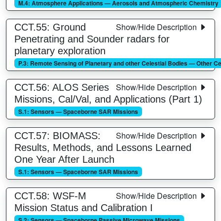
M.4: Atmosphere Applications — Aerosols and Atmospheric Chemistry
Show/Hide Description
CCT.55: Ground
Penetrating and Sounder radars for
planetary exploration
P.3: Remote Sensing of Planetary and other Celestial Bodies — Other Ce
Show/Hide Description
CCT.56: ALOS Series
Missions, Cal/Val, and Applications (Part 1)
S.1: Sensors — Spaceborne SAR Missions
Show/Hide Description
CCT.57: BIOMASS:
Results, Methods, and Lessons Learned
One Year After Launch
S.1: Sensors — Spaceborne SAR Missions
Show/Hide Description
CCT.58: WSF-M
Mission Status and Calibration I
S.2: Sensors — Spaceborne Passive Microwave Missions