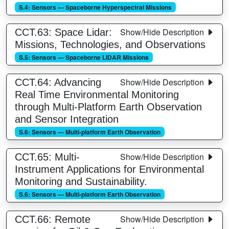
S.4: Sensors — Spaceborne Hyperspectral Missions
Show/Hide Description
CCT.63: Space Lidar:
Missions, Technologies, and Observations
S.5: Sensors — Spaceborne LIDAR Missions
Show/Hide Description
CCT.64: Advancing
Real Time Environmental Monitoring
through Multi-Platform Earth Observation
and Sensor Integration
S.6: Sensors — Multi-platform Earth Observation
Show/Hide Description
CCT.65: Multi-
Instrument Applications for Environmental
Monitoring and Sustainability.
S.6: Sensors — Multi-platform Earth Observation
Show/Hide Description
CCT.66: Remote