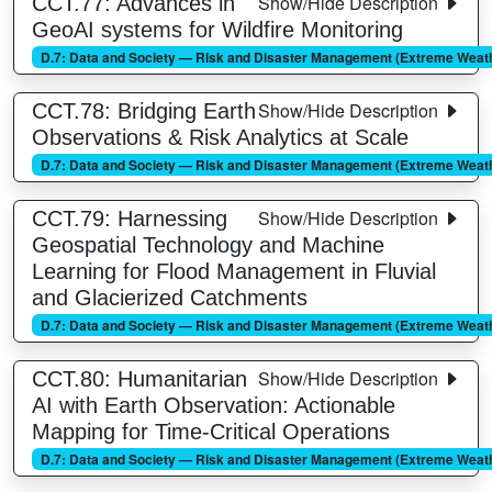
Show/Hide Description
CCT.77: Advances in
GeoAI systems for Wildfire Monitoring
D.7: Data and Society — Risk and Disaster Management (Extreme Weathe
Show/Hide Description
CCT.78: Bridging Earth
Observations & Risk Analytics at Scale
D.7: Data and Society — Risk and Disaster Management (Extreme Weathe
Show/Hide Description
CCT.79: Harnessing
Geospatial Technology and Machine
Learning for Flood Management in Fluvial
and Glacierized Catchments
D.7: Data and Society — Risk and Disaster Management (Extreme Weathe
Show/Hide Description
CCT.80: Humanitarian
AI with Earth Observation: Actionable
Mapping for Time-Critical Operations
D.7: Data and Society — Risk and Disaster Management (Extreme Weathe