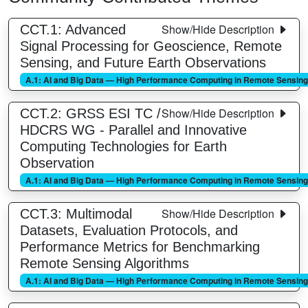
Show/Hide Description
CCT.1: Advanced
Signal Processing for Geoscience, Remote
Sensing, and Future Earth Observations
A.1: AI and Big Data — High Performance Computing in Remote Sensing
Show/Hide Description
CCT.2: GRSS ESI TC /
HDCRS WG - Parallel and Innovative
Computing Technologies for Earth
Observation
A.1: AI and Big Data — High Performance Computing in Remote Sensing
Show/Hide Description
CCT.3: Multimodal
Datasets, Evaluation Protocols, and
Performance Metrics for Benchmarking
Remote Sensing Algorithms
A.1: AI and Big Data — High Performance Computing in Remote Sensing