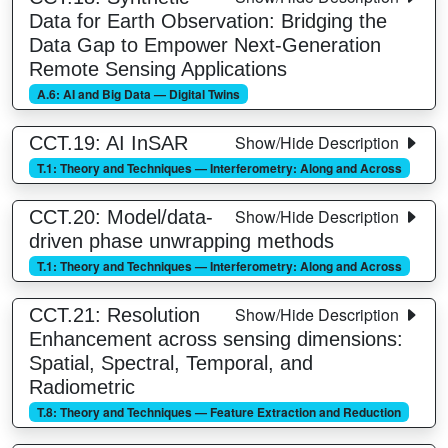
Data for Earth Observation: Bridging the
Data Gap to Empower Next-Generation
Remote Sensing Applications
A.6: AI and Big Data — Digital Twins
Show/Hide Description
CCT.19: AI InSAR
T.1: Theory and Techniques — Interferometry: Along and Across
Show/Hide Description
CCT.20: Model/data-
driven phase unwrapping methods
T.1: Theory and Techniques — Interferometry: Along and Across
Show/Hide Description
CCT.21: Resolution
Enhancement across sensing dimensions:
Spatial, Spectral, Temporal, and
Radiometric
T.8: Theory and Techniques — Feature Extraction and Reduction