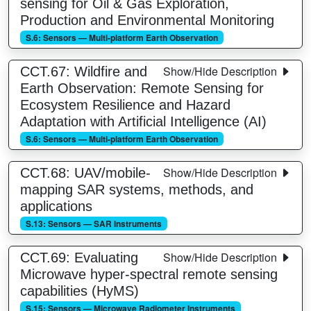
sensing for Oil & Gas Exploration,
Production and Environmental Monitoring
S.6: Sensors — Multi-platform Earth Observation
Show/Hide Description
CCT.67: Wildfire and
Earth Observation: Remote Sensing for
Ecosystem Resilience and Hazard
Adaptation with Artificial Intelligence (AI)
S.6: Sensors — Multi-platform Earth Observation
Show/Hide Description
CCT.68: UAV/mobile-
mapping SAR systems, methods, and
applications
S.13: Sensors — SAR Instruments
Show/Hide Description
CCT.69: Evaluating
Microwave hyper-spectral remote sensing
capabilities (HyMS)
S.15: Sensors — Microwave Radiometer Instruments