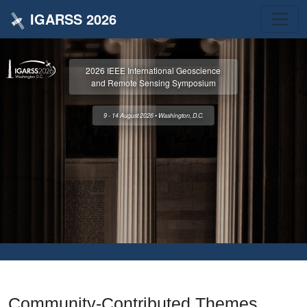
IGARSS 2026
2026 IEEE International Geoscience
and Remote Sensing Symposium
9 - 14 August 2026 • Washington, D.C.
Community-Contributed Themes