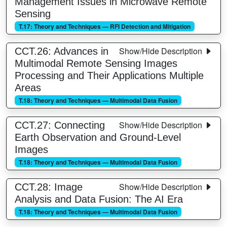
Management Issues in Microwave Remote
Sensing
T.17: Theory and Techniques — RFI Detection and Mitigation
Show/Hide Description
CCT.26: Advances in
Multimodal Remote Sensing Images
Processing and Their Applications Multiple
Areas
T.18: Theory and Techniques — Multimodal Data Fusion
Show/Hide Description
CCT.27: Connecting
Earth Observation and Ground-Level
Images
T.18: Theory and Techniques — Multimodal Data Fusion
Show/Hide Description
CCT.28: Image
Analysis and Data Fusion: The AI Era
T.18: Theory and Techniques — Multimodal Data Fusion