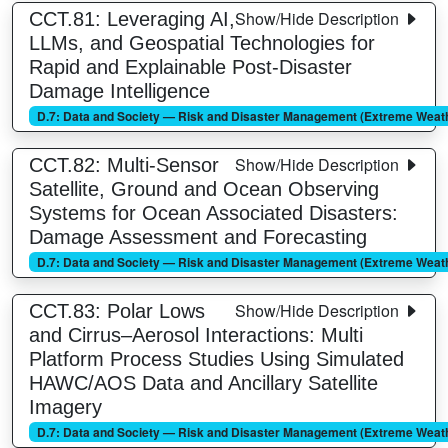
Show/Hide Description
CCT.81: Leveraging AI,
LLMs, and Geospatial Technologies for
Rapid and Explainable Post-Disaster
Damage Intelligence
D.7: Data and Society — Risk and Disaster Management (Extreme Weathe
Show/Hide Description
CCT.82: Multi-Sensor
Satellite, Ground and Ocean Observing
Systems for Ocean Associated Disasters:
Damage Assessment and Forecasting
D.7: Data and Society — Risk and Disaster Management (Extreme Weathe
Show/Hide Description
CCT.83: Polar Lows
and Cirrus–Aerosol Interactions: Multi
Platform Process Studies Using Simulated
HAWC/AOS Data and Ancillary Satellite
Imagery
D.7: Data and Society — Risk and Disaster Management (Extreme Weathe