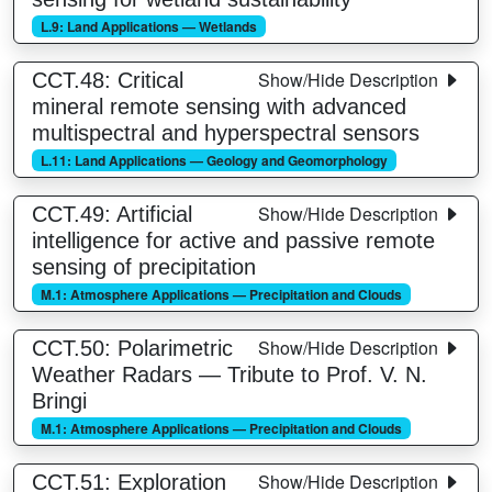
L.9: Land Applications — Wetlands
Show/Hide Description
CCT.48: Critical
mineral remote sensing with advanced
multispectral and hyperspectral sensors
L.11: Land Applications — Geology and Geomorphology
Show/Hide Description
CCT.49: Artificial
intelligence for active and passive remote
sensing of precipitation
M.1: Atmosphere Applications — Precipitation and Clouds
Show/Hide Description
CCT.50: Polarimetric
Weather Radars — Tribute to Prof. V. N.
Bringi
M.1: Atmosphere Applications — Precipitation and Clouds
Show/Hide Description
CCT.51: Exploration