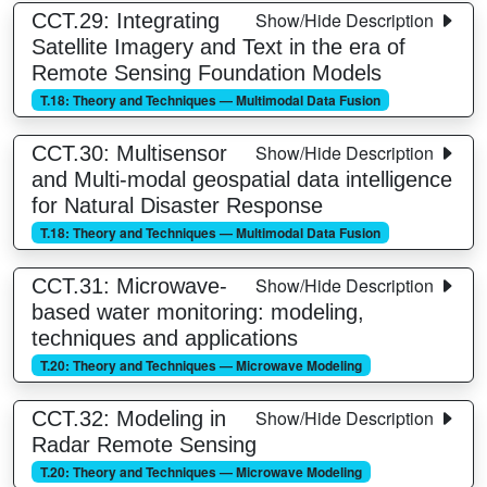
Show/Hide Description
CCT.29: Integrating
Satellite Imagery and Text in the era of
Remote Sensing Foundation Models
T.18: Theory and Techniques — Multimodal Data Fusion
Show/Hide Description
CCT.30: Multisensor
and Multi-modal geospatial data intelligence
for Natural Disaster Response
T.18: Theory and Techniques — Multimodal Data Fusion
Show/Hide Description
CCT.31: Microwave-
based water monitoring: modeling,
techniques and applications
T.20: Theory and Techniques — Microwave Modeling
Show/Hide Description
CCT.32: Modeling in
Radar Remote Sensing
T.20: Theory and Techniques — Microwave Modeling