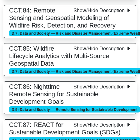
Show/Hide Description
CCT.84: Remote
Sensing and Geospatial Modeling of
Wildfire Risk, Detection, and Recovery
D.7: Data and Society — Risk and Disaster Management (Extreme Weathe
Show/Hide Description
CCT.85: Wildfire
Lifecycle Analytics with Multi-Source
Geospatial Data
D.7: Data and Society — Risk and Disaster Management (Extreme Weathe
Show/Hide Description
CCT.86: Nighttime
Remote Sensing for Sustainable
Development Goals
D.9: Data and Society — Remote Sensing for Sustainable Development
Show/Hide Description
CCT.87: REACT for
Sustainable Development Goals (SDGs)
D.9: Data and Society — Remote Sensing for Sustainable Development