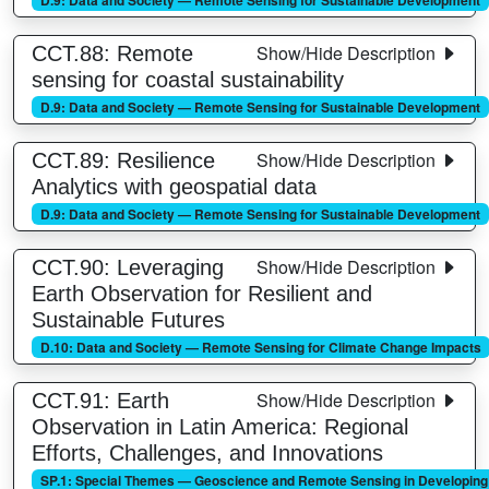
Show/Hide Description
CCT.88: Remote
sensing for coastal sustainability
D.9: Data and Society — Remote Sensing for Sustainable Development
Show/Hide Description
CCT.89: Resilience
Analytics with geospatial data
D.9: Data and Society — Remote Sensing for Sustainable Development
Show/Hide Description
CCT.90: Leveraging
Earth Observation for Resilient and
Sustainable Futures
D.10: Data and Society — Remote Sensing for Climate Change Impacts
Show/Hide Description
CCT.91: Earth
Observation in Latin America: Regional
Efforts, Challenges, and Innovations
SP.1: Special Themes — Geoscience and Remote Sensing in Developing