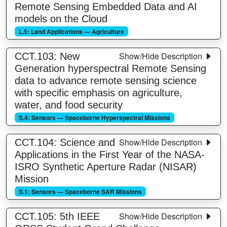
Remote Sensing Embedded Data and AI
models on the Cloud
L.5: Land Applications — Agriculture
Show/Hide Description
CCT.103: New
Generation hyperspectral Remote Sensing
data to advance remote sensing science
with specific emphasis on agriculture,
water, and food security
S.4: Sensors — Spaceborne Hyperspectral Missions
Show/Hide Description
CCT.104: Science and
Applications in the First Year of the NASA-
ISRO Synthetic Aperture Radar (NISAR)
Mission
S.1: Sensors — Spaceborne SAR Missions
Show/Hide Description
CCT.105: 5th IEEE