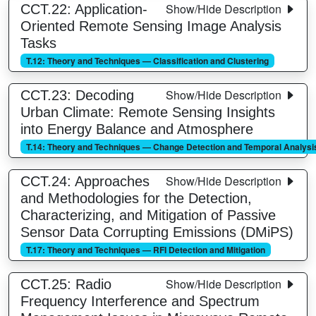
Show/Hide Description
CCT.22: Application-
Oriented Remote Sensing Image Analysis
Tasks
T.12: Theory and Techniques — Classification and Clustering
Show/Hide Description
CCT.23: Decoding
Urban Climate: Remote Sensing Insights
into Energy Balance and Atmosphere
T.14: Theory and Techniques — Change Detection and Temporal Analysi
Show/Hide Description
CCT.24: Approaches
and Methodologies for the Detection,
Characterizing, and Mitigation of Passive
Sensor Data Corrupting Emissions (DMiPS)
T.17: Theory and Techniques — RFI Detection and Mitigation
Show/Hide Description
CCT.25: Radio
Frequency Interference and Spectrum