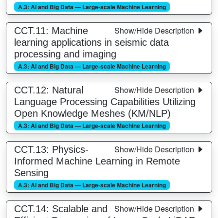
A.3: AI and Big Data — Large-scale Machine Learning
Show/Hide Description
CCT.11: Machine
learning applications in seismic data
processing and imaging
A.3: AI and Big Data — Large-scale Machine Learning
Show/Hide Description
CCT.12: Natural
Language Processing Capabilities Utilizing
Open Knowledge Meshes (KM/NLP)
A.3: AI and Big Data — Large-scale Machine Learning
Show/Hide Description
CCT.13: Physics-
Informed Machine Learning in Remote
Sensing
A.3: AI and Big Data — Large-scale Machine Learning
Show/Hide Description
CCT.14: Scalable and