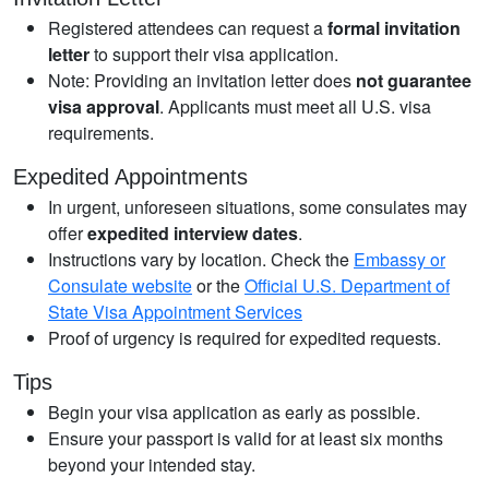
Registered attendees can request a
formal invitation
letter
to support their visa application.
Note: Providing an invitation letter does
not guarantee
visa approval
. Applicants must meet all U.S. visa
requirements.
Expedited Appointments
In urgent, unforeseen situations, some consulates may
offer
expedited interview dates
.
Instructions vary by location. Check the
Embassy or
Consulate website
or the
Official U.S. Department of
State Visa Appointment Services
Proof of urgency is required for expedited requests.
Tips
Begin your visa application as early as possible.
Ensure your passport is valid for at least six months
beyond your intended stay.