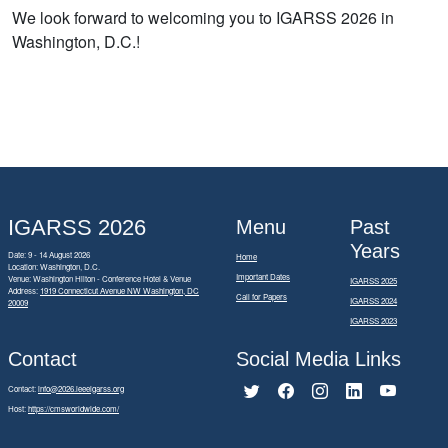
We look forward to welcoming you to IGARSS 2026 in
Washington, D.C.!
IGARSS 2026
Menu
Past
Years
Date: 9 - 14 August 2026
Home
Location: Washington, D.C.
Important Dates
Venue: Washington Hilton - Conference Hotel & Venue
IGARSS 2025
Address:
1919 Connecticut Avenue NW Washington, DC
Call for Papers
IGARSS 2024
20009
IGARSS 2023
Contact
Social Media Links
Contact:
info@2026.ieeeigarss.org
Host:
https://cmsworldwide.com/