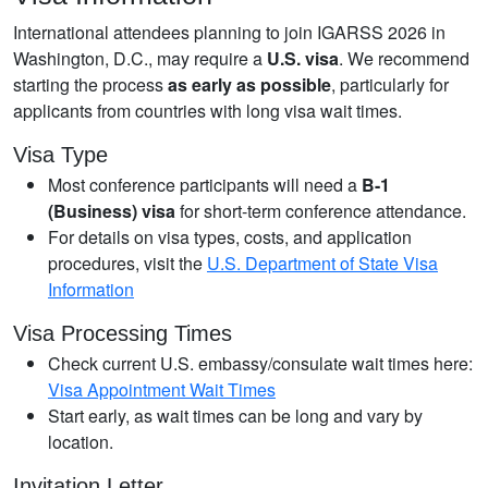
International attendees planning to join IGARSS 2026 in
Washington, D.C., may require a
U.S. visa
. We recommend
starting the process
as early as possible
, particularly for
applicants from countries with long visa wait times.
Visa Type
Most conference participants will need a
B-1
(Business) visa
for short-term conference attendance.
For details on visa types, costs, and application
procedures, visit the
U.S. Department of State Visa
Information
Visa Processing Times
Check current U.S. embassy/consulate wait times here:
Visa Appointment Wait Times
Start early, as wait times can be long and vary by
location.
Invitation Letter