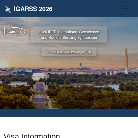
IGARSS 2026
2026 IEEE International Geoscience
and Remote Sensing Symposium
9 - 14 August 2026 • Washington, D.C.
Visa Information