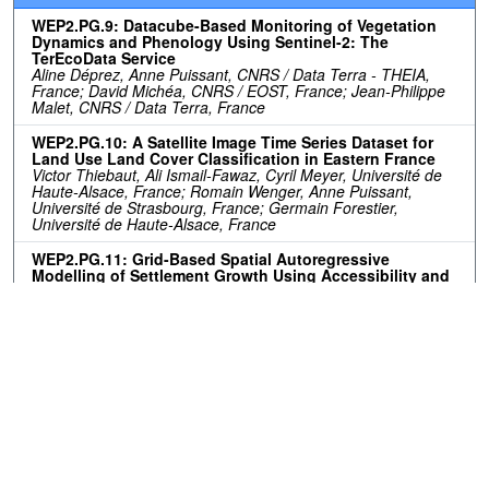
WEP2.PG.9: Datacube-Based Monitoring of Vegetation
Dynamics and Phenology Using Sentinel-2: The
TerEcoData Service
Aline Déprez, Anne Puissant, CNRS / Data Terra - THEIA,
France; David Michéa, CNRS / EOST, France; Jean-Philippe
Malet, CNRS / Data Terra, France
WEP2.PG.10: A Satellite Image Time Series Dataset for
Land Use Land Cover Classification in Eastern France
Victor Thiebaut, Ali Ismail-Fawaz, Cyril Meyer, Université de
Haute-Alsace, France; Romain Wenger, Anne Puissant,
Université de Strasbourg, France; Germain Forestier,
Université de Haute-Alsace, France
WEP2.PG.11: Grid-Based Spatial Autoregressive
Modelling of Settlement Growth Using Accessibility and
Proximity Factors: A Case Study of the City of Tshwane,
South Africa
Guy Blanchard Ikokou, Kabelo Diseko, Tshwane University of
Technology, South Africa
Resources
No resources available.