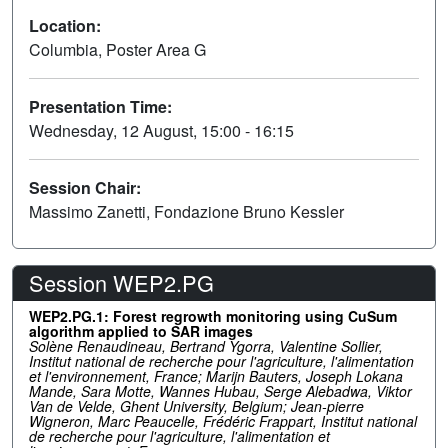
Location:
Columbia, Poster Area G
Presentation Time:
Wednesday, 12 August, 15:00 - 16:15
Session Chair:
Massimo Zanetti, Fondazione Bruno Kessler
Session WEP2.PG
WEP2.PG.1: Forest regrowth monitoring using CuSum
algorithm applied to SAR images
Solène Renaudineau, Bertrand Ygorra, Valentine Sollier,
Institut national de recherche pour l'agriculture, l'alimentation
et l'environnement, France; Marijn Bauters, Joseph Lokana
Mande, Sara Motte, Wannes Hubau, Serge Alebadwa, Viktor
Van de Velde, Ghent University, Belgium; Jean-pierre
Wigneron, Marc Peaucelle, Frédéric Frappart, Institut national
de recherche pour l'agriculture, l'alimentation et