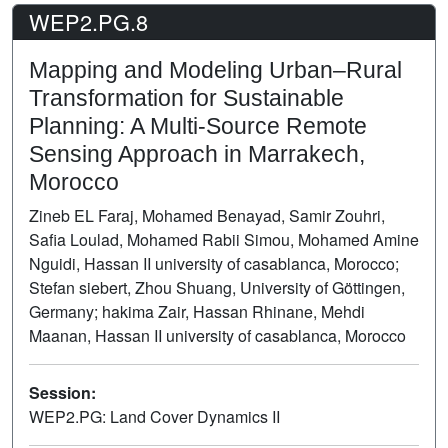
WEP2.PG.8
Mapping and Modeling Urban–Rural
Transformation for Sustainable
Planning: A Multi-Source Remote
Sensing Approach in Marrakech,
Morocco
Zineb EL Faraj, Mohamed Benayad, Samir Zouhri,
Safia Loulad, Mohamed Rabii Simou, Mohamed Amine
Nguidi, Hassan II university of casablanca, Morocco;
Stefan siebert, Zhou Shuang, University of Göttingen,
Germany; hakima Zair, Hassan Rhinane, Mehdi
Maanan, Hassan II university of casablanca, Morocco
Session:
WEP2.PG: Land Cover Dynamics II
Poster