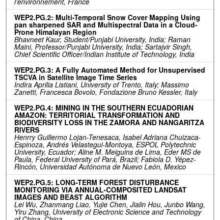
l'environnement, France
WEP2.PG.2: Multi-Temporal Snow Cover Mapping Using
pan sharpened SAR and Multispectral Data in a Cloud-
Prone Himalayan Region
Bhavneet Kaur, Student/Punjabi University, India; Raman
Maini, Professor/Punjabi University, India; Sartajvir Singh,
Chief Scientific Officer/Indian Institute of Technology, India
WEP2.PG.3: A Fully Automated Method for Unsupervised
TSCVA in Satellite Image Time Series
Indira Aprilia Listiani, University of Trento, Italy; Massimo
Zanetti, Francesca Bovolo, Fondazione Bruno Kessler, Italy
WEP2.PG.4: MINING IN THE SOUTHERN ECUADORIAN
AMAZON: TERRITORIAL TRANSFORMATION AND
BIODIVERSITY LOSS IN THE ZAMORA AND NANGARITZA
RIVERS
Henrry Guillermo Lojan-Tenesaca, Isabel Adriana Chuizaca-
Espinoza, Andrés Velastegui-Montoya, ESPOL Polytechnic
University, Ecuador; Aline M. Meiguins de Lima, Eder MS de
Paula, Federal University of Pará, Brazil; Fabiola D. Yépez-
Rincón, Universidad Autónoma de Nuevo León, Mexico
WEP2.PG.5: LONG-TERM FOREST DISTURBANCE
MONITORING VIA ANNUAL-COMPOSITED LANDSAT
IMAGES AND BEAST ALGORITHM
Lei Wu, Zhanmang Liao, Yujie Chen, Jialin Hou, Junbo Wang,
Yiru Zhang, University of Electronic Science and Technology
of China, China