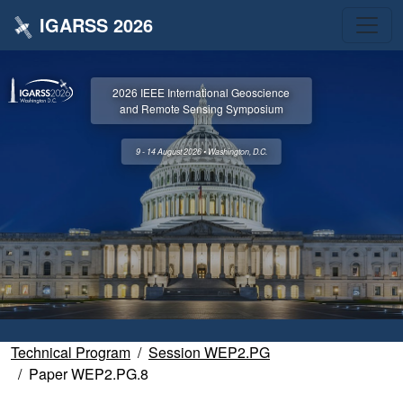
IGARSS 2026
2026 IEEE International Geoscience
and Remote Sensing Symposium
9 - 14 August 2026 • Washington, D.C.
Technical Program
Session WEP2.PG
Paper WEP2.PG.8