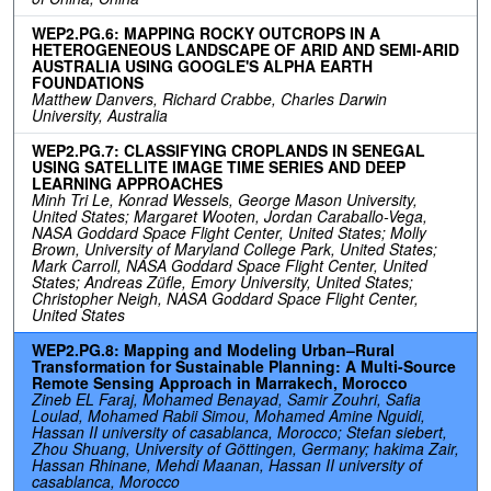
WEP2.PG.6: MAPPING ROCKY OUTCROPS IN A
HETEROGENEOUS LANDSCAPE OF ARID AND SEMI-ARID
AUSTRALIA USING GOOGLE'S ALPHA EARTH
FOUNDATIONS
Matthew Danvers, Richard Crabbe, Charles Darwin
University, Australia
WEP2.PG.7: CLASSIFYING CROPLANDS IN SENEGAL
USING SATELLITE IMAGE TIME SERIES AND DEEP
LEARNING APPROACHES
Minh Tri Le, Konrad Wessels, George Mason University,
United States; Margaret Wooten, Jordan Caraballo-Vega,
NASA Goddard Space Flight Center, United States; Molly
Brown, University of Maryland College Park, United States;
Mark Carroll, NASA Goddard Space Flight Center, United
States; Andreas Züfle, Emory University, United States;
Christopher Neigh, NASA Goddard Space Flight Center,
United States
WEP2.PG.8: Mapping and Modeling Urban–Rural
Transformation for Sustainable Planning: A Multi-Source
Remote Sensing Approach in Marrakech, Morocco
Zineb EL Faraj, Mohamed Benayad, Samir Zouhri, Safia
Loulad, Mohamed Rabii Simou, Mohamed Amine Nguidi,
Hassan II university of casablanca, Morocco; Stefan siebert,
Zhou Shuang, University of Göttingen, Germany; hakima Zair,
Hassan Rhinane, Mehdi Maanan, Hassan II university of
casablanca, Morocco