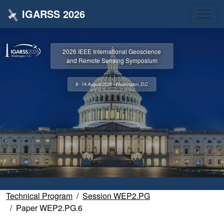
IGARSS 2026
2026 IEEE International Geoscience
and Remote Sensing Symposium
9 - 14 August 2026 • Washington, D.C.
Technical Program
Session WEP2.PG
Paper WEP2.PG.6