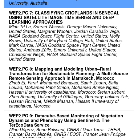
University, Australia
WEP2.PG.7: CLASSIFYING CROPLANDS IN SENEGAL
USING SATELLITE IMAGE TIME SERIES AND DEEP
LEARNING APPROACHES
Minh Tri Le, Konrad Wessels, George Mason University,
United States; Margaret Wooten, Jordan Caraballo-Vega,
NASA Goddard Space Flight Center, United States; Molly
Brown, University of Maryland College Park, United States;
Mark Carroll, NASA Goddard Space Flight Center, United
States; Andreas Züfle, Emory University, United States;
Christopher Neigh, NASA Goddard Space Flight Center,
United States
WEP2.PG.8: Mapping and Modeling Urban–Rural
Transformation for Sustainable Planning: A Multi-Source
Remote Sensing Approach in Marrakech, Morocco
Zineb EL Faraj, Mohamed Benayad, Samir Zouhri, Safia
Loulad, Mohamed Rabii Simou, Mohamed Amine Nguidi,
Hassan II university of casablanca, Morocco; Stefan siebert,
Zhou Shuang, University of Göttingen, Germany; hakima Zair,
Hassan Rhinane, Mehdi Maanan, Hassan II university of
casablanca, Morocco
WEP2.PG.9: Datacube-Based Monitoring of Vegetation
Dynamics and Phenology Using Sentinel-2: The
TerEcoData Service
Aline Déprez, Anne Puissant, CNRS / Data Terra - THEIA,
France; David Michéa, CNRS / EOST, France; Jean-Philippe