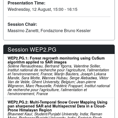
Presentation Time:
Wednesday, 12 August, 15:00 - 16:15
Session Chair:
Massimo Zanetti, Fondazione Bruno Kessler
Session WEP2.PG
WEP2.PG.1: Forest regrowth monitoring using CuSum
algorithm applied to SAR images
Solène Renaudineau, Bertrand Ygorra, Valentine Sollier,
Institut national de recherche pour l'agriculture, l'alimentation
et l'environnement, France; Marijn Bauters, Joseph Lokana
Mande, Sara Motte, Wannes Hubau, Serge Alebadwa, Viktor
Van de Velde, Ghent University, Belgium; Jean-pierre
Wigneron, Marc Peaucelle, Frédéric Frappart, Institut national
de recherche pour l'agriculture, l'alimentation et
l'environnement, France
WEP2.PG.2: Multi-Temporal Snow Cover Mapping Using
pan sharpened SAR and Multispectral Data in a Cloud-
Prone Himalayan Region
Bhavneet Kaur, Student/Punjabi University, India; Raman
Maini, Professor/Punjabi University, India; Sartajvir Singh,