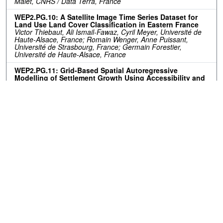
Malet, CNRS / Data Terra, France
WEP2.PG.10: A Satellite Image Time Series Dataset for
Land Use Land Cover Classification in Eastern France
Victor Thiebaut, Ali Ismail-Fawaz, Cyril Meyer, Université de
Haute-Alsace, France; Romain Wenger, Anne Puissant,
Université de Strasbourg, France; Germain Forestier,
Université de Haute-Alsace, France
WEP2.PG.11: Grid-Based Spatial Autoregressive
Modelling of Settlement Growth Using Accessibility and
Proximity Factors: A Case Study of the City of Tshwane,
South Africa
Guy Blanchard Ikokou, Kabelo Diseko, Tshwane University of
Technology, South Africa
Resources
No resources available.