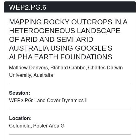
WEP2.PG.6
MAPPING ROCKY OUTCROPS IN A
HETEROGENEOUS LANDSCAPE
OF ARID AND SEMI-ARID
AUSTRALIA USING GOOGLE'S
ALPHA EARTH FOUNDATIONS
Matthew Danvers, Richard Crabbe, Charles Darwin
University, Australia
Session:
WEP2.PG: Land Cover Dynamics II
Poster
Location:
Columbia, Poster Area G