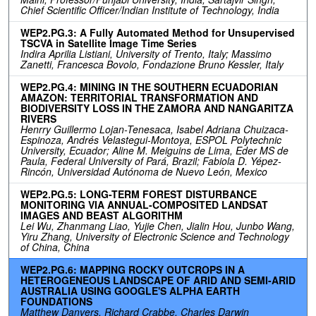
Chief Scientific Officer/Indian Institute of Technology, India
WEP2.PG.3: A Fully Automated Method for Unsupervised
TSCVA in Satellite Image Time Series
Indira Aprilia Listiani, University of Trento, Italy; Massimo
Zanetti, Francesca Bovolo, Fondazione Bruno Kessler, Italy
WEP2.PG.4: MINING IN THE SOUTHERN ECUADORIAN
AMAZON: TERRITORIAL TRANSFORMATION AND
BIODIVERSITY LOSS IN THE ZAMORA AND NANGARITZA
RIVERS
Henrry Guillermo Lojan-Tenesaca, Isabel Adriana Chuizaca-
Espinoza, Andrés Velastegui-Montoya, ESPOL Polytechnic
University, Ecuador; Aline M. Meiguins de Lima, Eder MS de
Paula, Federal University of Pará, Brazil; Fabiola D. Yépez-
Rincón, Universidad Autónoma de Nuevo León, Mexico
WEP2.PG.5: LONG-TERM FOREST DISTURBANCE
MONITORING VIA ANNUAL-COMPOSITED LANDSAT
IMAGES AND BEAST ALGORITHM
Lei Wu, Zhanmang Liao, Yujie Chen, Jialin Hou, Junbo Wang,
Yiru Zhang, University of Electronic Science and Technology
of China, China
WEP2.PG.6: MAPPING ROCKY OUTCROPS IN A
HETEROGENEOUS LANDSCAPE OF ARID AND SEMI-ARID
AUSTRALIA USING GOOGLE'S ALPHA EARTH
FOUNDATIONS
Matthew Danvers, Richard Crabbe, Charles Darwin