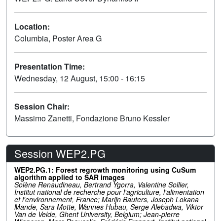
Location:
Columbia, Poster Area G
Presentation Time:
Wednesday, 12 August, 15:00 - 16:15
Session Chair:
Massimo Zanetti, Fondazione Bruno Kessler
Session WEP2.PG
WEP2.PG.1: Forest regrowth monitoring using CuSum
algorithm applied to SAR images
Solène Renaudineau, Bertrand Ygorra, Valentine Sollier,
Institut national de recherche pour l'agriculture, l'alimentation
et l'environnement, France; Marijn Bauters, Joseph Lokana
Mande, Sara Motte, Wannes Hubau, Serge Alebadwa, Viktor
Van de Velde, Ghent University, Belgium; Jean-pierre