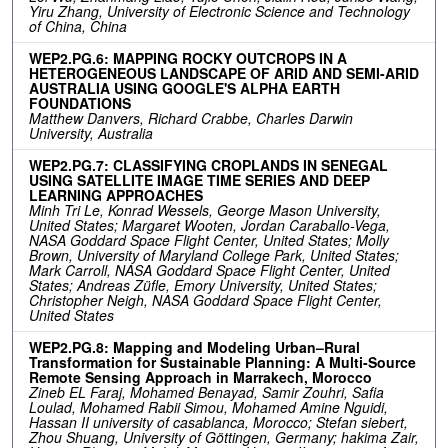
Yiru Zhang, University of Electronic Science and Technology
of China, China
WEP2.PG.6: MAPPING ROCKY OUTCROPS IN A
HETEROGENEOUS LANDSCAPE OF ARID AND SEMI-ARID
AUSTRALIA USING GOOGLE'S ALPHA EARTH
FOUNDATIONS
Matthew Danvers, Richard Crabbe, Charles Darwin
University, Australia
WEP2.PG.7: CLASSIFYING CROPLANDS IN SENEGAL
USING SATELLITE IMAGE TIME SERIES AND DEEP
LEARNING APPROACHES
Minh Tri Le, Konrad Wessels, George Mason University,
United States; Margaret Wooten, Jordan Caraballo-Vega,
NASA Goddard Space Flight Center, United States; Molly
Brown, University of Maryland College Park, United States;
Mark Carroll, NASA Goddard Space Flight Center, United
States; Andreas Züfle, Emory University, United States;
Christopher Neigh, NASA Goddard Space Flight Center,
United States
WEP2.PG.8: Mapping and Modeling Urban–Rural
Transformation for Sustainable Planning: A Multi-Source
Remote Sensing Approach in Marrakech, Morocco
Zineb EL Faraj, Mohamed Benayad, Samir Zouhri, Safia
Loulad, Mohamed Rabii Simou, Mohamed Amine Nguidi,
Hassan II university of casablanca, Morocco; Stefan siebert,
Zhou Shuang, University of Göttingen, Germany; hakima Zair,