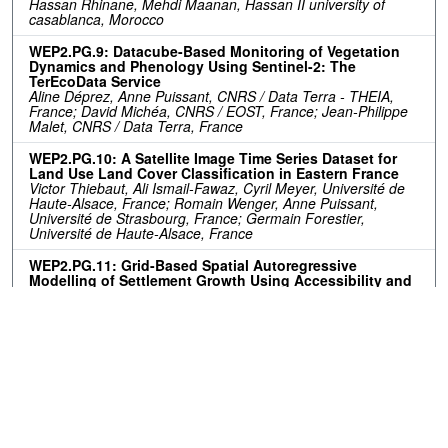
Hassan Rhinane, Mehdi Maanan, Hassan II university of
casablanca, Morocco
WEP2.PG.9: Datacube-Based Monitoring of Vegetation
Dynamics and Phenology Using Sentinel-2: The
TerEcoData Service
Aline Déprez, Anne Puissant, CNRS / Data Terra - THEIA,
France; David Michéa, CNRS / EOST, France; Jean-Philippe
Malet, CNRS / Data Terra, France
WEP2.PG.10: A Satellite Image Time Series Dataset for
Land Use Land Cover Classification in Eastern France
Victor Thiebaut, Ali Ismail-Fawaz, Cyril Meyer, Université de
Haute-Alsace, France; Romain Wenger, Anne Puissant,
Université de Strasbourg, France; Germain Forestier,
Université de Haute-Alsace, France
WEP2.PG.11: Grid-Based Spatial Autoregressive
Modelling of Settlement Growth Using Accessibility and
Proximity Factors: A Case Study of the City of Tshwane,
South Africa
Guy Blanchard Ikokou, Kabelo Diseko, Tshwane University of
Technology, South Africa
Resources
No resources available.