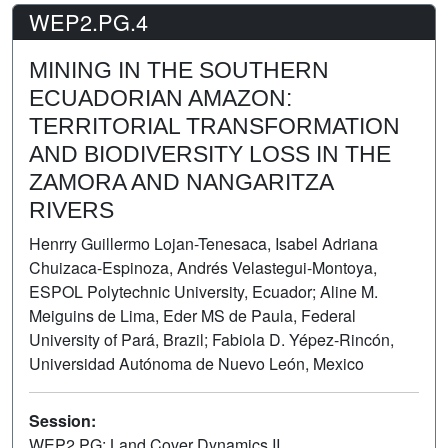
WEP2.PG.4
MINING IN THE SOUTHERN
ECUADORIAN AMAZON:
TERRITORIAL TRANSFORMATION
AND BIODIVERSITY LOSS IN THE
ZAMORA AND NANGARITZA
RIVERS
Henrry Guillermo Lojan-Tenesaca, Isabel Adriana
Chuizaca-Espinoza, Andrés Velastegui-Montoya,
ESPOL Polytechnic University, Ecuador; Aline M.
Meiguins de Lima, Eder MS de Paula, Federal
University of Pará, Brazil; Fabiola D. Yépez-Rincón,
Universidad Autónoma de Nuevo León, Mexico
Session:
WEP2.PG: Land Cover Dynamics II
Poster