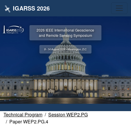
IGARSS 2026
2026 IEEE International Geoscience
and Remote Sensing Symposium
9 - 14 August 2026 • Washington, D.C.
Technical Program
Session WEP2.PG
Paper WEP2.PG.4