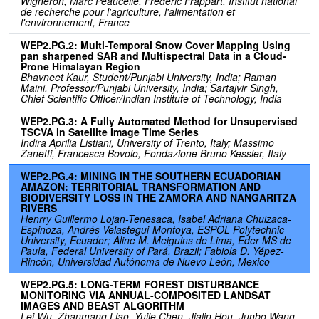
Wigneron, Marc Peaucelle, Frédéric Frappart, Institut national
de recherche pour l'agriculture, l'alimentation et
l'environnement, France
WEP2.PG.2: Multi-Temporal Snow Cover Mapping Using
pan sharpened SAR and Multispectral Data in a Cloud-
Prone Himalayan Region
Bhavneet Kaur, Student/Punjabi University, India; Raman
Maini, Professor/Punjabi University, India; Sartajvir Singh,
Chief Scientific Officer/Indian Institute of Technology, India
WEP2.PG.3: A Fully Automated Method for Unsupervised
TSCVA in Satellite Image Time Series
Indira Aprilia Listiani, University of Trento, Italy; Massimo
Zanetti, Francesca Bovolo, Fondazione Bruno Kessler, Italy
WEP2.PG.4: MINING IN THE SOUTHERN ECUADORIAN
AMAZON: TERRITORIAL TRANSFORMATION AND
BIODIVERSITY LOSS IN THE ZAMORA AND NANGARITZA
RIVERS
Henrry Guillermo Lojan-Tenesaca, Isabel Adriana Chuizaca-
Espinoza, Andrés Velastegui-Montoya, ESPOL Polytechnic
University, Ecuador; Aline M. Meiguins de Lima, Eder MS de
Paula, Federal University of Pará, Brazil; Fabiola D. Yépez-
Rincón, Universidad Autónoma de Nuevo León, Mexico
WEP2.PG.5: LONG-TERM FOREST DISTURBANCE
MONITORING VIA ANNUAL-COMPOSITED LANDSAT
IMAGES AND BEAST ALGORITHM
Lei Wu, Zhanmang Liao, Yujie Chen, Jialin Hou, Junbo Wang,