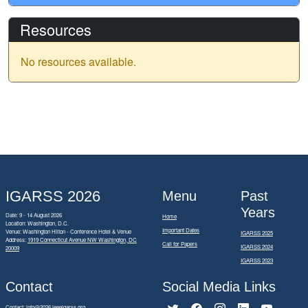
Resources
No resources available.
IGARSS 2026
Menu
Past
Years
Date: 9 - 14 August 2026
Home
Location: Washington, D.C.
Important Dates
Venue: Washington Hilton - Conference Hotel & Venue
IGARSS 2025
Address:
1919 Connecticut Avenue NW Washington, DC
Call for Papers
IGARSS 2024
20009
IGARSS 2023
Contact
Social Media Links
Contact:
info@2026.ieeeigarss.org