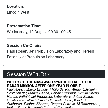
Location:
Lincoln West
Presentation Time:
Wednesday, 12 August, 09:30 - 09:45
Session Co-Chairs:
Paul Rosen, Jet Propulsion Laboratory and Heresh
Fattahi, Jet Propulsion Laboratory
Session WE1.R17
WE1.R17.1: THE NASA-ISRO SYNTHETIC APERTURE
RADAR MISSION AFTER ONE YEAR IN ORBIT
Paul Rosen, Marco Lavalle, Phillip Barela, Wendy Edelstein,
Scott Shaffer, Maher Hanna, Bobak Ferdowsi, Cecilia Cheng,
Heresh Fattahi, Jet Propulsion Laboratory, United States;
Chaitra Rao, Nilesh Desai, Himanshu Patel, Konduri
Subbarao, Rashmi Sharma, Deepak Putrevu, M Ramanujam,
Indian Space Research Organisation, India