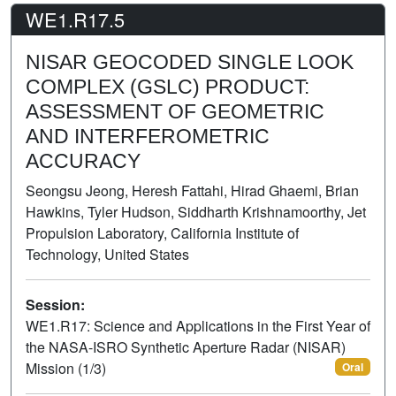
WE1.R17.5
NISAR GEOCODED SINGLE LOOK
COMPLEX (GSLC) PRODUCT:
ASSESSMENT OF GEOMETRIC
AND INTERFEROMETRIC
ACCURACY
Seongsu Jeong, Heresh Fattahi, Hirad Ghaemi, Brian
Hawkins, Tyler Hudson, Siddharth Krishnamoorthy, Jet
Propulsion Laboratory, California Institute of
Technology, United States
Session:
WE1.R17: Science and Applications in the First Year of
the NASA-ISRO Synthetic Aperture Radar (NISAR)
Mission (1/3)
Oral