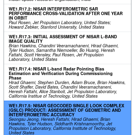
WE1.R17.2: NISAR INTERFEROMETRIC SAR
PERFORMANCE CROSS-VALIDATION AFTER ONE YEAR
IN ORBIT
Paul Rosen, Jet Propulsion Laboratory, United States;
Howard Zebker, Stanford University, United States
WE1.R17.3: INITIAL ASSESSMENT OF NISAR L-BAND
IMAGE QUALITY
Brian Hawkins, Chandini Veeramachaneni, Hirad Ghaemi,
Tyler Hudson, Samantha Niemoeller, Bo Huang, Heresh
Fattahi, Scott Hensley, Paul Rosen, Jet Propulsion
Laboratory, United States
WE1.R17.4: NISAR L-band Radar Pointing Bias
Estimation and Verification During Commissioning
Phase
Hirad Ghaemi, Stephen Durden, Adam Bruce, Brian Hawkins,
Scott Shaffer, David Bates, Chandini Veeramachaneni,
Heresh Fattahi, Alice Stanboli, Jet Propulsion Laboratory,
California Institue of Technology, United States
WE1.R17.5: NISAR GEOCODED SINGLE LOOK COMPLEX
(GSLC) PRODUCT: ASSESSMENT OF GEOMETRIC AND
INTERFEROMETRIC ACCURACY
Seongsu Jeong, Heresh Fattahi, Hirad Ghaemi, Brian
Hawkins, Tyler Hudson, Siddharth Krishnamoorthy, Jet
Propulsion Laboratory, California Institute of Technology,
United States