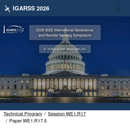
IGARSS 2026
2026 IEEE International Geoscience
and Remote Sensing Symposium
9 - 14 August 2026 • Washington, D.C.
Technical Program
Session WE1.R17
Paper WE1.R17.5