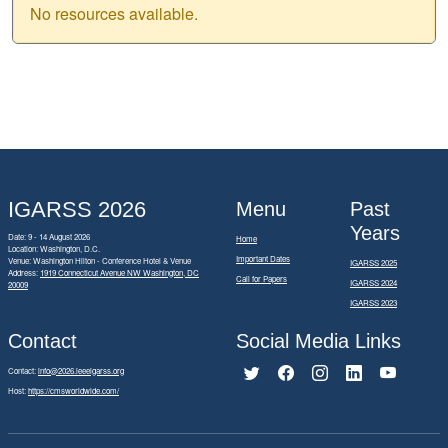
No resources available.
IGARSS 2026
Menu
Past
Years
Date: 9 - 14 August 2026
Home
Location: Washington, D.C.
Important Dates
Venue: Washington Hilton - Conference Hotel & Venue
IGARSS 2025
Address:
1919 Connecticut Avenue NW Washington, DC
Call for Papers
IGARSS 2024
20009
IGARSS 2023
Contact
Social Media Links
Contact:
info@2026.ieeeigarss.org
Host:
https://cmsworldwide.com/