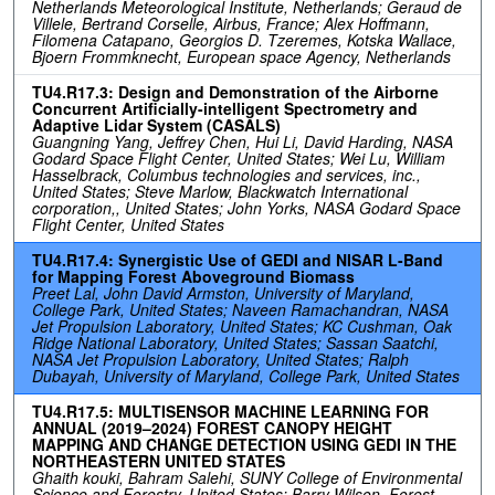
Netherlands Meteorological Institute, Netherlands; Geraud de
Villele, Bertrand Corselle, Airbus, France; Alex Hoffmann,
Filomena Catapano, Georgios D. Tzeremes, Kotska Wallace,
Bjoern Frommknecht, European space Agency, Netherlands
TU4.R17.3: Design and Demonstration of the Airborne
Concurrent Artificially-intelligent Spectrometry and
Adaptive Lidar System (CASALS)
Guangning Yang, Jeffrey Chen, Hui Li, David Harding, NASA
Godard Space Flight Center, United States; Wei Lu, William
Hasselbrack, Columbus technologies and services, inc.,
United States; Steve Marlow, Blackwatch International
corporation,, United States; John Yorks, NASA Godard Space
Flight Center, United States
TU4.R17.4: Synergistic Use of GEDI and NISAR L-Band
for Mapping Forest Aboveground Biomass
Preet Lal, John David Armston, University of Maryland,
College Park, United States; Naveen Ramachandran, NASA
Jet Propulsion Laboratory, United States; KC Cushman, Oak
Ridge National Laboratory, United States; Sassan Saatchi,
NASA Jet Propulsion Laboratory, United States; Ralph
Dubayah, University of Maryland, College Park, United States
TU4.R17.5: MULTISENSOR MACHINE LEARNING FOR
ANNUAL (2019–2024) FOREST CANOPY HEIGHT
MAPPING AND CHANGE DETECTION USING GEDI IN THE
NORTHEASTERN UNITED STATES
Ghaith kouki, Bahram Salehi, SUNY College of Environmental
Science and Forestry, United States; Barry Wilson, Forest