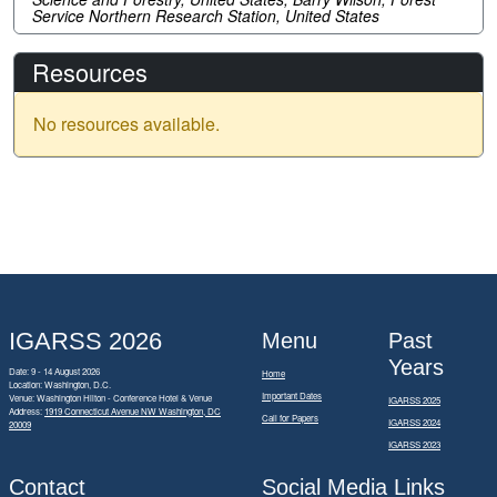
Service Northern Research Station, United States
Resources
No resources available.
IGARSS 2026
Menu
Past
Years
Date: 9 - 14 August 2026
Home
Location: Washington, D.C.
Important Dates
Venue: Washington Hilton - Conference Hotel & Venue
IGARSS 2025
Address:
1919 Connecticut Avenue NW Washington, DC
Call for Papers
IGARSS 2024
20009
IGARSS 2023
Contact
Social Media Links