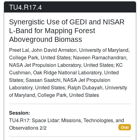
TU4.R17.4
Synergistic Use of GEDI and NISAR
L-Band for Mapping Forest
Aboveground Biomass
Preet Lal, John David Armston, University of Maryland,
College Park, United States; Naveen Ramachandran,
NASA Jet Propulsion Laboratory, United States; KC
Cushman, Oak Ridge National Laboratory, United
States; Sassan Saatchi, NASA Jet Propulsion
Laboratory, United States; Ralph Dubayah, University
of Maryland, College Park, United States
Session:
TU4.R17: Space Lidar: Missions, Technologies, and
Observations 2/2
Oral