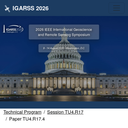
IGARSS 2026
2026 IEEE International Geoscience
and Remote Sensing Symposium
9 - 14 August 2026 • Washington, D.C.
Technical Program
Session TU4.R17
Paper TU4.R17.4