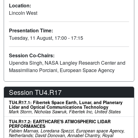
Location:
Lincoln West
Presentation Time:
Tuesday, 11 August, 17:00 - 17:15
Session Co-Chairs:
Upendra Singh, NASA Langley Research Center and
Massimiliano Porciani, European Space Agency
Session TU4.R17
TU4.R17.1: Fibertek Space Earth, Lunar, and Planetary
Lidar and Optical Communications Technology
Mark Storm, Nicholas Sawruk, Fibertek Inc, United States
TU4.R17.2: EARTHCARE'S ATMOSPHERIC LIDAR
PERFORMANCES
Fabien Marnas, Loredana Spezzi, European space Agency,
Netherlands; David Donovan, Annabel Chantry, Royal