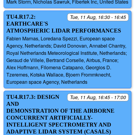
Mark Storm, Nicholas Sawruk, Fibertek Inc, United States
TU4.R17.2:
Tue, 11 Aug, 16:30 - 16:45
EARTHCARE'S
ATMOSPHERIC LIDAR PERFORMANCES
Fabien Marnas, Loredana Spezzi, European space
Agency, Netherlands; David Donovan, Annabel Chantry,
Royal Netherlands Meteorological Institute, Netherlands;
Geraud de Villele, Bertrand Corselle, Airbus, France;
Alex Hoffmann, Filomena Catapano, Georgios D.
Tzeremes, Kotska Wallace, Bjoern Frommknecht,
European space Agency, Netherlands
TU4.R17.3: DESIGN
Tue, 11 Aug, 16:45 - 17:00
AND
DEMONSTRATION OF THE AIRBORNE
CONCURRENT ARTIFICIALLY-
INTELLIGENT SPECTROMETRY AND
ADAPTIVE LIDAR SYSTEM (CASALS)