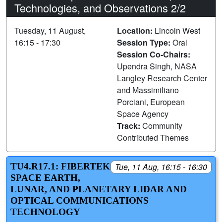
Technologies, and Observations 2/2
Tuesday, 11 August,
Location:
Lincoln West
16:15 - 17:30
Session Type:
Oral
Session Co-Chairs:
Upendra Singh, NASA
Langley Research Center
and Massimiliano
Porciani, European
Space Agency
Track:
Community
Contributed Themes
TU4.R17.1: FIBERTEK
Tue, 11 Aug, 16:15 - 16:30
SPACE EARTH,
LUNAR, AND PLANETARY LIDAR AND
OPTICAL COMMUNICATIONS
TECHNOLOGY