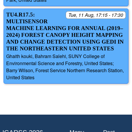
TU4.R17.5:
Tue, 11 Aug, 17:15 - 17:30
MULTISENSOR
MACHINE LEARNING FOR ANNUAL (2019–
2024) FOREST CANOPY HEIGHT MAPPING
AND CHANGE DETECTION USING GEDI IN
THE NORTHEASTERN UNITED STATES
Ghaith kouki, Bahram Salehi, SUNY College of
Environmental Science and Forestry, United States;
Barry Wilson, Forest Service Northern Research Station,
United States