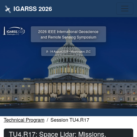
IGARSS 2026
2026 IEEE International Geoscience
and Remote Sensing Symposium
9 - 14 August 2026 • Washington, D.C.
Technical Program
Session TU4.R17
TU4.R17: Space Lidar: Missions,