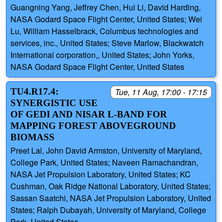
Guangning Yang, Jeffrey Chen, Hui Li, David Harding,
NASA Godard Space Flight Center, United States; Wei
Lu, William Hasselbrack, Columbus technologies and
services, inc., United States; Steve Marlow, Blackwatch
International corporation,, United States; John Yorks,
NASA Godard Space Flight Center, United States
TU4.R17.4:
Tue, 11 Aug, 17:00 - 17:15
SYNERGISTIC USE
OF GEDI AND NISAR L-BAND FOR
MAPPING FOREST ABOVEGROUND
BIOMASS
Preet Lal, John David Armston, University of Maryland,
College Park, United States; Naveen Ramachandran,
NASA Jet Propulsion Laboratory, United States; KC
Cushman, Oak Ridge National Laboratory, United States;
Sassan Saatchi, NASA Jet Propulsion Laboratory, United
States; Ralph Dubayah, University of Maryland, College
Park, United States