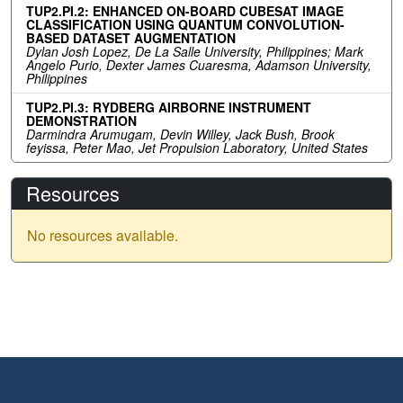
TUP2.PI.2: ENHANCED ON-BOARD CUBESAT IMAGE
CLASSIFICATION USING QUANTUM CONVOLUTION-
BASED DATASET AUGMENTATION
Dylan Josh Lopez, De La Salle University, Philippines; Mark
Angelo Purio, Dexter James Cuaresma, Adamson University,
Philippines
TUP2.PI.3: RYDBERG AIRBORNE INSTRUMENT
DEMONSTRATION
Darmindra Arumugam, Devin Willey, Jack Bush, Brook
feyissa, Peter Mao, Jet Propulsion Laboratory, United States
Resources
No resources available.