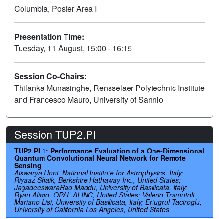
Columbia, Poster Area I
Presentation Time:
Tuesday, 11 August, 15:00 - 16:15
Session Co-Chairs:
Thilanka Munasinghe, Rensselaer Polytechnic Institute
and Francesco Mauro, University of Sannio
Session TUP2.PI
TUP2.PI.1: Performance Evaluation of a One-Dimensional
Quantum Convolutional Neural Network for Remote
Sensing
Aiswarya Unni, National Institute for Astrophysics, Italy;
Riyaaz Shaik, Berkshire Hathaway Inc., United States;
JagadeeswaraRao Maddu, University of Basilicata, Italy;
Ryan Alimo, OPAL AI INC, United States; Valerio Tramutoli,
Mariano Lisi, University of Basilicata, Italy; Ertugrul Taciroglu,
University of California Los Angeles, United States