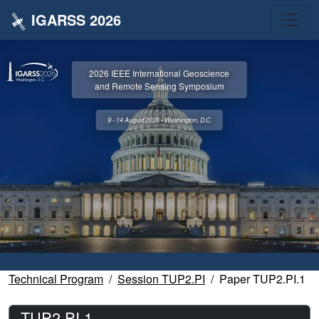
IGARSS 2026
2026 IEEE International Geoscience
and Remote Sensing Symposium
9 - 14 August 2026 • Washington, D.C.
Technical Program
Session TUP2.PI
Paper TUP2.PI.1
TUP2.PI.1