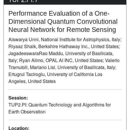
Performance Evaluation of a One-
Dimensional Quantum Convolutional
Neural Network for Remote Sensing
Aiswarya Unni, National Institute for Astrophysics, Italy;
Riyaaz Shaik, Berkshire Hathaway Inc., United States;
JagadeeswaraRao Maddu, University of Basilicata,
Italy; Ryan Alimo, OPAL AI INC, United States; Valerio
Tramutoli, Mariano Lisi, University of Basilicata, Italy;
Ertugrul Taciroglu, University of California Los
Angeles, United States
Session:
TUP2.PI: Quantum Technology and Algorithms for
Earth Observation
Poster
Location: