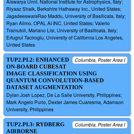
Aiswarya Unni, National Institute for Astrophysics, Italy;
Riyaaz Shaik, Berkshire Hathaway Inc., United States;
JagadeeswaraRao Maddu, University of Basilicata, Italy;
Ryan Alimo, OPAL AI INC, United States; Valerio
Tramutoli, Mariano Lisi, University of Basilicata, Italy;
Ertugrul Taciroglu, University of California Los Angeles,
United States
TUP2.PI.2: ENHANCED
Columbia, Poster Area I
ON-BOARD CUBESAT
IMAGE CLASSIFICATION USING
QUANTUM CONVOLUTION-BASED
DATASET AUGMENTATION
Dylan Josh Lopez, De La Salle University, Philippines;
Mark Angelo Purio, Dexter James Cuaresma, Adamson
University, Philippines
TUP2.PI.3: RYDBERG
Columbia, Poster Area I
AIRBORNE