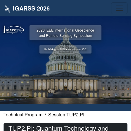
IGARSS 2026
2026 IEEE International Geoscience
and Remote Sensing Symposium
9 - 14 August 2026 • Washington, D.C.
Technical Program
Session TUP2.PI
TUP2.PI: Quantum Technology and