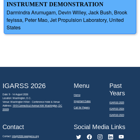
INSTRUMENT DEMONSTRATION
Darmindra Arumugam, Devin Willey, Jack Bush, Brook
feyissa, Peter Mao, Jet Propulsion Laboratory, United
States
IGARSS 2026
Menu
Past
Years
Date: 9 - 14 August 2026
Home
Location: Washington, D.C.
Important Dates
Venue: Washington Hilton - Conference Hotel & Venue
IGARSS 2025
Address:
1919 Connecticut Avenue NW Washington, DC
Call for Papers
IGARSS 2024
20009
IGARSS 2023
Contact
Social Media Links
Contact:
info@2026.ieeeigarss.org