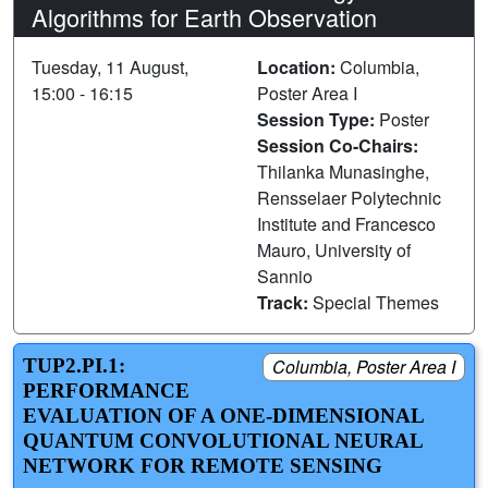
Algorithms for Earth Observation
Tuesday, 11 August,
Location:
Columbia,
15:00 - 16:15
Poster Area I
Session Type:
Poster
Session Co-Chairs:
Thilanka Munasinghe,
Rensselaer Polytechnic
Institute and Francesco
Mauro, University of
Sannio
Track:
Special Themes
TUP2.PI.1:
Columbia, Poster Area I
PERFORMANCE
EVALUATION OF A ONE-DIMENSIONAL
QUANTUM CONVOLUTIONAL NEURAL
NETWORK FOR REMOTE SENSING