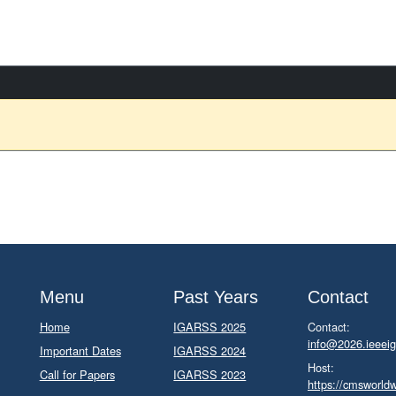
Menu
Past Years
Contact
Home
IGARSS 2025
Contact:
info@2026.ieeeig
Important Dates
IGARSS 2024
Host:
Call for Papers
IGARSS 2023
https://cmsworld