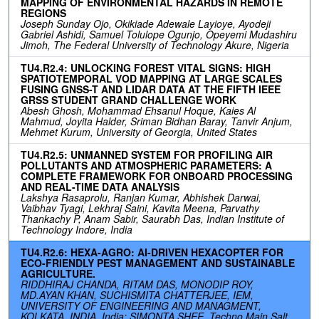
MAPPING OF ENVIRONMENTAL HAZARDS IN REMOTE
REGIONS
Joseph Sunday Ojo, Okikiade Adewale Layioye, Ayodeji
Gabriel Ashidi, Samuel Tolulope Ogunjo, Opeyemi Mudashiru
Jimoh, The Federal University of Technology Akure, Nigeria
TU4.R2.4: UNLOCKING FOREST VITAL SIGNS: HIGH
SPATIOTEMPORAL VOD MAPPING AT LARGE SCALES
FUSING GNSS-T AND LIDAR DATA AT THE FIFTH IEEE
GRSS STUDENT GRAND CHALLENGE WORK
Abesh Ghosh, Mohammad Ehsanul Hoque, Kaies Al
Mahmud, Joyita Halder, Sriman Bidhan Baray, Tanvir Anjum,
Mehmet Kurum, University of Georgia, United States
TU4.R2.5: UNMANNED SYSTEM FOR PROFILING AIR
POLLUTANTS AND ATMOSPHERIC PARAMETERS: A
COMPLETE FRAMEWORK FOR ONBOARD PROCESSING
AND REAL-TIME DATA ANALYSIS
Lakshya Rasaprolu, Ranjan Kumar, Abhishek Darwai,
Vaibhav Tyagi, Lekhraj Saini, Kavita Meena, Parvathy
Thankachy P, Anam Sabir, Saurabh Das, Indian Institute of
Technology Indore, India
TU4.R2.6: HEXA-AGRO: AI-DRIVEN HEXACOPTER FOR
ECO-FRIENDLY PEST MANAGEMENT AND SUSTAINABLE
AGRICULTURE.
RIDDHIRAJ CHANDA, RITAM DAS, MONODIP ROY,
MD.AYAN KHAN, SUCHISMITA CHATTERJEE, IEM,
UNIVERSITY OF ENGINEERING AND MANAGMENT,
KOLKATA, INDIA, India; SIMONTA SHEE, Techno Main Salt