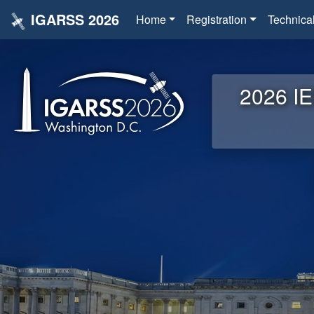
IGARSS 2026
Home
Registration
Technica
2026 IE