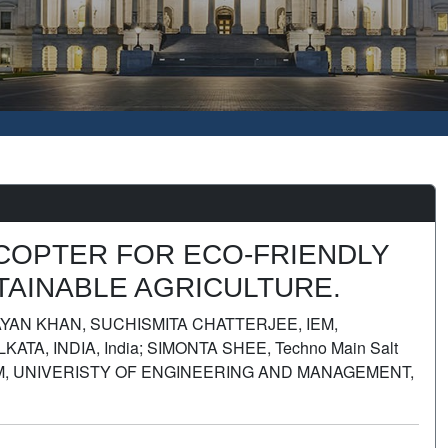
ACOPTER FOR ECO-FRIENDLY
AINABLE AGRICULTURE.
AYAN KHAN, SUCHISMITA CHATTERJEE, IEM,
, INDIA, India; SIMONTA SHEE, Techno Main Salt
 IEM, UNIVERISTY OF ENGINEERING AND MANAGEMENT,