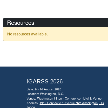
Resources
No resources available.
IGARSS 2026
Date: 9 - 14 August 2026
Location: Washington, D.C.
Venue: Washington Hilton - Conference Hotel & Venue
Address:
1919 Connecticut Avenue NW Washington, DC
20009