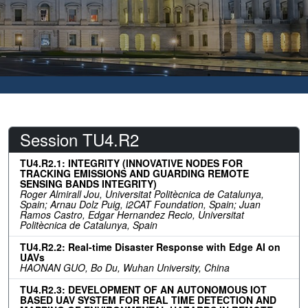
Session TU4.R2
TU4.R2.1: INTEGRITY (INNOVATIVE NODES FOR
TRACKING EMISSIONS AND GUARDING REMOTE
SENSING BANDS INTEGRITY)
Roger Almirall Jou, Universitat Politècnica de Catalunya,
Spain; Arnau Dolz Puig, i2CAT Foundation, Spain; Juan
Ramos Castro, Edgar Hernandez Recio, Universitat
Politècnica de Catalunya, Spain
TU4.R2.2: Real-time Disaster Response with Edge AI on
UAVs
HAONAN GUO, Bo Du, Wuhan University, China
TU4.R2.3: DEVELOPMENT OF AN AUTONOMOUS IOT
BASED UAV SYSTEM FOR REAL TIME DETECTION AND