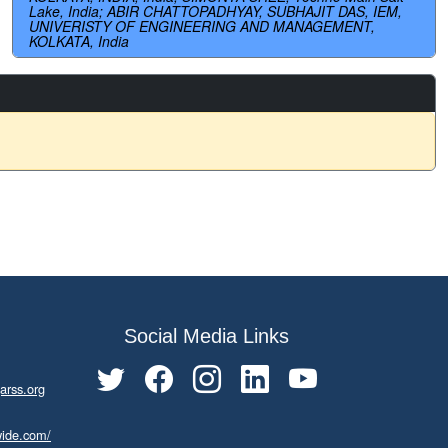
Lake, India; ABIR CHATTOPADHYAY, SUBHAJIT DAS, IEM,
UNIVERISTY OF ENGINEERING AND MANAGEMENT,
KOLKATA, India
Social Media Links
arss.org
wide.com/