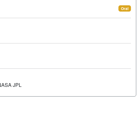
Oral
 NASA JPL