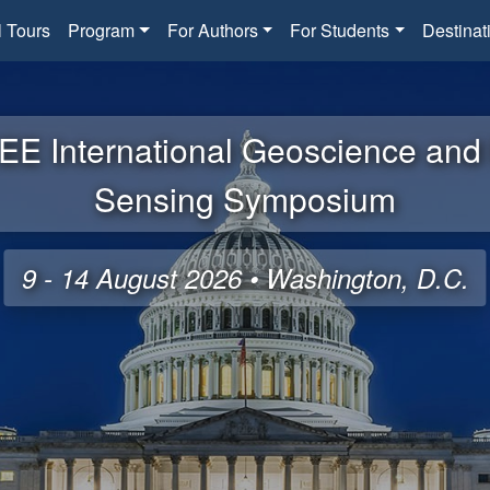
l Tours
Program
For Authors
For Students
Destinat
EE International Geoscience an
Sensing Symposium
9 - 14 August 2026 • Washington, D.C.