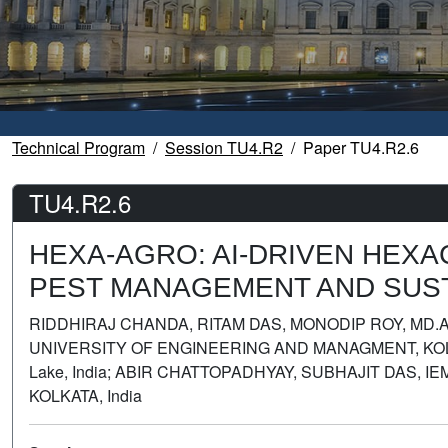
Technical Program
Session TU4.R2
Paper TU4.R2.6
TU4.R2.6
HEXA-AGRO: AI-DRIVEN HEX
PEST MANAGEMENT AND SUST
RIDDHIRAJ CHANDA, RITAM DAS, MONODIP ROY, MD.
UNIVERSITY OF ENGINEERING AND MANAGMENT, KOLKATA
Lake, India; ABIR CHATTOPADHYAY, SUBHAJIT DAS,
KOLKATA, India