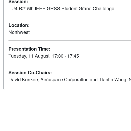
Session:
TU4.R2: 5th IEEE GRSS Student Grand Challenge
Location:
Northwest
Presentation Time:
Tuesday, 11 August, 17:30 - 17:45
Session Co-Chairs:
David Kunkee, Aerospace Corporation and Tianlin Wang,