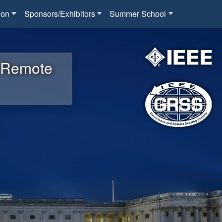
ion
Sponsors/Exhibitors
Summer School
d Remote