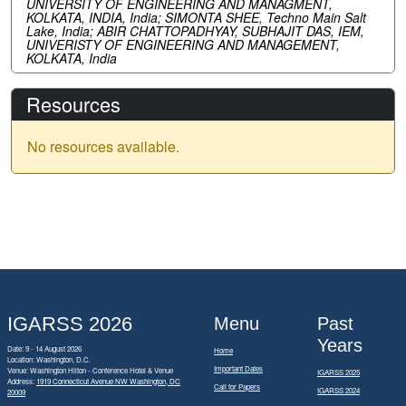
UNIVERSITY OF ENGINEERING AND MANAGMENT,
KOLKATA, INDIA, India; SIMONTA SHEE, Techno Main Salt
Lake, India; ABIR CHATTOPADHYAY, SUBHAJIT DAS, IEM,
UNIVERISTY OF ENGINEERING AND MANAGEMENT,
KOLKATA, India
Resources
No resources available.
IGARSS 2026
Menu
Past
Years
Date: 9 - 14 August 2026
Home
Location: Washington, D.C.
Important Dates
Venue: Washington Hilton - Conference Hotel & Venue
IGARSS 2025
Address:
1919 Connecticut Avenue NW Washington, DC
Call for Papers
IGARSS 2024
20009