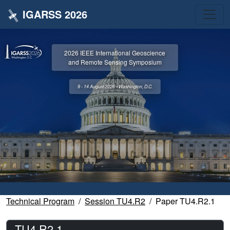
IGARSS 2026
2026 IEEE International Geoscience
and Remote Sensing Symposium
9 - 14 August 2026 • Washington, D.C.
Technical Program
Session TU4.R2
Paper TU4.R2.1
TU4.R2.1