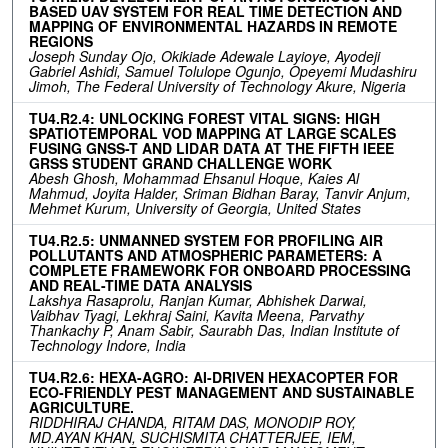
BASED UAV SYSTEM FOR REAL TIME DETECTION AND
MAPPING OF ENVIRONMENTAL HAZARDS IN REMOTE
REGIONS
Joseph Sunday Ojo, Okikiade Adewale Layioye, Ayodeji
Gabriel Ashidi, Samuel Tolulope Ogunjo, Opeyemi Mudashiru
Jimoh, The Federal University of Technology Akure, Nigeria
TU4.R2.4: UNLOCKING FOREST VITAL SIGNS: HIGH
SPATIOTEMPORAL VOD MAPPING AT LARGE SCALES
FUSING GNSS-T AND LIDAR DATA AT THE FIFTH IEEE
GRSS STUDENT GRAND CHALLENGE WORK
Abesh Ghosh, Mohammad Ehsanul Hoque, Kaies Al
Mahmud, Joyita Halder, Sriman Bidhan Baray, Tanvir Anjum,
Mehmet Kurum, University of Georgia, United States
TU4.R2.5: UNMANNED SYSTEM FOR PROFILING AIR
POLLUTANTS AND ATMOSPHERIC PARAMETERS: A
COMPLETE FRAMEWORK FOR ONBOARD PROCESSING
AND REAL-TIME DATA ANALYSIS
Lakshya Rasaprolu, Ranjan Kumar, Abhishek Darwai,
Vaibhav Tyagi, Lekhraj Saini, Kavita Meena, Parvathy
Thankachy P, Anam Sabir, Saurabh Das, Indian Institute of
Technology Indore, India
TU4.R2.6: HEXA-AGRO: AI-DRIVEN HEXACOPTER FOR
ECO-FRIENDLY PEST MANAGEMENT AND SUSTAINABLE
AGRICULTURE.
RIDDHIRAJ CHANDA, RITAM DAS, MONODIP ROY,
MD.AYAN KHAN, SUCHISMITA CHATTERJEE, IEM,