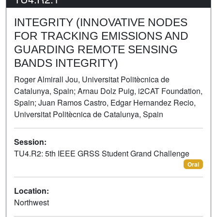
INTEGRITY (INNOVATIVE NODES
FOR TRACKING EMISSIONS AND
GUARDING REMOTE SENSING
BANDS INTEGRITY)
Roger Almirall Jou, Universitat Politècnica de
Catalunya, Spain; Arnau Dolz Puig, i2CAT Foundation,
Spain; Juan Ramos Castro, Edgar Hernandez Recio,
Universitat Politècnica de Catalunya, Spain
Session:
TU4.R2: 5th IEEE GRSS Student Grand Challenge
Oral
Location:
Northwest