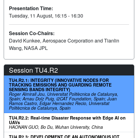
Presentation Time:
Tuesday, 11 August, 16:15 - 16:30
Session Co-Chairs:
David Kunkee, Aerospace Corporation and Tianlin
Wang, NASA JPL
Session TU4.R2
TU4.R2.1: INTEGRITY (INNOVATIVE NODES FOR
TRACKING EMISSIONS AND GUARDING REMOTE
SENSING BANDS INTEGRITY)
Roger Almirall Jou, Universitat Politècnica de Catalunya,
Spain; Arnau Dolz Puig, i2CAT Foundation, Spain; Juan
Ramos Castro, Edgar Hernandez Recio, Universitat
Politècnica de Catalunya, Spain
TU4.R2.2: Real-time Disaster Response with Edge AI on
UAVs
HAONAN GUO, Bo Du, Wuhan University, China
TU4.R2.3: DEVELOPMENT OF AN AUTONOMOUS IOT