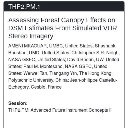
THP2.PM.1
Assessing Forest Canopy Effects on
DSM Estimates From Simulated VHR
Stereo Imagery
AMENI MKAOUAR, UMBC, United States; Shashank
Bhushan, UMD, United States; Christopher S.R. Neigh,
NASA GSFC, United States; David Shean, UW, United
States; Paul M. Montesano, NASA GSFC, United
States; Weiwei Tan, Tiangang Yin, The Hong Kong
Polytechnic University, China; Jean-philippe Gastellu-
Etchegory, Cesbio, France
Session:
THP2.PM: Advanced Future Instrument Concepts II
Poster