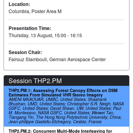
Location:
Columbia, Poster Area M
Presentation Time:
Thursday, 13 August, 15:00 - 16:15
Session Chair:
Fairouz Stambouli, German Aerospace Center
Session THP2.PM
THP2.PM.1: Assessing Forest Canopy Effects on DSM
Estimates From Simulated VHR Stereo Imagery
AMENI MKAOUAR, UMBC, United States; Shashank
Bhushan, UMD, United States; Christopher S.R. Neigh, NASA
GSFC, United States; David Shean, UW, United States; Paul
M. Montesano, NASA GSFC, United States; Weiwei Tan,
Tiangang Yin, The Hong Kong Polytechnic University, China;
Jean-philippe Gastellu-Etchegory, Cesbio, France
THP2.PM.2: Concurrent Multi-Mode Interleaving for