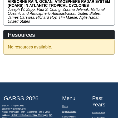
AIRBORNE RAIN, OCEAN, ATMOSPHERE RADAR SYSTEM
(ROARS) IN ATLANTIC TROPICAL CYCLONES
Joseph W. Sapp, Paul S. Chang, Zorana Jelenak, National
Oceanic and Atmospheric Administration, United States;
James Carswell, Richard Roy, Tim Maese, Agile Radar,
United States
Resources
No resources available.
IGARSS 2026
Menu
Past
Years
Date: 9 - 14 August 2026
Home
Location: Washington, D.C.
Important Dates
Venue: Washington Hilton - Conference Hotel & Venue
IGARSS 2025
Address:
1919 Connecticut Avenue NW Washington, DC
Call for Papers
IGARSS 2024