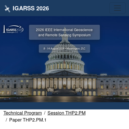
IGARSS 2026
2026 IEEE International Geoscience
and Remote Sensing Symposium
9 - 14 August 2026 • Washington, D.C.
Technical Program
Session THP2.PM
Paper THP2.PM.1