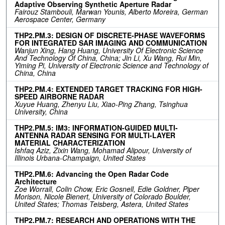
Adaptive Observing Synthetic Aperture Radar
Fairouz Stambouli, Marwan Younis, Alberto Moreira, German
Aerospace Center, Germany
THP2.PM.3: DESIGN OF DISCRETE-PHASE WAVEFORMS
FOR INTEGRATED SAR IMAGING AND COMMUNICATION
Wanjun Xing, Hang Huang, University Of Electronic Science
And Technology Of China, China; Jin Li, Xu Wang, Rui Min,
Yiming Pi, University of Electronic Science and Technology of
China, China
THP2.PM.4: EXTENDED TARGET TRACKING FOR HIGH-
SPEED AIRBORNE RADAR
Xuyue Huang, Zhenyu Liu, Xiao-Ping Zhang, Tsinghua
University, China
THP2.PM.5: IM3: INFORMATION-GUIDED MULTI-
ANTENNA RADAR SENSING FOR MULTI-LAYER
MATERIAL CHARACTERIZATION
Ishfaq Aziz, Zixin Wang, Mohamad Alipour, University of
Illinois Urbana-Champaign, United States
THP2.PM.6: Advancing the Open Radar Code
Architecture
Zoe Worrall, Colin Chow, Eric Gosnell, Edie Goldner, Piper
Morison, Nicole Bienert, University of Colorado Boulder,
United States; Thomas Teisberg, Astera, United States
THP2.PM.7: RESEARCH AND OPERATIONS WITH THE