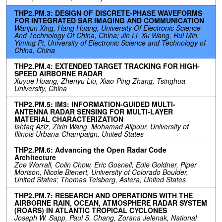
THP2.PM.3: DESIGN OF DISCRETE-PHASE WAVEFORMS
FOR INTEGRATED SAR IMAGING AND COMMUNICATION
Wanjun Xing, Hang Huang, University Of Electronic Science
And Technology Of China, China; Jin Li, Xu Wang, Rui Min,
Yiming Pi, University of Electronic Science and Technology of
China, China
THP2.PM.4: EXTENDED TARGET TRACKING FOR HIGH-
SPEED AIRBORNE RADAR
Xuyue Huang, Zhenyu Liu, Xiao-Ping Zhang, Tsinghua
University, China
THP2.PM.5: IM3: INFORMATION-GUIDED MULTI-
ANTENNA RADAR SENSING FOR MULTI-LAYER
MATERIAL CHARACTERIZATION
Ishfaq Aziz, Zixin Wang, Mohamad Alipour, University of
Illinois Urbana-Champaign, United States
THP2.PM.6: Advancing the Open Radar Code
Architecture
Zoe Worrall, Colin Chow, Eric Gosnell, Edie Goldner, Piper
Morison, Nicole Bienert, University of Colorado Boulder,
United States; Thomas Teisberg, Astera, United States
THP2.PM.7: RESEARCH AND OPERATIONS WITH THE
AIRBORNE RAIN, OCEAN, ATMOSPHERE RADAR SYSTEM
(ROARS) IN ATLANTIC TROPICAL CYCLONES
Joseph W. Sapp, Paul S. Chang, Zorana Jelenak, National