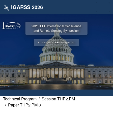
IGARSS 2026
2026 IEEE International Geoscience
and Remote Sensing Symposium
9 - 14 August 2026 • Washington, D.C.
Technical Program
Session THP2.PM
Paper THP2.PM.3