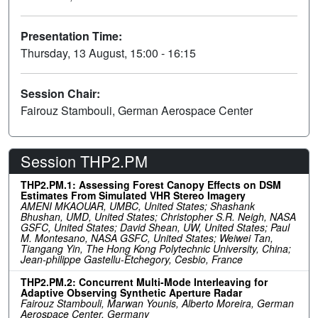
Presentation Time:
Thursday, 13 August, 15:00 - 16:15
Session Chair:
Fairouz Stambouli, German Aerospace Center
Session THP2.PM
THP2.PM.1: Assessing Forest Canopy Effects on DSM
Estimates From Simulated VHR Stereo Imagery
AMENI MKAOUAR, UMBC, United States; Shashank
Bhushan, UMD, United States; Christopher S.R. Neigh, NASA
GSFC, United States; David Shean, UW, United States; Paul
M. Montesano, NASA GSFC, United States; Weiwei Tan,
Tiangang Yin, The Hong Kong Polytechnic University, China;
Jean-philippe Gastellu-Etchegory, Cesbio, France
THP2.PM.2: Concurrent Multi-Mode Interleaving for
Adaptive Observing Synthetic Aperture Radar
Fairouz Stambouli, Marwan Younis, Alberto Moreira, German
Aerospace Center, Germany