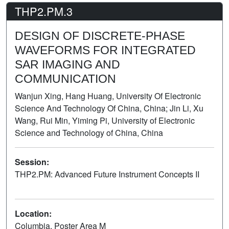
THP2.PM.3
DESIGN OF DISCRETE-PHASE
WAVEFORMS FOR INTEGRATED
SAR IMAGING AND
COMMUNICATION
Wanjun Xing, Hang Huang, University Of Electronic
Science And Technology Of China, China; Jin Li, Xu
Wang, Rui Min, Yiming Pi, University of Electronic
Science and Technology of China, China
Session:
THP2.PM: Advanced Future Instrument Concepts II
Poster
Location:
Columbia, Poster Area M