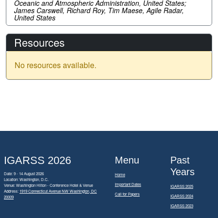
Oceanic and Atmospheric Administration, United States;
James Carswell, Richard Roy, Tim Maese, Agile Radar,
United States
Resources
No resources available.
IGARSS 2026
Menu
Past
Years
Date: 9 - 14 August 2026
Home
Location: Washington, D.C.
Important Dates
Venue: Washington Hilton - Conference Hotel & Venue
IGARSS 2025
Address:
1919 Connecticut Avenue NW Washington, DC
Call for Papers
IGARSS 2024
20009
IGARSS 2023