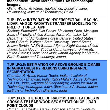
Independent Crown Metrics from UAV Stereoscopic
Imagery
Qiang Wang, Yu Wang, Xiaoling Yin, Zongling Jiang,
Heilongjiang Institute of Technology, China
TUP1.PG.4: INTEGRATING HYPERSPECTRAL IMAGING,
LIDAR, AND 3D RADIATIVE TRANSFER MODELING TO
PREDICT FOREST GPP
Zachary Butterfield, Kyla Dahlin, Meicheng Shen, Michigan
State University, United States; Aaron Kamoske, US
Department of Agriculture Forest Service, United States;
Scott C Stark, Michigan State University, United States;
Shawn Serbin, NASA Goddard Space Flight Center, United
States; Chris Gough, Virginia Commonwealth University,
United States; Hideki Kobayashi, Japan Agency for Marine-
Earth Science and Technology, Japan
TUP1.PG.5: ESTIMATION OF ABOVE GROUND BIOMASS
IN AGROFORESTRY REGIONS USING INSTANCE
SEGMENTATION
Chandan R, Ayush Kumar Gupta, Indian Institute of
Technology Dharwad, India; Kallol Mallick, Azure Software
Pvt. Ltd., India; Jayanta Mukhopadhyay, Indian Institute of
Technology Kharagpur, India; Shashaank A. Mattur, Indian
Institute of Technology Dharwad, India
TUP1.PG.6: THE ROLE OF RADIOMETRIC FEATURES IN
CROSS-SITE LEAF-WOOD SEGMENTATION OF LIDAR
POINT CLOUDS
Roman Kaharlytskyi, Derek Robinson, Roberto Guglielmi,