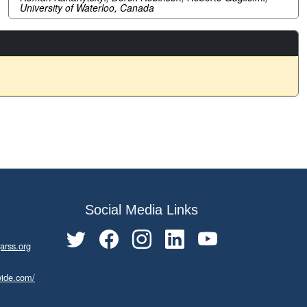
University of Waterloo, Canada
Social Media Links
arss.org
wide.com/