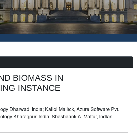
ND BIOMASS IN
ING INSTANCE
gy Dharwad, India; Kallol Mallick, Azure Software Pvt.
nology Kharagpur, India; Shashaank A. Mattur, Indian