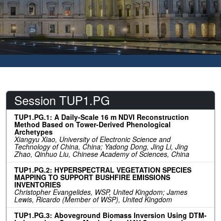
Session TUP1.PG
TUP1.PG.1: A Daily-Scale 16 m NDVI Reconstruction
Method Based on Tower-Derived Phenological
Archetypes
Xiangyu Xiao, University of Electronic Science and
Technology of China, China; Yadong Dong, Jing Li, Jing
Zhao, Qinhuo Liu, Chinese Academy of Sciences, China
TUP1.PG.2: HYPERSPECTRAL VEGETATION SPECIES
MAPPING TO SUPPORT BUSHFIRE EMISSIONS
INVENTORIES
Christopher Evangelides, WSP, United Kingdom; James
Lewis, Ricardo (Member of WSP), United Kingdom
TUP1.PG.3: Aboveground Biomass Inversion Using DTM-