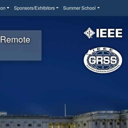
ion
Sponsors/Exhibitors
Summer School
d Remote