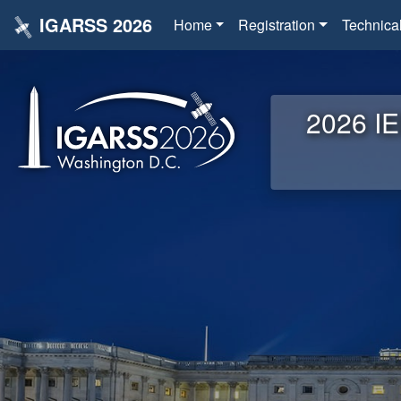
IGARSS 2026
Home
Registration
Technica
2026 IE