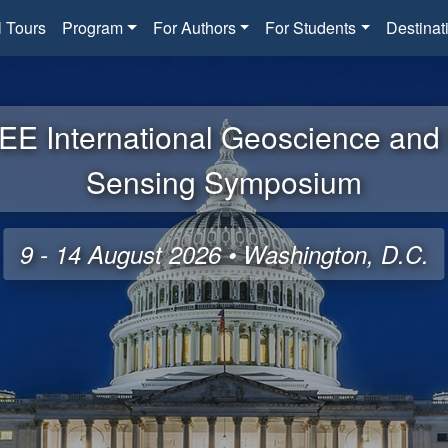
l Tours
Program
For Authors
For Students
Destinat
EE International Geoscience an
Sensing Symposium
9 - 14 August 2026 • Washington, D.C.