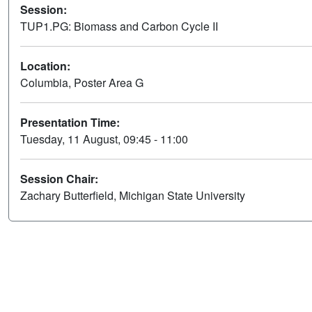
Session:
TUP1.PG: Biomass and Carbon Cycle II
Location:
Columbia, Poster Area G
Presentation Time:
Tuesday, 11 August, 09:45 - 11:00
Session Chair:
Zachary Butterfield, Michigan State University