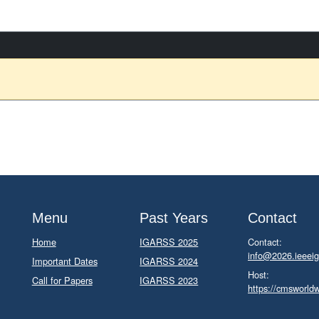
Menu
Past Years
Contact
Home
IGARSS 2025
Contact:
info@2026.ieeeig
Important Dates
IGARSS 2024
Host:
Call for Papers
IGARSS 2023
https://cmsworld