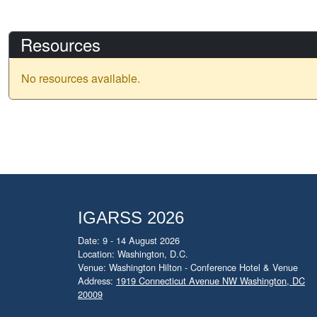
Resources
No resources available.
IGARSS 2026
Date: 9 - 14 August 2026
Location: Washington, D.C.
Venue: Washington Hilton - Conference Hotel & Venue
Address:
1919 Connecticut Avenue NW Washington, DC
20009