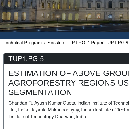
Technical Program
Session TUP1.PG
Paper TUP1.PG.5
TUP1.PG.5
ESTIMATION OF ABOVE GROU
AGROFORESTRY REGIONS US
SEGMENTATION
Chandan R, Ayush Kumar Gupta, Indian Institute of Technolo
Ltd., India; Jayanta Mukhopadhyay, Indian Institute of Tech
Institute of Technology Dharwad, India