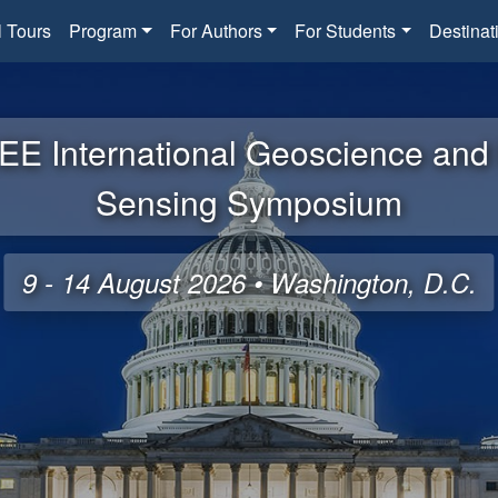
l Tours
Program
For Authors
For Students
Destinat
EE International Geoscience an
Sensing Symposium
9 - 14 August 2026 • Washington, D.C.