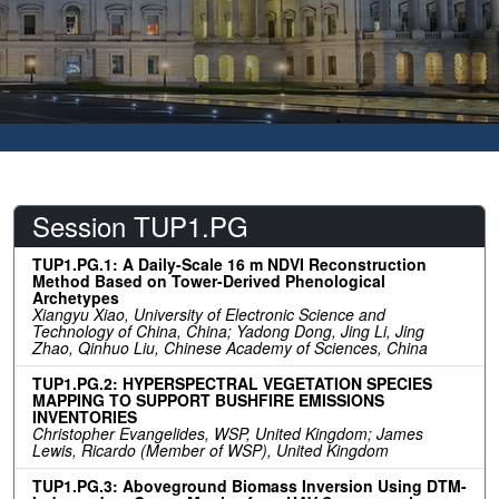
Session TUP1.PG
TUP1.PG.1: A Daily-Scale 16 m NDVI Reconstruction
Method Based on Tower-Derived Phenological
Archetypes
Xiangyu Xiao, University of Electronic Science and
Technology of China, China; Yadong Dong, Jing Li, Jing
Zhao, Qinhuo Liu, Chinese Academy of Sciences, China
TUP1.PG.2: HYPERSPECTRAL VEGETATION SPECIES
MAPPING TO SUPPORT BUSHFIRE EMISSIONS
INVENTORIES
Christopher Evangelides, WSP, United Kingdom; James
Lewis, Ricardo (Member of WSP), United Kingdom
TUP1.PG.3: Aboveground Biomass Inversion Using DTM-