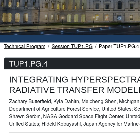
Technical Program
Session TUP1.PG
Paper TUP1.PG.4
TUP1.PG.4
INTEGRATING HYPERSPECTRAL
RADIATIVE TRANSFER MODEL
Zachary Butterfield, Kyla Dahlin, Meicheng Shen, Michigan
Department of Agriculture Forest Service, United States; Sco
Shawn Serbin, NASA Goddard Space Flight Center, United 
United States; Hideki Kobayashi, Japan Agency for Marine