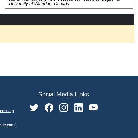
University of Waterloo, Canada
Social Media Links
arss.org
wide.com/