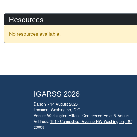
Resources
No resources available.
IGARSS 2026
Date: 9 - 14 August 2026
Location: Washington, D.C.
Venue: Washington Hilton - Conference Hotel & Venue
Address:
1919 Connecticut Avenue NW Washington, DC
20009