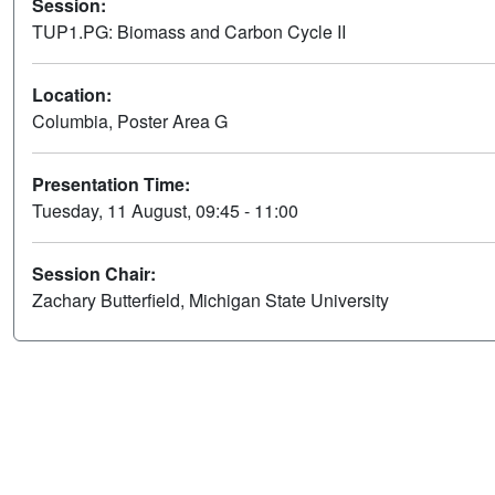
Session:
TUP1.PG: Biomass and Carbon Cycle II
Location:
Columbia, Poster Area G
Presentation Time:
Tuesday, 11 August, 09:45 - 11:00
Session Chair:
Zachary Butterfield, Michigan State University