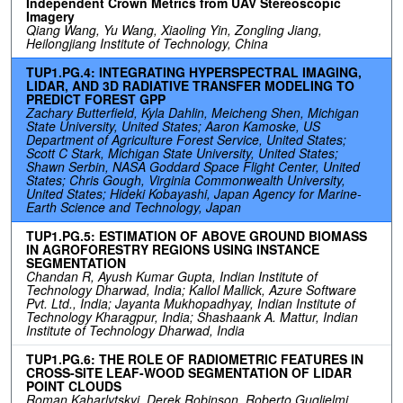
Independent Crown Metrics from UAV Stereoscopic
Imagery
Qiang Wang, Yu Wang, Xiaoling Yin, Zongling Jiang,
Heilongjiang Institute of Technology, China
TUP1.PG.4: INTEGRATING HYPERSPECTRAL IMAGING,
LIDAR, AND 3D RADIATIVE TRANSFER MODELING TO
PREDICT FOREST GPP
Zachary Butterfield, Kyla Dahlin, Meicheng Shen, Michigan
State University, United States; Aaron Kamoske, US
Department of Agriculture Forest Service, United States;
Scott C Stark, Michigan State University, United States;
Shawn Serbin, NASA Goddard Space Flight Center, United
States; Chris Gough, Virginia Commonwealth University,
United States; Hideki Kobayashi, Japan Agency for Marine-
Earth Science and Technology, Japan
TUP1.PG.5: ESTIMATION OF ABOVE GROUND BIOMASS
IN AGROFORESTRY REGIONS USING INSTANCE
SEGMENTATION
Chandan R, Ayush Kumar Gupta, Indian Institute of
Technology Dharwad, India; Kallol Mallick, Azure Software
Pvt. Ltd., India; Jayanta Mukhopadhyay, Indian Institute of
Technology Kharagpur, India; Shashaank A. Mattur, Indian
Institute of Technology Dharwad, India
TUP1.PG.6: THE ROLE OF RADIOMETRIC FEATURES IN
CROSS-SITE LEAF-WOOD SEGMENTATION OF LIDAR
POINT CLOUDS
Roman Kaharlytskyi, Derek Robinson, Roberto Guglielmi,