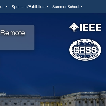
ion
Sponsors/Exhibitors
Summer School
d Remote