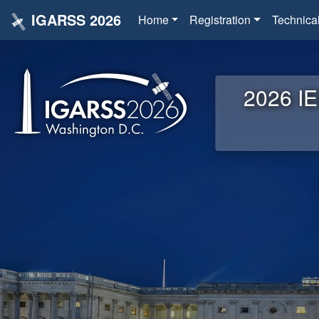
IGARSS 2026
Home
Registration
Technica
2026 IE