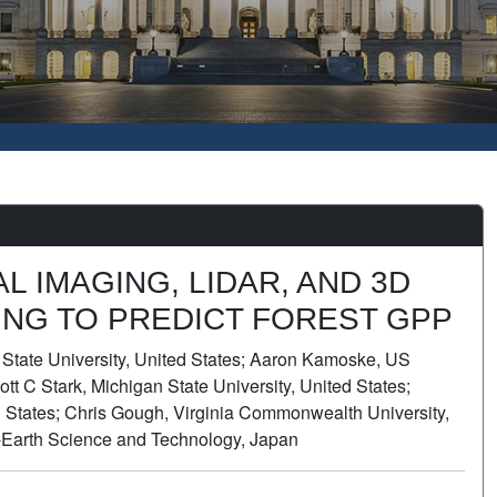
 IMAGING, LIDAR, AND 3D
ING TO PREDICT FOREST GPP
 State University, United States; Aaron Kamoske, US
tt C Stark, Michigan State University, United States;
States; Chris Gough, Virginia Commonwealth University,
-Earth Science and Technology, Japan