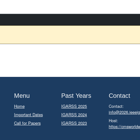
Menu
Past Years
Contact
Home
IGARSS 2025
Contact:
info@2026.ieeeig
Important Dates
IGARSS 2024
Host:
Call for Papers
IGARSS 2023
https://cmsworld