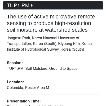
TUP1.PM.6
The use of active microwave remote
sensing to produce high-resolution
soil moisture at watershed scales
Jongmin Park, Korea National University of
Transportation, Korea (South); Kiyoung Kim, Korea
Institute of Hydrological Survey, Korea (South)
Session:
TUP1.PM: Soil Moisture: Ground to Space
Poster
Location:
Columbia, Poster Area M
Presentation Time: