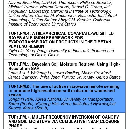
Nayma Binte Nur, David R. Thompson, Philip G. Brodrick,
Michael Turmon, Nimrod Carmon, Robert O. Green, Jet
Propulsion Laboratory, California Institute of Technology,
United States; Charles M. Bachmann, Rochester Institute of
Technology, United States; Abigail M. Keebler, California
Institute of Technology, United States
TUP1.PM.4: A HIERARCHICAL COVARIATE-WEIGHTED
BAYESIAN FUSION FRAMEWORK FOR
EVAPOTRANSPIRATION PRODUCTS IN THE TIBETAN
PLATEAU REGION
Ziyin Liu, Yong Wang, University of Electronic Science and
Technology of China, China
TUP1.PM.5: Bayesian Soil Moisture Retrieval Using High-
Resolution SAR
Lena Azimi, Weihang Li, Laura Bowling, Melba Crawford,
James Garrison, Jinha Jung, Purude University, United States
TUP1.PM.6: The use of active microwave remote sensing
to produce high-resolution soil moisture at watershed
scales
Jongmin Park, Korea National University of Transportation,
Korea (South); Kiyoung Kim, Korea Institute of Hydrological
Survey, Korea (South)
TUP1.PM.7: MULTI-FREQUENCY INVERSION OF CANOPY
AND SOIL MOISTURE VIA CUMULATIVE INSAR CLOSURE
PHASE