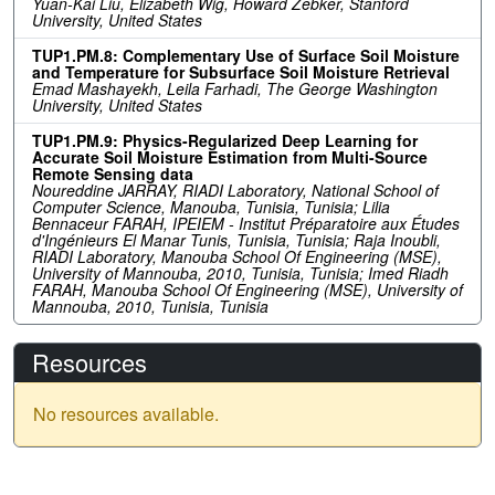
Yuan-Kai Liu, Elizabeth Wig, Howard Zebker, Stanford
University, United States
TUP1.PM.8: Complementary Use of Surface Soil Moisture
and Temperature for Subsurface Soil Moisture Retrieval
Emad Mashayekh, Leila Farhadi, The George Washington
University, United States
TUP1.PM.9: Physics-Regularized Deep Learning for
Accurate Soil Moisture Estimation from Multi-Source
Remote Sensing data
Noureddine JARRAY, RIADI Laboratory, National School of
Computer Science, Manouba, Tunisia, Tunisia; Lilia
Bennaceur FARAH, IPEIEM - Institut Préparatoire aux Études
d'Ingénieurs El Manar Tunis, Tunisia, Tunisia; Raja Inoubli,
RIADI Laboratory, Manouba School Of Engineering (MSE),
University of Mannouba, 2010, Tunisia, Tunisia; Imed Riadh
FARAH, Manouba School Of Engineering (MSE), University of
Mannouba, 2010, Tunisia, Tunisia
Resources
No resources available.