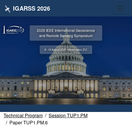
IGARSS 2026
2026 IEEE International Geoscience
and Remote Sensing Symposium
9 - 14 August 2026 • Washington, D.C.
Technical Program
Session TUP1.PM
Paper TUP1.PM.6