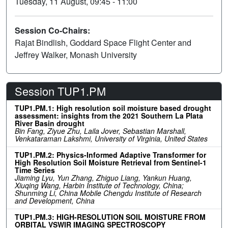
Tuesday, 11 August, 09:45 - 11:00
Session Co-Chairs:
Rajat Bindlish, Goddard Space Flight Center and
Jeffrey Walker, Monash University
Session TUP1.PM
TUP1.PM.1: High resolution soil moisture based drought
assessment: insights from the 2021 Southern La Plata
River Basin drought
Bin Fang, Ziyue Zhu, Laila Jover, Sebastian Marshall,
Venkataraman Lakshmi, University of Virginia, United States
TUP1.PM.2: Physics-Informed Adaptive Transformer for
High Resolution Soil Moisture Retrieval from Sentinel-1
Time Series
Jiaming Lyu, Yun Zhang, Zhiguo Liang, Yankun Huang,
Xiuqing Wang, Harbin Institute of Technology, China;
Shunming Li, China Mobile Chengdu Institute of Research
and Development, China
TUP1.PM.3: HIGH-RESOLUTION SOIL MOISTURE FROM
ORBITAL VSWIR IMAGING SPECTROSCOPY