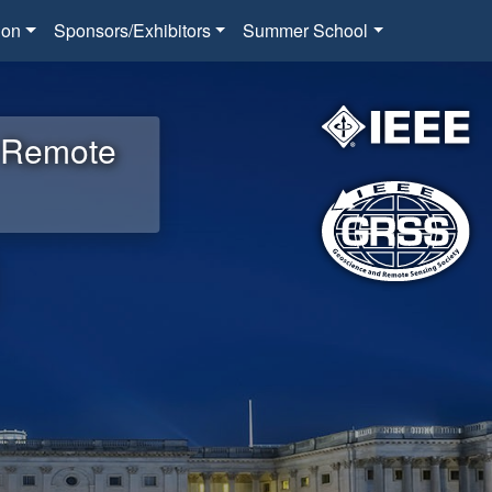
ion
Sponsors/Exhibitors
Summer School
d Remote