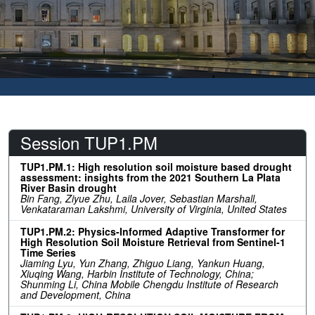
Session TUP1.PM
TUP1.PM.1: High resolution soil moisture based drought
assessment: insights from the 2021 Southern La Plata
River Basin drought
Bin Fang, Ziyue Zhu, Laila Jover, Sebastian Marshall,
Venkataraman Lakshmi, University of Virginia, United States
TUP1.PM.2: Physics-Informed Adaptive Transformer for
High Resolution Soil Moisture Retrieval from Sentinel-1
Time Series
Jiaming Lyu, Yun Zhang, Zhiguo Liang, Yankun Huang,
Xiuqing Wang, Harbin Institute of Technology, China;
Shunming Li, China Mobile Chengdu Institute of Research
and Development, China