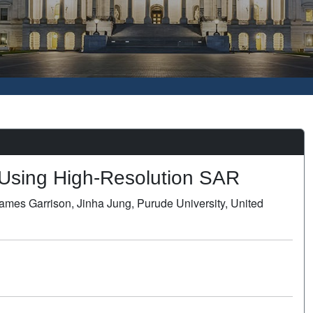
l Using High-Resolution SAR
ames Garrison, Jinha Jung, Purude University, United
Poster