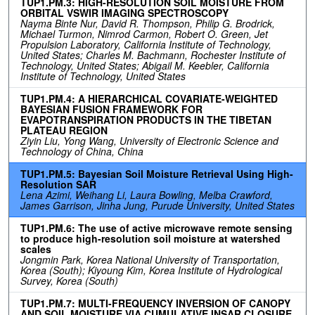
TUP1.PM.3: HIGH-RESOLUTION SOIL MOISTURE FROM
ORBITAL VSWIR IMAGING SPECTROSCOPY
Nayma Binte Nur, David R. Thompson, Philip G. Brodrick,
Michael Turmon, Nimrod Carmon, Robert O. Green, Jet
Propulsion Laboratory, California Institute of Technology,
United States; Charles M. Bachmann, Rochester Institute of
Technology, United States; Abigail M. Keebler, California
Institute of Technology, United States
TUP1.PM.4: A HIERARCHICAL COVARIATE-WEIGHTED
BAYESIAN FUSION FRAMEWORK FOR
EVAPOTRANSPIRATION PRODUCTS IN THE TIBETAN
PLATEAU REGION
Ziyin Liu, Yong Wang, University of Electronic Science and
Technology of China, China
TUP1.PM.5: Bayesian Soil Moisture Retrieval Using High-
Resolution SAR
Lena Azimi, Weihang Li, Laura Bowling, Melba Crawford,
James Garrison, Jinha Jung, Purude University, United States
TUP1.PM.6: The use of active microwave remote sensing
to produce high-resolution soil moisture at watershed
scales
Jongmin Park, Korea National University of Transportation,
Korea (South); Kiyoung Kim, Korea Institute of Hydrological
Survey, Korea (South)
TUP1.PM.7: MULTI-FREQUENCY INVERSION OF CANOPY
AND SOIL MOISTURE VIA CUMULATIVE INSAR CLOSURE