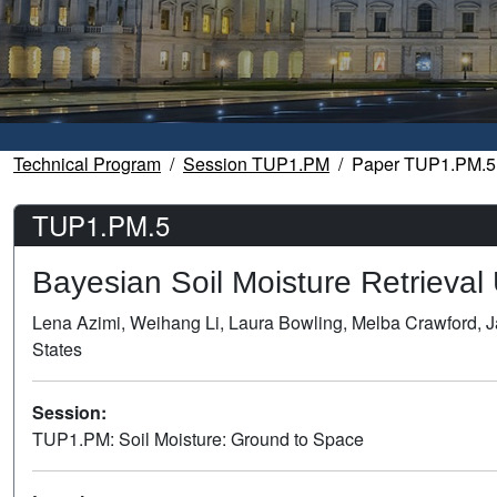
Technical Program
Session TUP1.PM
Paper TUP1.PM.5
TUP1.PM.5
Bayesian Soil Moisture Retrieva
Lena Azimi, Weihang Li, Laura Bowling, Melba Crawford, J
States
Session:
TUP1.PM: Soil Moisture: Ground to Space