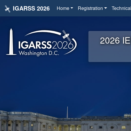
IGARSS 2026
Home
Registration
Technica
2026 IE