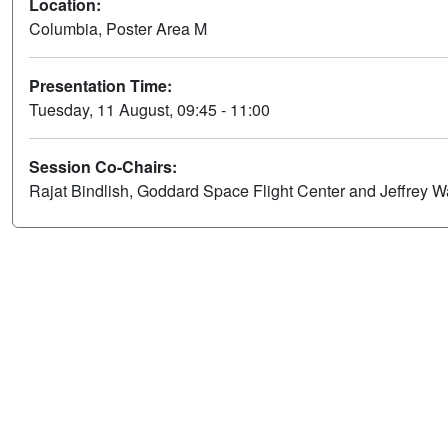
Location:
Columbia, Poster Area M
Presentation Time:
Tuesday, 11 August, 09:45 - 11:00
Session Co-Chairs:
Rajat Bindlish, Goddard Space Flight Center and Jeffrey W