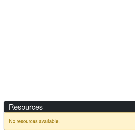
Resources
No resources available.