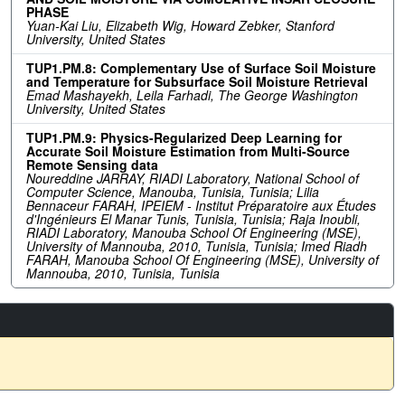
PHASE
Yuan-Kai Liu, Elizabeth Wig, Howard Zebker, Stanford
University, United States
TUP1.PM.8: Complementary Use of Surface Soil Moisture
and Temperature for Subsurface Soil Moisture Retrieval
Emad Mashayekh, Leila Farhadi, The George Washington
University, United States
TUP1.PM.9: Physics-Regularized Deep Learning for
Accurate Soil Moisture Estimation from Multi-Source
Remote Sensing data
Noureddine JARRAY, RIADI Laboratory, National School of
Computer Science, Manouba, Tunisia, Tunisia; Lilia
Bennaceur FARAH, IPEIEM - Institut Préparatoire aux Études
d'Ingénieurs El Manar Tunis, Tunisia, Tunisia; Raja Inoubli,
RIADI Laboratory, Manouba School Of Engineering (MSE),
University of Mannouba, 2010, Tunisia, Tunisia; Imed Riadh
FARAH, Manouba School Of Engineering (MSE), University of
Mannouba, 2010, Tunisia, Tunisia