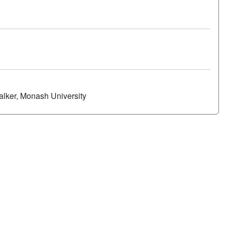
alker, Monash University