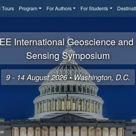
l Tours
Program
For Authors
For Students
Destinat
EE International Geoscience an
Sensing Symposium
9 - 14 August 2026 • Washington, D.C.