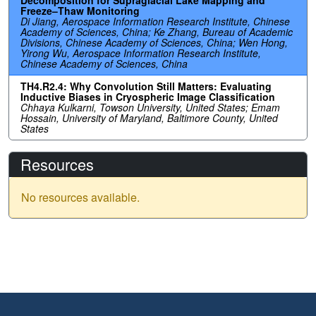
Freeze–Thaw Monitoring
Di Jiang, Aerospace Information Research Institute, Chinese
Academy of Sciences, China; Ke Zhang, Bureau of Academic
Divisions, Chinese Academy of Sciences, China; Wen Hong,
Yirong Wu, Aerospace Information Research Institute,
Chinese Academy of Sciences, China
TH4.R2.4: Why Convolution Still Matters: Evaluating
Inductive Biases in Cryospheric Image Classification
Chhaya Kulkarni, Towson University, United States; Emam
Hossain, University of Maryland, Baltimore County, United
States
Resources
No resources available.