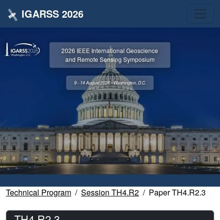
IGARSS 2026
2026 IEEE International Geoscience
and Remote Sensing Symposium
9 - 14 August 2026 • Washington, D.C.
Technical Program
Session TH4.R2
Paper TH4.R2.3
TH4.R2.3