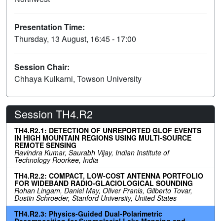
Presentation Time:
Thursday, 13 August, 16:45 - 17:00
Session Chair:
Chhaya Kulkarni, Towson University
Session TH4.R2
TH4.R2.1: DETECTION OF UNREPORTED GLOF EVENTS
IN HIGH MOUNTAIN REGIONS USING MULTI-SOURCE
REMOTE SENSING
Ravindra Kumar, Saurabh Vijay, Indian Institute of
Technology Roorkee, India
TH4.R2.2: COMPACT, LOW-COST ANTENNA PORTFOLIO
FOR WIDEBAND RADIO-GLACIOLOGICAL SOUNDING
Rohan Lingam, Daniel May, Oliver Pranis, Gilberto Tovar,
Dustin Schroeder, Stanford University, United States
TH4.R2.3: Physics-Guided Dual-Polarimetric
Decomposition for Supraglacial Lake Mapping and