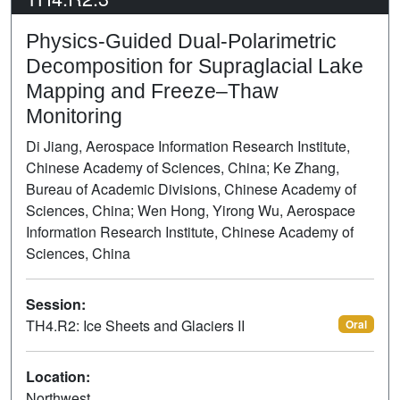
Physics-Guided Dual-Polarimetric
Decomposition for Supraglacial Lake
Mapping and Freeze–Thaw
Monitoring
Di Jiang, Aerospace Information Research Institute,
Chinese Academy of Sciences, China; Ke Zhang,
Bureau of Academic Divisions, Chinese Academy of
Sciences, China; Wen Hong, Yirong Wu, Aerospace
Information Research Institute, Chinese Academy of
Sciences, China
Session:
TH4.R2: Ice Sheets and Glaciers II
Oral
Location:
Northwest