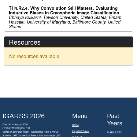
TH4.R2.4: Why Convolution Still Matters: Evaluating
Inductive Biases in Cryospheric Image Classification
Chhaya Kulkarni, Towson University, United States; Emam
Hossain, University of Maryland, Baltimore County, United
States
Resources
No resources available.
IGARSS 2026
Menu
Past
Years
Date: 9 - 14 August 2026
Home
Location: Washington, D.C.
Important Dates
Venue: Washington Hilton - Conference Hotel & Venue
IGARSS 2025
Address:
1919 Connecticut Avenue NW Washington, DC