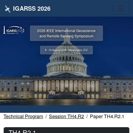
IGARSS 2026
2026 IEEE International Geoscience
and Remote Sensing Symposium
9 - 14 August 2026 • Washington, D.C.
Technical Program
Session TH4.R2
Paper TH4.R2.1
TH4.R2.1