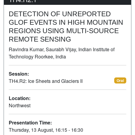
DETECTION OF UNREPORTED
GLOF EVENTS IN HIGH MOUNTAIN
REGIONS USING MULTI-SOURCE
REMOTE SENSING
Ravindra Kumar, Saurabh Vijay, Indian Institute of
Technology Roorkee, India
Session:
TH4.R2: Ice Sheets and Glaciers II
Oral
Location:
Northwest
Presentation Time:
Thursday, 13 August, 16:15 - 16:30