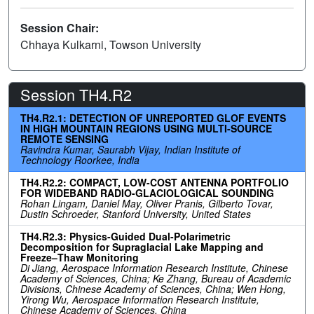
Session Chair:
Chhaya Kulkarni, Towson University
Session TH4.R2
TH4.R2.1: DETECTION OF UNREPORTED GLOF EVENTS
IN HIGH MOUNTAIN REGIONS USING MULTI-SOURCE
REMOTE SENSING
Ravindra Kumar, Saurabh Vijay, Indian Institute of
Technology Roorkee, India
TH4.R2.2: COMPACT, LOW-COST ANTENNA PORTFOLIO
FOR WIDEBAND RADIO-GLACIOLOGICAL SOUNDING
Rohan Lingam, Daniel May, Oliver Pranis, Gilberto Tovar,
Dustin Schroeder, Stanford University, United States
TH4.R2.3: Physics-Guided Dual-Polarimetric
Decomposition for Supraglacial Lake Mapping and
Freeze–Thaw Monitoring
Di Jiang, Aerospace Information Research Institute, Chinese
Academy of Sciences, China; Ke Zhang, Bureau of Academic
Divisions, Chinese Academy of Sciences, China; Wen Hong,
Yirong Wu, Aerospace Information Research Institute,
Chinese Academy of Sciences, China