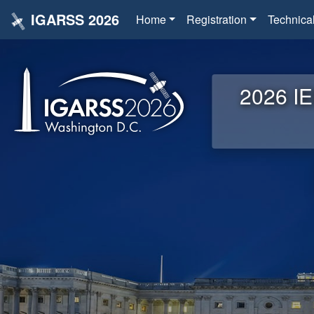
IGARSS 2026
Home
Registration
Technica
2026 IE