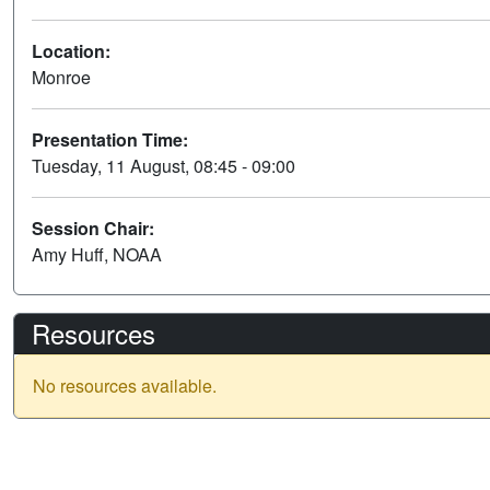
Location:
Monroe
Presentation Time:
Tuesday, 11 August, 08:45 - 09:00
Session Chair:
Amy Huff, NOAA
Resources
No resources available.