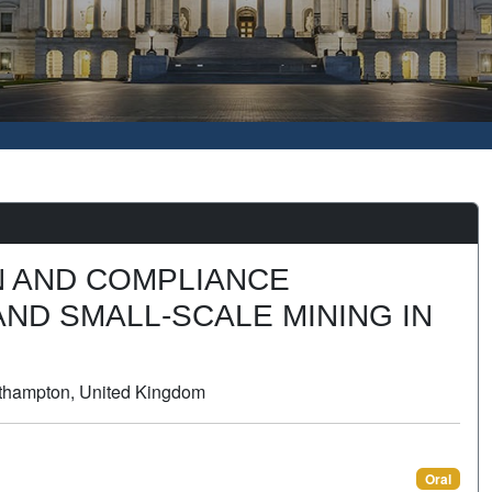
N AND COMPLIANCE
ND SMALL-SCALE MINING IN
outhampton, United Kingdom
Oral