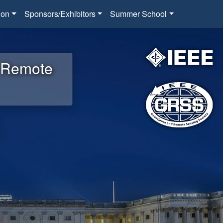
ion
Sponsors/Exhibitors
Summer School
d Remote