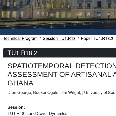
Technical Program
Session TU1.R18
Paper TU1.R18.2
TU1.R18.2
SPATIOTEMPORAL DETECTIO
ASSESSMENT OF ARTISANAL A
GHANA
Dion George, Booker Ogutu, Jim Wright, , University of S
Session:
TU1.R18: Land Cover Dynamics III