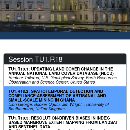
Session TU1.R18
TU1.R18.1: UPDATING LAND COVER CHANGE IN THE
ANNUAL NATIONAL LAND COVER DATABASE (NLCD)
Heather Tollerud, U.S. Geological Survey, Earth Resources
Observation and Science Center, United States
TU1.R18.2: SPATIOTEMPORAL DETECTION AND
COMPLIANCE ASSESSMENT OF ARTISANAL AND
SMALL-SCALE MINING IN GHANA
Dion George, Booker Ogutu, Jim Wright, , University of
Southampton, United Kingdom
TU1.R18.3: RESOLUTION-DRIVEN BIASES IN INDEX-
BASED MANGROVE EXTENT MAPPING FROM LANDSAT
AND SENTINEL DATA