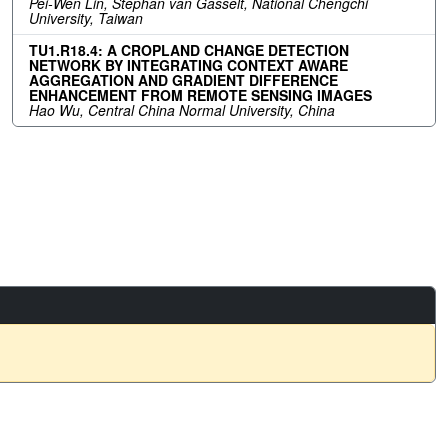
Pei-Wen Lin, Stephan van Gasselt, National Chengchi
University, Taiwan
TU1.R18.4: A CROPLAND CHANGE DETECTION
NETWORK BY INTEGRATING CONTEXT AWARE
AGGREGATION AND GRADIENT DIFFERENCE
ENHANCEMENT FROM REMOTE SENSING IMAGES
Hao Wu, Central China Normal University, China