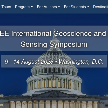
l Tours
Program
For Authors
For Students
Destinat
EE International Geoscience an
Sensing Symposium
9 - 14 August 2026 • Washington, D.C.