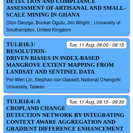
DETECTION AND COMPLIANCE
ASSESSMENT OF ARTISANAL AND SMALL-
SCALE MINING IN GHANA
Dion George, Booker Ogutu, Jim Wright, , University of
Southampton, United Kingdom
TU1.R18.3:
Tue, 11 Aug, 09:00 - 09:15
RESOLUTION-
DRIVEN BIASES IN INDEX-BASED
MANGROVE EXTENT MAPPING FROM
LANDSAT AND SENTINEL DATA
Pei-Wen Lin, Stephan van Gasselt, National Chengchi
University, Taiwan
TU1.R18.4: A
Tue, 11 Aug, 09:15 - 09:30
CROPLAND CHANGE
DETECTION NETWORK BY INTEGRATING
CONTEXT AWARE AGGREGATION AND
GRADIENT DIFFERENCE ENHANCEMENT