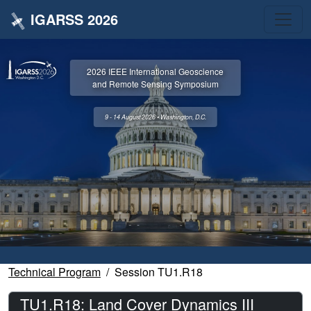
IGARSS 2026
2026 IEEE International Geoscience
and Remote Sensing Symposium
9 - 14 August 2026 • Washington, D.C.
Technical Program
Session TU1.R18
TU1.R18: Land Cover Dynamics III