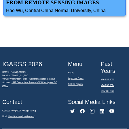
FROM REMOTE SENSING IMAGES
Hao Wu, Central China Normal University, China
IGARSS 2026
Menu
Past
Years
Date: 9 - 14 August 2026
Home
Location: Washington, D.C.
Important Dates
Venue: Washington Hilton - Conference Hotel & Venue
IGARSS 2025
Address:
1919 Connecticut Avenue NW Washington, DC
Call for Papers
IGARSS 2024
20009
IGARSS 2023
Contact
Social Media Links
Contact:
info@2026.ieeeigarss.org
Host:
https://cmsworldwide.com/