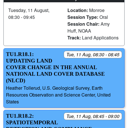
Tuesday, 11 August,
Location:
Monroe
08:30 - 09:45
Session Type:
Oral
Session Chair:
Amy
Huff, NOAA
Track:
Land Applications
TU1.R18.1:
Tue, 11 Aug, 08:30 - 08:45
UPDATING LAND
COVER CHANGE IN THE ANNUAL
NATIONAL LAND COVER DATABASE
(NLCD)
Heather Tollerud, U.S. Geological Survey, Earth
Resources Observation and Science Center, United
States
TU1.R18.2:
Tue, 11 Aug, 08:45 - 09:00
SPATIOTEMPORAL