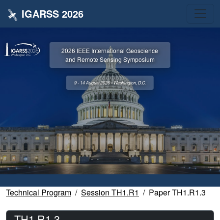
IGARSS 2026
2026 IEEE International Geoscience
and Remote Sensing Symposium
9 - 14 August 2026 • Washington, D.C.
Technical Program
Session TH1.R1
Paper TH1.R1.3
TH1.R1.3