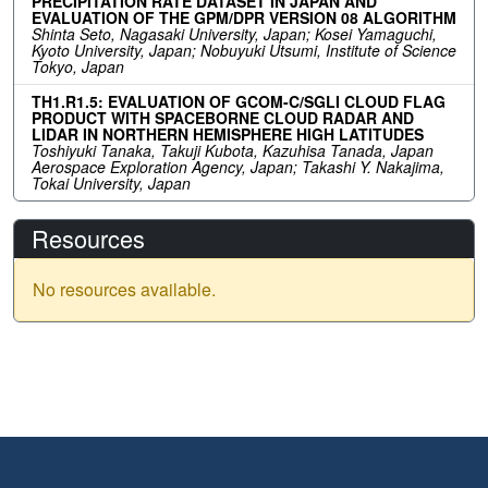
PRECIPITATION RATE DATASET IN JAPAN AND
EVALUATION OF THE GPM/DPR VERSION 08 ALGORITHM
Shinta Seto, Nagasaki University, Japan; Kosei Yamaguchi,
Kyoto University, Japan; Nobuyuki Utsumi, Institute of Science
Tokyo, Japan
TH1.R1.5: EVALUATION OF GCOM-C/SGLI CLOUD FLAG
PRODUCT WITH SPACEBORNE CLOUD RADAR AND
LIDAR IN NORTHERN HEMISPHERE HIGH LATITUDES
Toshiyuki Tanaka, Takuji Kubota, Kazuhisa Tanada, Japan
Aerospace Exploration Agency, Japan; Takashi Y. Nakajima,
Tokai University, Japan
Resources
No resources available.