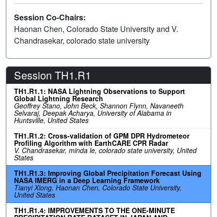
Session Co-Chairs:
Haonan Chen, Colorado State University and V.
Chandrasekar, colorado state university
Session TH1.R1
TH1.R1.1: NASA Lightning Observations to Support
Global Lightning Research
Geoffrey Stano, John Beck, Shannon Flynn, Navaneeth
Selvaraj, Deepak Acharya, University of Alabama in
Huntsville, United States
TH1.R1.2: Cross-validation of GPM DPR Hydrometeor
Profiling Algorithm with EarthCARE CPR Radar
V. Chandrasekar, minda le, colorado state university, United
States
TH1.R1.3: Improving Global Precipitation Forecast Using
NASA IMERG in a Deep Learning Framework
Tianyi Xiong, Haonan Chen, Colorado State University,
United States
TH1.R1.4: IMPROVEMENTS TO THE ONE-MINUTE