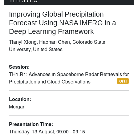
Improving Global Precipitation
Forecast Using NASA IMERG in a
Deep Learning Framework
Tianyi Xiong, Haonan Chen, Colorado State
University, United States
Session:
TH1.R1: Advances in Spaceborne Radar Retrievals for
Precipitation and Cloud Observations
Oral
Location:
Morgan
Presentation Time:
Thursday, 13 August, 09:00 - 09:15