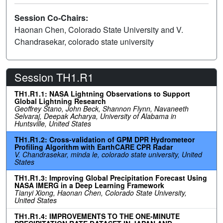
Session Co-Chairs:
Haonan Chen, Colorado State University and V.
Chandrasekar, colorado state university
Session TH1.R1
TH1.R1.1: NASA Lightning Observations to Support
Global Lightning Research
Geoffrey Stano, John Beck, Shannon Flynn, Navaneeth
Selvaraj, Deepak Acharya, University of Alabama in
Huntsville, United States
TH1.R1.2: Cross-validation of GPM DPR Hydrometeor
Profiling Algorithm with EarthCARE CPR Radar
V. Chandrasekar, minda le, colorado state university, United
States
TH1.R1.3: Improving Global Precipitation Forecast Using
NASA IMERG in a Deep Learning Framework
Tianyi Xiong, Haonan Chen, Colorado State University,
United States
TH1.R1.4: IMPROVEMENTS TO THE ONE-MINUTE