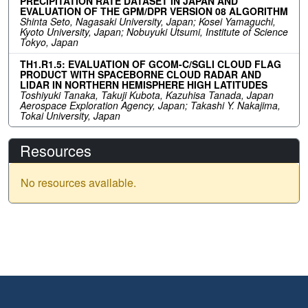
PRECIPITATION RATE DATASET IN JAPAN AND
EVALUATION OF THE GPM/DPR VERSION 08 ALGORITHM
Shinta Seto, Nagasaki University, Japan; Kosei Yamaguchi,
Kyoto University, Japan; Nobuyuki Utsumi, Institute of Science
Tokyo, Japan
TH1.R1.5: EVALUATION OF GCOM-C/SGLI CLOUD FLAG
PRODUCT WITH SPACEBORNE CLOUD RADAR AND
LIDAR IN NORTHERN HEMISPHERE HIGH LATITUDES
Toshiyuki Tanaka, Takuji Kubota, Kazuhisa Tanada, Japan
Aerospace Exploration Agency, Japan; Takashi Y. Nakajima,
Tokai University, Japan
Resources
No resources available.