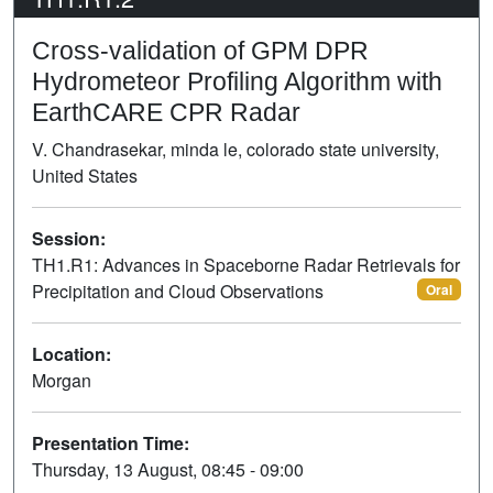
Cross-validation of GPM DPR
Hydrometeor Profiling Algorithm with
EarthCARE CPR Radar
V. Chandrasekar, minda le, colorado state university,
United States
Session:
TH1.R1: Advances in Spaceborne Radar Retrievals for
Precipitation and Cloud Observations
Oral
Location:
Morgan
Presentation Time:
Thursday, 13 August, 08:45 - 09:00