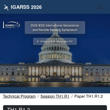
IGARSS 2026
2026 IEEE International Geoscience
and Remote Sensing Symposium
9 - 14 August 2026 • Washington, D.C.
Technical Program
Session TH1.R1
Paper TH1.R1.2
TH1.R1.2