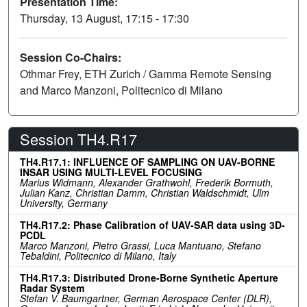
Presentation Time:
Thursday, 13 August, 17:15 - 17:30
Session Co-Chairs:
Othmar Frey, ETH Zurich / Gamma Remote Sensing
and Marco Manzoni, Politecnico di Milano
Session TH4.R17
TH4.R17.1: INFLUENCE OF SAMPLING ON UAV-BORNE
INSAR USING MULTI-LEVEL FOCUSING
Marius Widmann, Alexander Grathwohl, Frederik Bormuth,
Julian Kanz, Christian Damm, Christian Waldschmidt, Ulm
University, Germany
TH4.R17.2: Phase Calibration of UAV-SAR data using 3D-
PCDL
Marco Manzoni, Pietro Grassi, Luca Mantuano, Stefano
Tebaldini, Politecnico di Milano, Italy
TH4.R17.3: Distributed Drone-Borne Synthetic Aperture
Radar System
Stefan V. Baumgartner, German Aerospace Center (DLR),