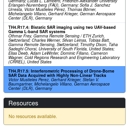
Germany; Lucas L. Lamberti, Friedrich-Alexander University
Erlangen-Nuremberg (FAU), Germany; Sofia J. Sanchez
Urresta, Victor Mustieles Pérez, Thomas Börner,
Michelangelo Villano, Gerhard Krieger, German Aerospace
Center (DLR), Germany
TH4.R17.4: Bistatic SAR imaging using two UAV-based
Gamma L-band SAR systems
Othmar Frey, Gamma Remote Sensing / ETH Zurich,
Switzerland; Charles Werner, Silvan Leinss, Tobias Batt,
Gamma Remote Sensing, Switzerland; Timothy Dixon, Taha
Sadeghi Chorsi, University of South Florida, United States;
Elias Deeb, Adam LeWinter, Dominic Filiano, Cameron
Wagner, Cold Regions Research and Engineering Laboratory
(CRREL), United States
TH4.R17.5: Interferometric Processing of Drone-Borne
SAR Data Acquired with Highly Non-Linear Tracks
Victor Mustieles Perez, Gerhard Krieger, Stefan V.
Baumgartner, Michelangelo Villano, German Aerospace
Center (DLR), Germany
Resources
No resources available.