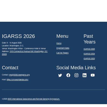
IGARSS 2026
Menu
Past
Years
Date: 9 - 14 August 2026
Home
Location: Washington, D.C.
Important Dates
Venue: Washington Hilton - Conference Hotel & Venue
IGARSS 2025
Address:
1919 Connecticut Avenue NW Washington, DC
Call for Papers
IGARSS 2024
20009
IGARSS 2023
Contact
Social Media Links
Contact:
info@2026.ieeeigarss.org
Host:
https://cmsworldwide.com/
©2026
IEEE International Geoscience and Remote Sensing Symposium.