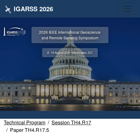
IGARSS 2026
2026 IEEE International Geoscience
and Remote Sensing Symposium
9 - 14 August 2026 • Washington, D.C.
Technical Program
Session TH4.R17
Paper TH4.R17.5