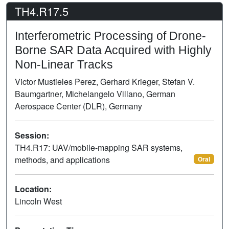
TH4.R17.5
Interferometric Processing of Drone-
Borne SAR Data Acquired with Highly
Non-Linear Tracks
Victor Mustieles Perez, Gerhard Krieger, Stefan V.
Baumgartner, Michelangelo Villano, German
Aerospace Center (DLR), Germany
Session:
TH4.R17: UAV/mobile-mapping SAR systems,
methods, and applications
Oral
Location:
Lincoln West