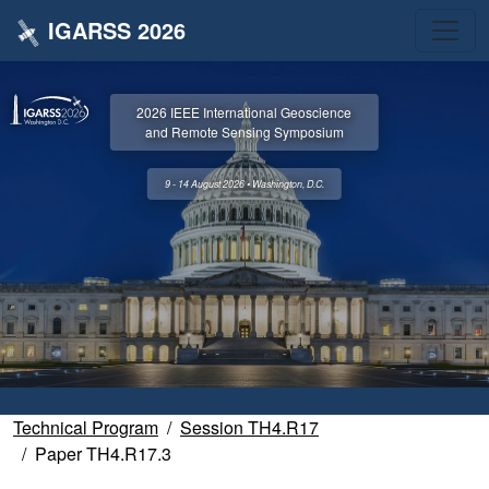
IGARSS 2026
2026 IEEE International Geoscience
and Remote Sensing Symposium
9 - 14 August 2026 • Washington, D.C.
Technical Program
Session TH4.R17
Paper TH4.R17.3