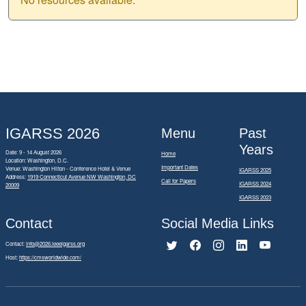
IGARSS 2026
Menu
Past
Years
Date: 9 - 14 August 2026
Home
Location: Washington, D.C.
Important Dates
Venue: Washington Hilton - Conference Hotel & Venue
IGARSS 2025
Address:
1919 Connecticut Avenue NW Washington, DC
Call for Papers
IGARSS 2024
20009
IGARSS 2023
Contact
Social Media Links
Contact:
info@2026.ieeeigarss.org
Host:
https://cmsworldwide.com/