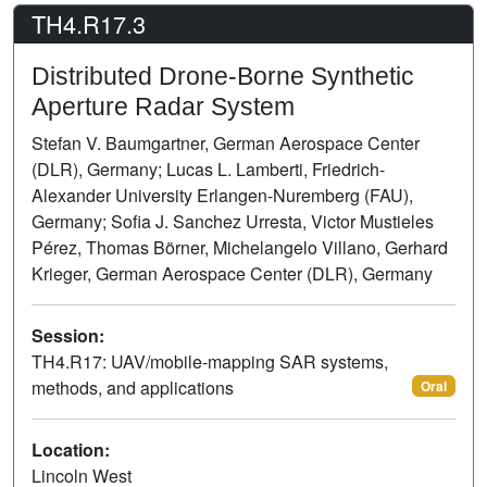
TH4.R17.3
Distributed Drone-Borne Synthetic
Aperture Radar System
Stefan V. Baumgartner, German Aerospace Center
(DLR), Germany; Lucas L. Lamberti, Friedrich-
Alexander University Erlangen-Nuremberg (FAU),
Germany; Sofia J. Sanchez Urresta, Victor Mustieles
Pérez, Thomas Börner, Michelangelo Villano, Gerhard
Krieger, German Aerospace Center (DLR), Germany
Session:
TH4.R17: UAV/mobile-mapping SAR systems,
methods, and applications
Oral
Location:
Lincoln West