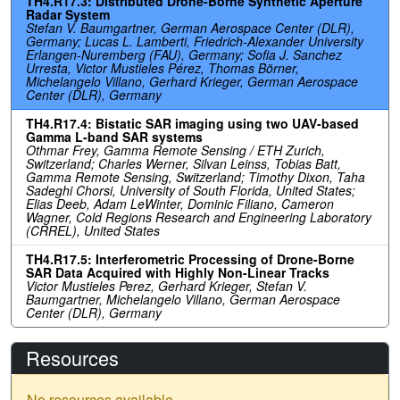
TH4.R17.3: Distributed Drone-Borne Synthetic Aperture
Radar System
Stefan V. Baumgartner, German Aerospace Center (DLR),
Germany; Lucas L. Lamberti, Friedrich-Alexander University
Erlangen-Nuremberg (FAU), Germany; Sofia J. Sanchez
Urresta, Victor Mustieles Pérez, Thomas Börner,
Michelangelo Villano, Gerhard Krieger, German Aerospace
Center (DLR), Germany
TH4.R17.4: Bistatic SAR imaging using two UAV-based
Gamma L-band SAR systems
Othmar Frey, Gamma Remote Sensing / ETH Zurich,
Switzerland; Charles Werner, Silvan Leinss, Tobias Batt,
Gamma Remote Sensing, Switzerland; Timothy Dixon, Taha
Sadeghi Chorsi, University of South Florida, United States;
Elias Deeb, Adam LeWinter, Dominic Filiano, Cameron
Wagner, Cold Regions Research and Engineering Laboratory
(CRREL), United States
TH4.R17.5: Interferometric Processing of Drone-Borne
SAR Data Acquired with Highly Non-Linear Tracks
Victor Mustieles Perez, Gerhard Krieger, Stefan V.
Baumgartner, Michelangelo Villano, German Aerospace
Center (DLR), Germany
Resources
No resources available.