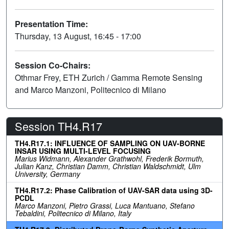
Presentation Time:
Thursday, 13 August, 16:45 - 17:00
Session Co-Chairs:
Othmar Frey, ETH Zurich / Gamma Remote Sensing
and Marco Manzoni, Politecnico di Milano
Session TH4.R17
TH4.R17.1: INFLUENCE OF SAMPLING ON UAV-BORNE
INSAR USING MULTI-LEVEL FOCUSING
Marius Widmann, Alexander Grathwohl, Frederik Bormuth,
Julian Kanz, Christian Damm, Christian Waldschmidt, Ulm
University, Germany
TH4.R17.2: Phase Calibration of UAV-SAR data using 3D-
PCDL
Marco Manzoni, Pietro Grassi, Luca Mantuano, Stefano
Tebaldini, Politecnico di Milano, Italy