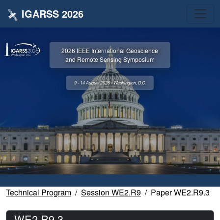
IGARSS 2026
2026 IEEE International Geoscience
and Remote Sensing Symposium
9 - 14 August 2026 • Washington, D.C.
Technical Program
Session WE2.R9
Paper WE2.R9.3
WE2.R9.3