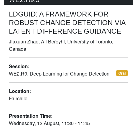
LDGUID: A FRAMEWORK FOR
ROBUST CHANGE DETECTION VIA
LATENT DIFFERENCE GUIDANCE
Jiaxuan Zhao, Ali Bereyhi, University of Toronto,
Canada
Session:
WE2.R9: Deep Learning for Change Detection
Oral
Location:
Fairchild
Presentation Time:
Wednesday, 12 August, 11:30 - 11:45