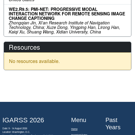
WE2.R9.5: PMI-NET: PROGRESSIVE MODAL
INTERACTION NETWORK FOR REMOTE SENSING IMAGE
CHANGE CAPTIONING
Zhongqian Jin, Xi'an Research Institute of Navigation
Technology, China; Xuze Dong, Yingping Han, Lirong Han,
Kaiqi Xu, Shuang Wang, Xidian University, China
Resources
No resources available.
IGARSS 2026
Menu
Past
Years
Date: 9 - 14 August 2026
Home
Location: Washington, D.C.
Important Dates