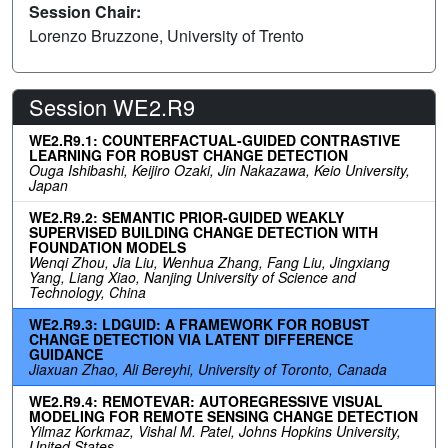
Session Chair:
Lorenzo Bruzzone, University of Trento
Session WE2.R9
WE2.R9.1: COUNTERFACTUAL-GUIDED CONTRASTIVE
LEARNING FOR ROBUST CHANGE DETECTION
Ouga Ishibashi, Keijiro Ozaki, Jin Nakazawa, Keio University,
Japan
WE2.R9.2: SEMANTIC PRIOR-GUIDED WEAKLY
SUPERVISED BUILDING CHANGE DETECTION WITH
FOUNDATION MODELS
Wenqi Zhou, Jia Liu, Wenhua Zhang, Fang Liu, Jingxiang
Yang, Liang Xiao, Nanjing University of Science and
Technology, China
WE2.R9.3: LDGUID: A FRAMEWORK FOR ROBUST
CHANGE DETECTION VIA LATENT DIFFERENCE
GUIDANCE
Jiaxuan Zhao, Ali Bereyhi, University of Toronto, Canada
WE2.R9.4: REMOTEVAR: AUTOREGRESSIVE VISUAL
MODELING FOR REMOTE SENSING CHANGE DETECTION
Yilmaz Korkmaz, Vishal M. Patel, Johns Hopkins University,
United States