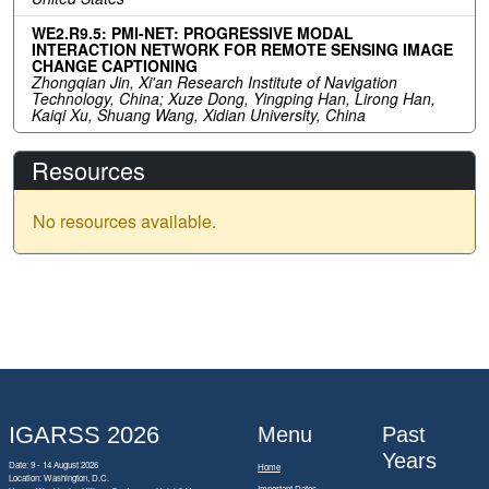
WE2.R9.5: PMI-NET: PROGRESSIVE MODAL
INTERACTION NETWORK FOR REMOTE SENSING IMAGE
CHANGE CAPTIONING
Zhongqian Jin, Xi'an Research Institute of Navigation
Technology, China; Xuze Dong, Yingping Han, Lirong Han,
Kaiqi Xu, Shuang Wang, Xidian University, China
Resources
No resources available.
IGARSS 2026
Menu
Past
Years
Date: 9 - 14 August 2026
Home
Location: Washington, D.C.
Important Dates