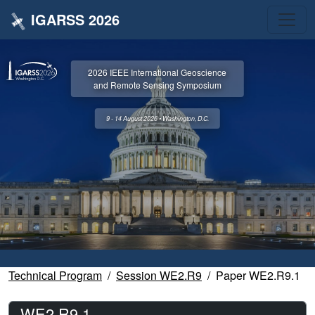
IGARSS 2026
2026 IEEE International Geoscience
and Remote Sensing Symposium
9 - 14 August 2026 • Washington, D.C.
Technical Program
Session WE2.R9
Paper WE2.R9.1
WE2.R9.1