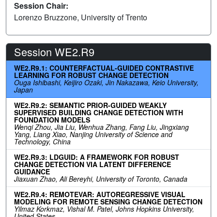
Session Chair:
Lorenzo Bruzzone, University of Trento
Session WE2.R9
WE2.R9.1: COUNTERFACTUAL-GUIDED CONTRASTIVE
LEARNING FOR ROBUST CHANGE DETECTION
Ouga Ishibashi, Keijiro Ozaki, Jin Nakazawa, Keio University,
Japan
WE2.R9.2: SEMANTIC PRIOR-GUIDED WEAKLY
SUPERVISED BUILDING CHANGE DETECTION WITH
FOUNDATION MODELS
Wenqi Zhou, Jia Liu, Wenhua Zhang, Fang Liu, Jingxiang
Yang, Liang Xiao, Nanjing University of Science and
Technology, China
WE2.R9.3: LDGUID: A FRAMEWORK FOR ROBUST
CHANGE DETECTION VIA LATENT DIFFERENCE
GUIDANCE
Jiaxuan Zhao, Ali Bereyhi, University of Toronto, Canada
WE2.R9.4: REMOTEVAR: AUTOREGRESSIVE VISUAL
MODELING FOR REMOTE SENSING CHANGE DETECTION
Yilmaz Korkmaz, Vishal M. Patel, Johns Hopkins University,
United States