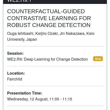
COUNTERFACTUAL-GUIDED
CONTRASTIVE LEARNING FOR
ROBUST CHANGE DETECTION
Ouga Ishibashi, Keijiro Ozaki, Jin Nakazawa, Keio
University, Japan
Session:
WE2.R9: Deep Learning for Change Detection
Oral
Location:
Fairchild
Presentation Time:
Wednesday, 12 August, 11:00 - 11:15