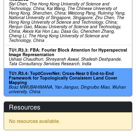
Siyi Chen, The Hong Kong University of Science and
Technology, China; Kai Wang, The Chinese University of
Hong Kong, Shenzhen, China; Weicong Pang, Ruiming Yang,
National University of Singapore, Singapore; Ziru Chen, The
Hong Kong University of Science and Technology, China;
Renjun Gao, Macau University of Science and Technology,
China; Alexis Kai Hon Lau, Dasa Gu, Chenchen Zhang,
Cheng Li, The Hong Kong University of Science and
Technology, China
TU1.R3.3: FBA: Fourier Block Attention for Hyperspectral
Image Representation
Ushasi Chaudhuri, Shreyansh Aswal, Shailesh Deshpande,
Tata Consultancy Services Research, India
TU1.R3.4: Top0CoverNet: Cross-Near 0 End-to-End
Framework for Topologically Consistent Land Cover
Mapping
Boaz MWUBAHIMANA, Yan Jianguo, Dingruibo Miao, Wuhan
university, China
Resources
No resources available.