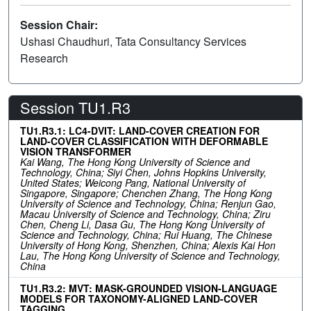
Session Chair:
Ushasi Chaudhuri, Tata Consultancy Services
Research
Session TU1.R3
TU1.R3.1: LC4-DVIT: LAND-COVER CREATION FOR
LAND-COVER CLASSIFICATION WITH DEFORMABLE
VISION TRANSFORMER
Kai Wang, The Hong Kong University of Science and
Technology, China; Siyi Chen, Johns Hopkins University,
United States; Weicong Pang, National University of
Singapore, Singapore; Chenchen Zhang, The Hong Kong
University of Science and Technology, China; Renjun Gao,
Macau University of Science and Technology, China; Ziru
Chen, Cheng Li, Dasa Gu, The Hong Kong University of
Science and Technology, China; Rui Huang, The Chinese
University of Hong Kong, Shenzhen, China; Alexis Kai Hon
Lau, The Hong Kong University of Science and Technology,
China
TU1.R3.2: MVT: MASK-GROUNDED VISION-LANGUAGE
MODELS FOR TAXONOMY-ALIGNED LAND-COVER
TAGGING