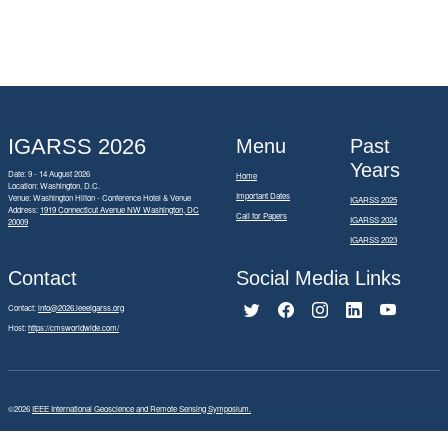
IGARSS 2026
Menu
Past
Years
Date: 9 - 14 August 2026
Home
Location: Washington, D.C.
Important Dates
Venue: Washington Hilton - Conference Hotel & Venue
IGARSS 2025
Address:
1919 Connecticut Avenue NW Washington, DC
Call for Papers
IGARSS 2024
20009
IGARSS 2023
Contact
Social Media Links
Contact:
info@2026.ieeeigarss.org
Host:
https://cmsworldwide.com/
©2026
IEEE International Geoscience and Remote Sensing Symposium.