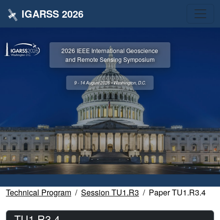
IGARSS 2026
2026 IEEE International Geoscience
and Remote Sensing Symposium
9 - 14 August 2026 • Washington, D.C.
Technical Program
Session TU1.R3
Paper TU1.R3.4
TU1.R3.4