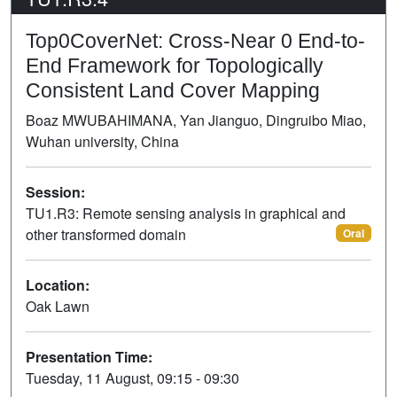
Top0CoverNet: Cross-Near 0 End-to-
End Framework for Topologically
Consistent Land Cover Mapping
Boaz MWUBAHIMANA, Yan Jianguo, Dingruibo Miao,
Wuhan university, China
Session:
TU1.R3: Remote sensing analysis in graphical and
other transformed domain
Oral
Location:
Oak Lawn
Presentation Time:
Tuesday, 11 August, 09:15 - 09:30