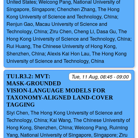
United States; Weicong Pang, National University of
Singapore, Singapore; Chenchen Zhang, The Hong
Kong University of Science and Technology, China;
Renjun Gao, Macau University of Science and
Technology, China; Ziru Chen, Cheng Li, Dasa Gu, The
Hong Kong University of Science and Technology, China;
Rui Huang, The Chinese University of Hong Kong,
Shenzhen, China; Alexis Kai Hon Lau, The Hong Kong
University of Science and Technology, China
TU1.R3.2: MVT:
Tue, 11 Aug, 08:45 - 09:00
MASK-GROUNDED
VISION-LANGUAGE MODELS FOR
TAXONOMY-ALIGNED LAND-COVER
TAGGING
Siyi Chen, The Hong Kong University of Science and
Technology, China; Kai Wang, The Chinese University of
Hong Kong, Shenzhen, China; Weicong Pang, Ruiming
Yang, National University of Singapore, Singapore; Ziru