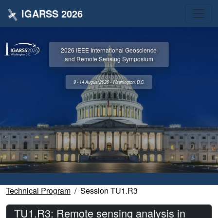
IGARSS 2026
2026 IEEE International Geoscience
and Remote Sensing Symposium
9 - 14 August 2026 • Washington, D.C.
Technical Program
Session TU1.R3
TU1.R3: Remote sensing analysis in