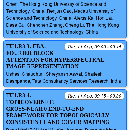
Chen, The Hong Kong University of Science and
Technology, China; Renjun Gao, Macau University of
Science and Technology, China; Alexis Kai Hon Lau,
Dasa Gu, Chenchen Zhang, Cheng Li, The Hong Kong
University of Science and Technology, China
TU1.R3.3: FBA:
Tue, 11 Aug, 09:00 - 09:15
FOURIER BLOCK
ATTENTION FOR HYPERSPECTRAL
IMAGE REPRESENTATION
Ushasi Chaudhuri, Shreyansh Aswal, Shailesh
Deshpande, Tata Consultancy Services Research, India
TU1.R3.4:
Tue, 11 Aug, 09:15 - 09:30
TOP0COVERNET:
CROSS-NEAR 0 END-TO-END
FRAMEWORK FOR TOPOLOGICALLY
CONSISTENT LAND COVER MAPPING
Boaz MWUBAHIMANA, Yan Jianguo, Dingruibo Miao,