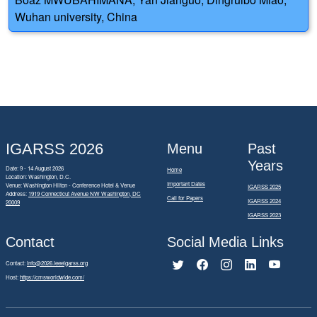
Wuhan university, China
IGARSS 2026
Menu
Past
Years
Date: 9 - 14 August 2026
Home
Location: Washington, D.C.
Important Dates
Venue: Washington Hilton - Conference Hotel & Venue
IGARSS 2025
Address:
1919 Connecticut Avenue NW Washington, DC
Call for Papers
IGARSS 2024
20009
IGARSS 2023
Contact
Social Media Links
Contact:
info@2026.ieeeigarss.org
Host:
https://cmsworldwide.com/