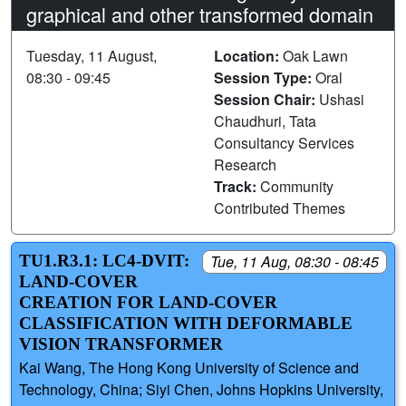
graphical and other transformed domain
Tuesday, 11 August,
Location:
Oak Lawn
08:30 - 09:45
Session Type:
Oral
Session Chair:
Ushasi
Chaudhuri, Tata
Consultancy Services
Research
Track:
Community
Contributed Themes
TU1.R3.1: LC4-DVIT:
Tue, 11 Aug, 08:30 - 08:45
LAND-COVER
CREATION FOR LAND-COVER
CLASSIFICATION WITH DEFORMABLE
VISION TRANSFORMER
Kai Wang, The Hong Kong University of Science and
Technology, China; Siyi Chen, Johns Hopkins University,