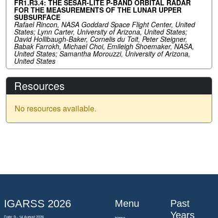
FR1.R3.4: THE SESAR-LITE P-BAND ORBITAL RADAR
FOR THE MEASUREMENTS OF THE LUNAR UPPER
SUBSURFACE
Rafael Rincon, NASA Goddard Space Flight Center, United
States; Lynn Carter, University of Arizona, United States;
David Hollibaugh-Baker, Cornelis du Toit, Peter Steigner,
Babak Farrokh, Michael Choi, Emileigh Shoemaker, NASA,
United States; Samantha Morouzzi, University of Arizona,
United States
Resources
No resources available.
IGARSS 2026
Menu
Past
Years
Date: 9 - 14 August 2026
Home