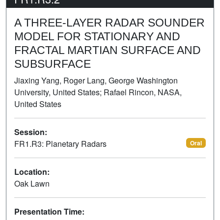
A THREE-LAYER RADAR SOUNDER
MODEL FOR STATIONARY AND
FRACTAL MARTIAN SURFACE AND
SUBSURFACE
Jiaxing Yang, Roger Lang, George Washington
University, United States; Rafael Rincon, NASA,
United States
Session:
FR1.R3: Planetary Radars
Oral
Location:
Oak Lawn
Presentation Time: