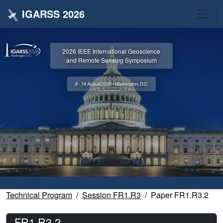
IGARSS 2026
2026 IEEE International Geoscience
and Remote Sensing Symposium
9 - 14 August 2026 • Washington, D.C.
Technical Program
Session FR1.R3
Paper FR1.R3.2
FR1.R3.2