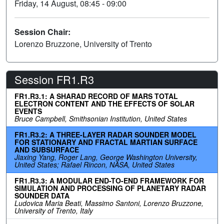
Friday, 14 August, 08:45 - 09:00
Session Chair:
Lorenzo Bruzzone, University of Trento
Session FR1.R3
FR1.R3.1: A SHARAD RECORD OF MARS TOTAL
ELECTRON CONTENT AND THE EFFECTS OF SOLAR
EVENTS
Bruce Campbell, Smithsonian Institution, United States
FR1.R3.2: A THREE-LAYER RADAR SOUNDER MODEL
FOR STATIONARY AND FRACTAL MARTIAN SURFACE
AND SUBSURFACE
Jiaxing Yang, Roger Lang, George Washington University,
United States; Rafael Rincon, NASA, United States
FR1.R3.3: A MODULAR END-TO-END FRAMEWORK FOR
SIMULATION AND PROCESSING OF PLANETARY RADAR
SOUNDER DATA
Ludovica Maria Beati, Massimo Santoni, Lorenzo Bruzzone,
University of Trento, Italy