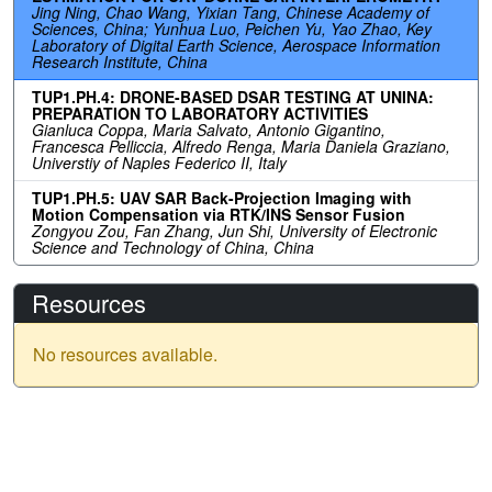
Jing Ning, Chao Wang, Yixian Tang, Chinese Academy of
Sciences, China; Yunhua Luo, Peichen Yu, Yao Zhao, Key
Laboratory of Digital Earth Science, Aerospace Information
Research Institute, China
TUP1.PH.4: DRONE-BASED DSAR TESTING AT UNINA:
PREPARATION TO LABORATORY ACTIVITIES
Gianluca Coppa, Maria Salvato, Antonio Gigantino,
Francesca Pelliccia, Alfredo Renga, Maria Daniela Graziano,
Universtiy of Naples Federico II, Italy
TUP1.PH.5: UAV SAR Back-Projection Imaging with
Motion Compensation via RTK/INS Sensor Fusion
Zongyou Zou, Fan Zhang, Jun Shi, University of Electronic
Science and Technology of China, China
Resources
No resources available.