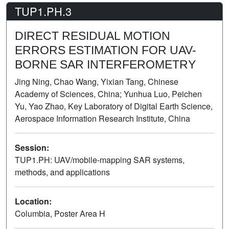
TUP1.PH.3
DIRECT RESIDUAL MOTION
ERRORS ESTIMATION FOR UAV-
BORNE SAR INTERFEROMETRY
Jing Ning, Chao Wang, Yixian Tang, Chinese
Academy of Sciences, China; Yunhua Luo, Peichen
Yu, Yao Zhao, Key Laboratory of Digital Earth Science,
Aerospace Information Research Institute, China
Session:
TUP1.PH: UAV/mobile-mapping SAR systems,
methods, and applications
Poster
Location:
Columbia, Poster Area H