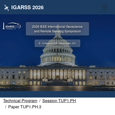
IGARSS 2026
2026 IEEE International Geoscience
and Remote Sensing Symposium
9 - 14 August 2026 • Washington, D.C.
Technical Program
Session TUP1.PH
Paper TUP1.PH.3