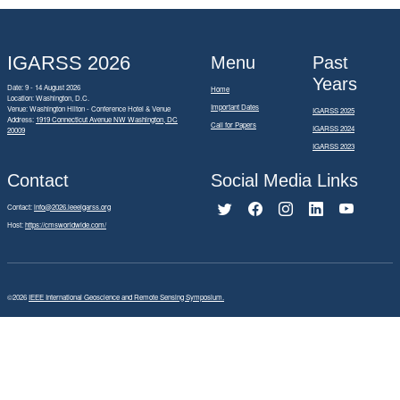
IGARSS 2026
Menu
Past
Years
Date: 9 - 14 August 2026
Home
Location: Washington, D.C.
Important Dates
Venue: Washington Hilton - Conference Hotel & Venue
IGARSS 2025
Address:
1919 Connecticut Avenue NW Washington, DC
Call for Papers
IGARSS 2024
20009
IGARSS 2023
Contact
Social Media Links
Contact:
info@2026.ieeeigarss.org
Host:
https://cmsworldwide.com/
©2026
IEEE International Geoscience and Remote Sensing Symposium.