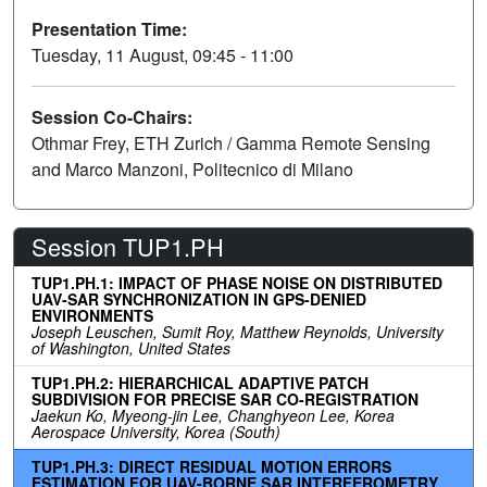
Presentation Time:
Tuesday, 11 August, 09:45 - 11:00
Session Co-Chairs:
Othmar Frey, ETH Zurich / Gamma Remote Sensing
and Marco Manzoni, Politecnico di Milano
Session TUP1.PH
TUP1.PH.1: IMPACT OF PHASE NOISE ON DISTRIBUTED
UAV-SAR SYNCHRONIZATION IN GPS-DENIED
ENVIRONMENTS
Joseph Leuschen, Sumit Roy, Matthew Reynolds, University
of Washington, United States
TUP1.PH.2: HIERARCHICAL ADAPTIVE PATCH
SUBDIVISION FOR PRECISE SAR CO-REGISTRATION
Jaekun Ko, Myeong-jin Lee, Changhyeon Lee, Korea
Aerospace University, Korea (South)
TUP1.PH.3: DIRECT RESIDUAL MOTION ERRORS
ESTIMATION FOR UAV-BORNE SAR INTERFEROMETRY