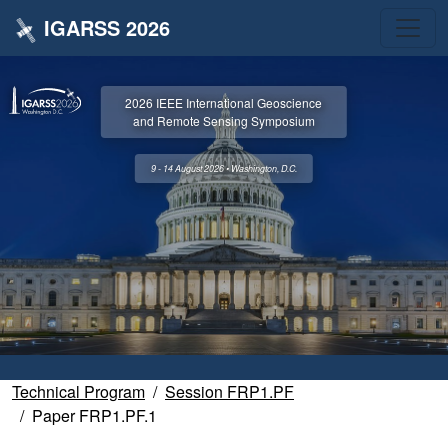
IGARSS 2026
2026 IEEE International Geoscience
and Remote Sensing Symposium
9 - 14 August 2026 • Washington, D.C.
Technical Program
Session FRP1.PF
Paper FRP1.PF.1