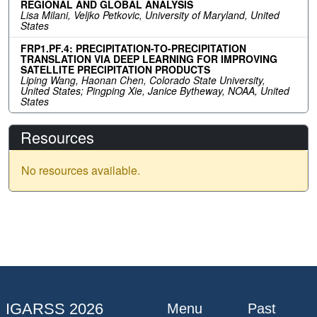
REGIONAL AND GLOBAL ANALYSIS
Lisa Milani, Veljko Petkovic, University of Maryland, United
States
FRP1.PF.4: PRECIPITATION-TO-PRECIPITATION
TRANSLATION VIA DEEP LEARNING FOR IMPROVING
SATELLITE PRECIPITATION PRODUCTS
Liping Wang, Haonan Chen, Colorado State University,
United States; Pingping Xie, Janice Bytheway, NOAA, United
States
Resources
No resources available.
IGARSS 2026
Menu
Past