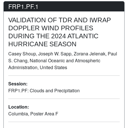
FRP1.PF.1
VALIDATION OF TDR AND IWRAP
DOPPLER WIND PROFILES
DURING THE 2024 ATLANTIC
HURRICANE SEASON
Casey Shoup, Joseph W. Sapp, Zorana Jelenak, Paul
S. Chang, National Oceanic and Atmospheric
Administration, United States
Session:
FRP1.PF: Clouds and Precipitation
Poster
Location:
Columbia, Poster Area F