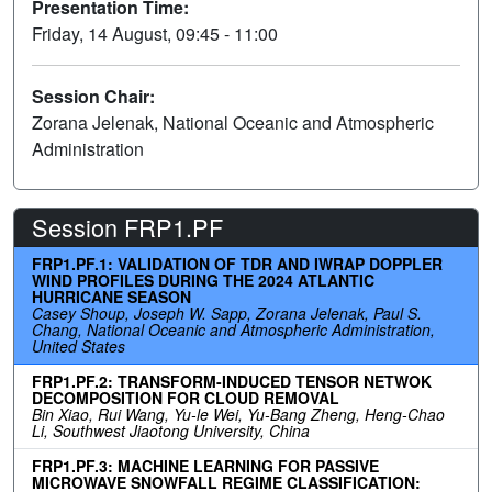
Presentation Time:
Friday, 14 August, 09:45 - 11:00
Session Chair:
Zorana Jelenak, National Oceanic and Atmospheric
Administration
Session FRP1.PF
FRP1.PF.1: VALIDATION OF TDR AND IWRAP DOPPLER
WIND PROFILES DURING THE 2024 ATLANTIC
HURRICANE SEASON
Casey Shoup, Joseph W. Sapp, Zorana Jelenak, Paul S.
Chang, National Oceanic and Atmospheric Administration,
United States
FRP1.PF.2: TRANSFORM-INDUCED TENSOR NETWOK
DECOMPOSITION FOR CLOUD REMOVAL
Bin Xiao, Rui Wang, Yu-le Wei, Yu-Bang Zheng, Heng-Chao
Li, Southwest Jiaotong University, China
FRP1.PF.3: MACHINE LEARNING FOR PASSIVE
MICROWAVE SNOWFALL REGIME CLASSIFICATION: