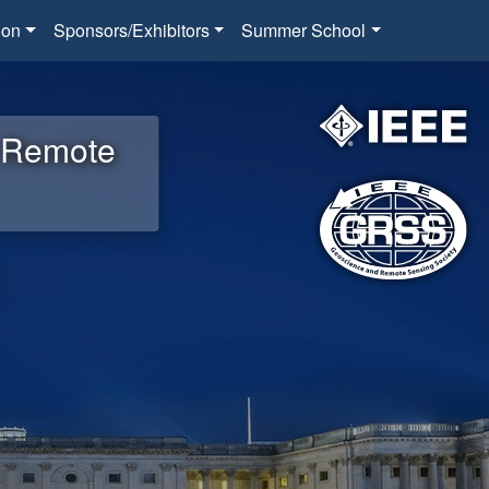
ion
Sponsors/Exhibitors
Summer School
d Remote