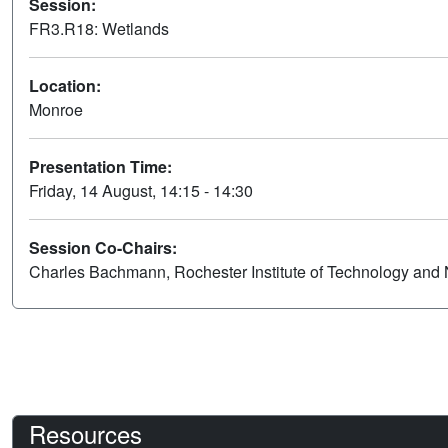
Session:
FR3.R18: Wetlands
Location:
Monroe
Presentation Time:
Friday, 14 August, 14:15 - 14:30
Session Co-Chairs:
Charles Bachmann, Rochester Institute of Technology and 
Resources