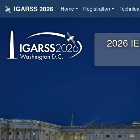
IGARSS 2026
Home
Registration
Technica
2026 IE