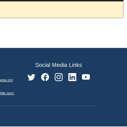
Social Media Links
arss.org
wide.com/