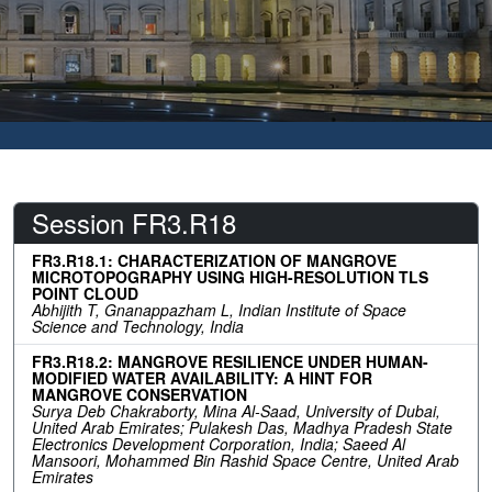
Session FR3.R18
FR3.R18.1: CHARACTERIZATION OF MANGROVE
MICROTOPOGRAPHY USING HIGH-RESOLUTION TLS
POINT CLOUD
Abhijith T, Gnanappazham L, Indian Institute of Space
Science and Technology, India
FR3.R18.2: MANGROVE RESILIENCE UNDER HUMAN-
MODIFIED WATER AVAILABILITY: A HINT FOR
MANGROVE CONSERVATION
Surya Deb Chakraborty, Mina Al-Saad, University of Dubai,
United Arab Emirates; Pulakesh Das, Madhya Pradesh State
Electronics Development Corporation, India; Saeed Al
Mansoori, Mohammed Bin Rashid Space Centre, United Arab
Emirates