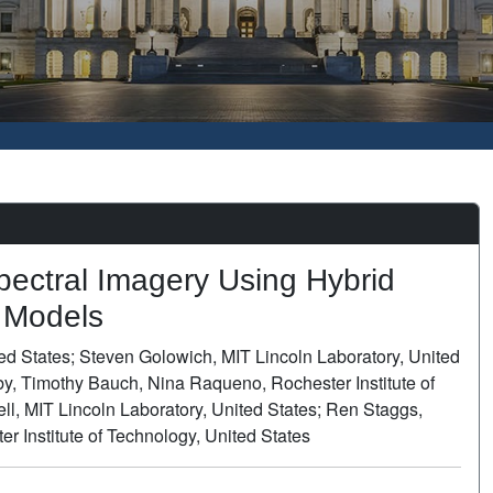
pectral Imagery Using Hybrid
l Models
ed States; Steven Golowich, MIT Lincoln Laboratory, United
by, Timothy Bauch, Nina Raqueno, Rochester Institute of
l, MIT Lincoln Laboratory, United States; Ren Staggs,
 Institute of Technology, United States