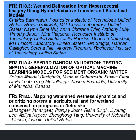
FR3.R18.3: Wetland Delineation from Hyperspectral
Imagery Using Hybrid Radiative Transfer and Statistical
Models
Charles Bachmann, Rochester Institute of Technology, United
States; Steven Golowich, MIT Lincoln Laboratory, United
States; Nayma Binte Nur, Anna Christina Tyler, Anthony Luby,
Timothy Bauch, Nina Raqueno, Rochester Institute of
Technology, United States; Julia Hopkins, Deborah Campbell,
MIT Lincoln Laboratory, United States; Ren Staggs, Hannah
Gallagher, Serena Flint, Andrew Freeman, Rochester Institute
of Technology, United States
FR3.R18.4: BEYOND RANDOM VALIDATION: TESTING
SPATIAL GENERALIZATION OF OPTICAL MACHINE
LEARNING MODELS FOR SEDIMENT ORGANIC MATTER
Zeinab Alsadat Dastgheib, Masoud Goharrokhi, Shawn Clark,
David Lobb, Greg McCullough, Nasem Badreldin, University
of Manitoba, Canada
FR3.R18.5: Mapping watershed wetness dynamics and
prioritizing potential agricultural land for wetland
conservation programs in Nebraska
Jahangeer Jahangeer, Pranjay Joshi, Risha Singh, Jiyoung
Lee, Aditya Kapoor, Zhenghong Tang, University of Nebraska
- Lincoln, Lincoln, United States