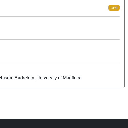
Oral
Nasem Badreldin, University of Manitoba