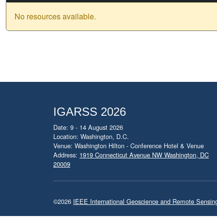
No resources available.
IGARSS 2026
Date: 9 - 14 August 2026
Location: Washington, D.C.
Venue: Washington Hilton - Conference Hotel & Venue
Address:
1919 Connecticut Avenue NW Washington, DC
20009
©2026
IEEE International Geoscience and Remote Sensi