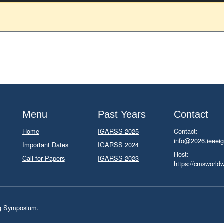
Menu
Past Years
Contact
Home
IGARSS 2025
Contact:
info@2026.ieeeig
Important Dates
IGARSS 2024
Host:
Call for Papers
IGARSS 2023
https://cmsworld
ng Symposium.