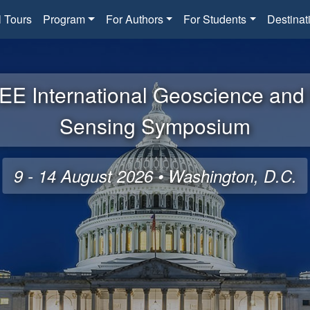
l Tours
Program
For Authors
For Students
Destinat
EE International Geoscience an
Sensing Symposium
9 - 14 August 2026 • Washington, D.C.