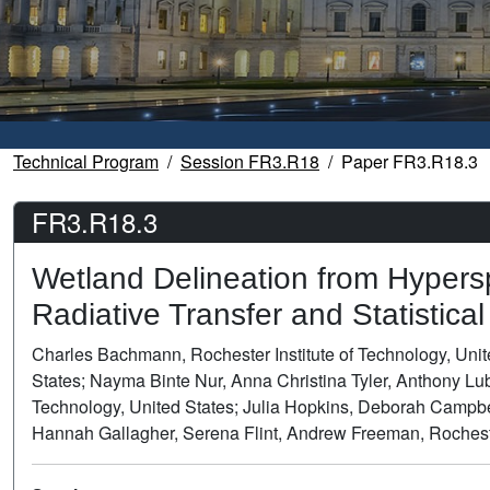
Technical Program
Session FR3.R18
Paper FR3.R18.3
FR3.R18.3
Wetland Delineation from Hypers
Radiative Transfer and Statistica
Charles Bachmann, Rochester Institute of Technology, Unit
States; Nayma Binte Nur, Anna Christina Tyler, Anthony Lu
Technology, United States; Julia Hopkins, Deborah Campbel
Hannah Gallagher, Serena Flint, Andrew Freeman, Rochester