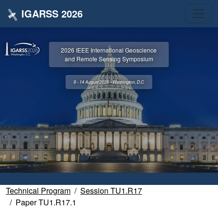
IGARSS 2026
2026 IEEE International Geoscience
and Remote Sensing Symposium
9 - 14 August 2026 • Washington, D.C.
Technical Program
Session TU1.R17
Paper TU1.R17.1