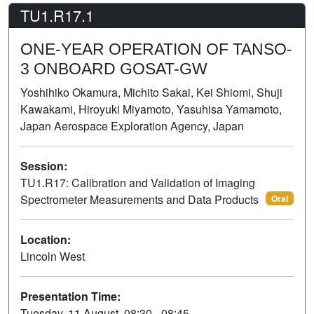
TU1.R17.1
ONE-YEAR OPERATION OF TANSO-
3 ONBOARD GOSAT-GW
Yoshihiko Okamura, Michito Sakai, Kei Shiomi, Shuji
Kawakami, Hiroyuki Miyamoto, Yasuhisa Yamamoto,
Japan Aerospace Exploration Agency, Japan
Session:
TU1.R17: Calibration and Validation of Imaging
Spectrometer Measurements and Data Products
Oral
Location:
Lincoln West
Presentation Time:
Tuesday, 11 August, 08:30 - 08:45