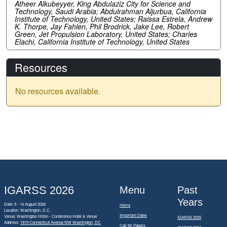
Atheer Alkubeyyer, King Abdulaziz City for Science and
Technology, Saudi Arabia; Abdulrahman Aljurbua, California
Institute of Technology, United States; Raissa Estrela, Andrew
K. Thorpe, Jay Fahlen, Phil Brodrick, Jake Lee, Robert
Green, Jet Propulsion Laboratory, United States; Charles
Elachi, California Institute of Technology, United States
Resources
No resources available.
IGARSS 2026
Menu
Past
Years
Date: 9 - 14 August 2026
Home
Location: Washington, D.C.
Important Dates
Venue: Washington Hilton - Conference Hotel & Venue
IGARSS 2025
Address:
1919 Connecticut Avenue NW Washington, DC
Call for Papers