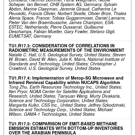
Scheper, Ian Bennet, OHB System AG, Germany; Sylvain
Abdon, Marine Claeyman, Jeremie Giraud, Catherine Le
Peuvedic, Francis Olivier, Norbert Sivelle, Olivier Brize, Thales
Alenia Space, France; Tobias Guggenmoser, Daniel Lamarre,
Pieter Van den Braembussche, James Champion, ESA-
ESTEC, Netherlands; Pierre Dussarrat, Guillaume
Deschamps, Fabian Mueller, Gary Fowler, Stefano Gigli,
EUMETSAT, Germany
TU1.R17.3: CONSIDERATION OF CORRELATIONS IN
RADIOMETRIC MEASUREMENTS OF THE ENVIRONMENT
Natalie C. Hall, U.S. Geological Survey, United States; Steven
W. Brown, David W. Allen, Julia K. Marrs, National Institute of
Standards and Technology, United States; Christopher J.
Crawford, U.S. Geological Survey, United States
TU1.R17.4: Implementation of Metop-SG Microwave and
Infrared Retrieval Capability within NUCAPS Algorithm
Tong Zhu, Earth Resources Technology Inc., United States;
Ken Pryor, NOAA Center for Satellite Applications and
Research, United States; Tianyuan Wang, Murty Divakarla,
Science and Technology Corporation, United States;
Margarita Kulko, CSS Inc., United States; Jeffrey Szkodzinski,
Science and Technology Corp., United States; Michael
Wilson, GAMA-1 Technologies, United States
TU1.R17.5: COMPARISON OF EMIT-BASED METHANE
EMISSION ESTIMATES WITH BOTTOM-UP INVENTORIES
OVER THE ARABIAN PENINSULA