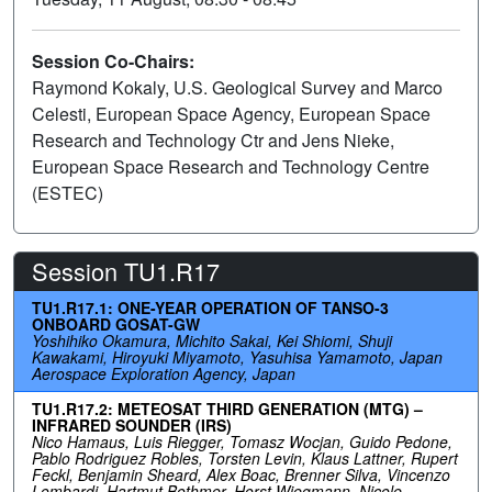
Session Co-Chairs:
Raymond Kokaly, U.S. Geological Survey and Marco
Celesti, European Space Agency, European Space
Research and Technology Ctr and Jens Nieke,
European Space Research and Technology Centre
(ESTEC)
Session TU1.R17
TU1.R17.1: ONE-YEAR OPERATION OF TANSO-3
ONBOARD GOSAT-GW
Yoshihiko Okamura, Michito Sakai, Kei Shiomi, Shuji
Kawakami, Hiroyuki Miyamoto, Yasuhisa Yamamoto, Japan
Aerospace Exploration Agency, Japan
TU1.R17.2: METEOSAT THIRD GENERATION (MTG) –
INFRARED SOUNDER (IRS)
Nico Hamaus, Luis Riegger, Tomasz Wocjan, Guido Pedone,
Pablo Rodriguez Robles, Torsten Levin, Klaus Lattner, Rupert
Feckl, Benjamin Sheard, Alex Boac, Brenner Silva, Vincenzo
Lombardi, Hartmut Bothmer, Horst Wiegmann, Nicole