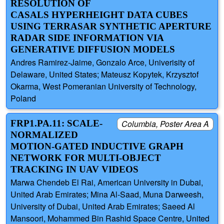
RESOLUTION OF
CASALS HYPERHEIGHT DATA CUBES
USING TERRASAR SYNTHETIC APERTURE
RADAR SIDE INFORMATION VIA
GENERATIVE DIFFUSION MODELS
Andres Ramirez-Jaime, Gonzalo Arce, Univerisity of
Delaware, United States; Mateusz Kopytek, Krzysztof
Okarma, West Pomeranian University of Technology,
Poland
FRP1.PA.11: SCALE-
Columbia, Poster Area A
NORMALIZED
MOTION-GATED INDUCTIVE GRAPH
NETWORK FOR MULTI-OBJECT
TRACKING IN UAV VIDEOS
Marwa Chendeb El Rai, American University in Dubai,
United Arab Emirates; Mina Al-Saad, Muna Darweesh,
University of Dubai, United Arab Emirates; Saeed Al
Mansoori, Mohammed Bin Rashid Space Centre, United