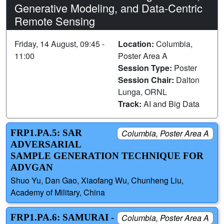
Generative Modeling, and Data-Centric
Remote Sensing
Friday, 14 August, 09:45 -
Location:
Columbia,
11:00
Poster Area A
Session Type:
Poster
Session Chair:
Dalton
Lunga, ORNL
Track:
AI and Big Data
FRP1.PA.5: SAR
Columbia, Poster Area A
ADVERSARIAL
SAMPLE GENERATION TECHNIQUE FOR
ADVGAN
Shuo Yu, Dan Gao, Xiaofang Wu, Chunheng Liu,
Academy of Military, China
FRP1.PA.6: SAMURAI -
Columbia, Poster Area A