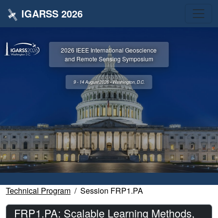
IGARSS 2026
2026 IEEE International Geoscience
and Remote Sensing Symposium
9 - 14 August 2026 • Washington, D.C.
Technical Program
Session FRP1.PA
FRP1.PA: Scalable Learning Methods,