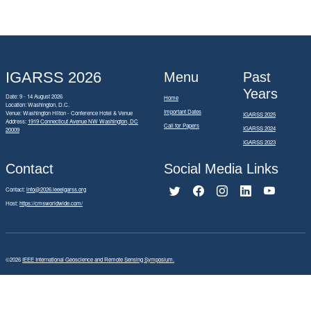
IGARSS 2026
Menu
Past
Years
Date: 9 - 14 August 2026
Home
Location: Washington, D.C.
Important Dates
Venue: Washington Hilton - Conference Hotel & Venue
IGARSS 2025
Address:
1919 Connecticut Avenue NW Washington, DC
Call for Papers
IGARSS 2024
20009
IGARSS 2023
Contact
Social Media Links
Contact:
info@2026.ieeeigarss.org
Host:
https://cmsworldwide.com/
©2026
IEEE International Geoscience and Remote Sensing Symposium.