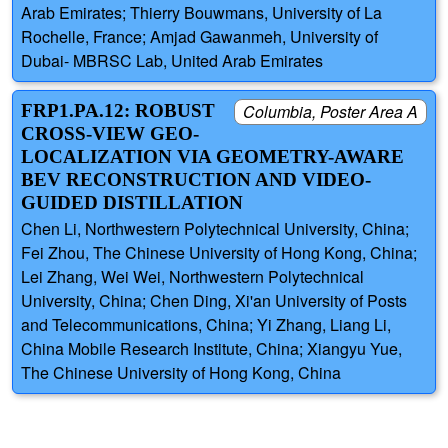
Arab Emirates; Thierry Bouwmans, University of La
Rochelle, France; Amjad Gawanmeh, University of
Dubai- MBRSC Lab, United Arab Emirates
FRP1.PA.12: ROBUST
Columbia, Poster Area A
CROSS-VIEW GEO-
LOCALIZATION VIA GEOMETRY-AWARE
BEV RECONSTRUCTION AND VIDEO-
GUIDED DISTILLATION
Chen Li, Northwestern Polytechnical University, China;
Fei Zhou, The Chinese University of Hong Kong, China;
Lei Zhang, Wei Wei, Northwestern Polytechnical
University, China; Chen Ding, Xi'an University of Posts
and Telecommunications, China; Yi Zhang, Liang Li,
China Mobile Research Institute, China; Xiangyu Yue,
The Chinese University of Hong Kong, China