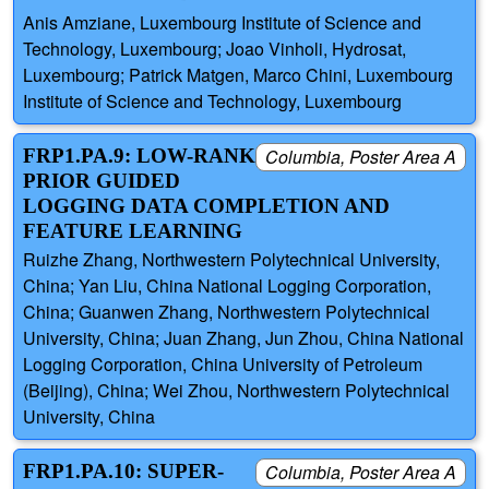
Anis Amziane, Luxembourg Institute of Science and
Technology, Luxembourg; Joao Vinholi, Hydrosat,
Luxembourg; Patrick Matgen, Marco Chini, Luxembourg
Institute of Science and Technology, Luxembourg
FRP1.PA.9: LOW-RANK
Columbia, Poster Area A
PRIOR GUIDED
LOGGING DATA COMPLETION AND
FEATURE LEARNING
Ruizhe Zhang, Northwestern Polytechnical University,
China; Yan Liu, China National Logging Corporation,
China; Guanwen Zhang, Northwestern Polytechnical
University, China; Juan Zhang, Jun Zhou, China National
Logging Corporation, China University of Petroleum
(Beijing), China; Wei Zhou, Northwestern Polytechnical
University, China
FRP1.PA.10: SUPER-
Columbia, Poster Area A