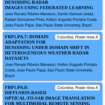
DENOISING RADAR
IMAGES USING FEDERATED LEARNING
Joao Renato Ribeiro Manesco, Danilo Samuel Jodas,
Rafael Goncalves Pires, Kelton Augusto Pontara Costa,
Joao Paulo Papa, Sao Paulo State University, Brazil
FRP1.PA.7: DOMAIN
Columbia, Poster Area A
ADAPTATION FOR
DENOISING UNDER DOMAIN SHIFT IN
HETEROGENEOUS WEATHER RADAR
DATASETS
Joao Renato Ribeiro Manesco, Kelton Augusto Pontara
Costa, Joao Paulo Papa, Sao Paulo State University,
Brazil
FRP1.PA.8:
Columbia, Poster Area A
DIFFUSION-BASED
OPTICAL-TO-SAR IMAGE TRANSLATION
FOR MULTIMODAL REMOTE SENSING