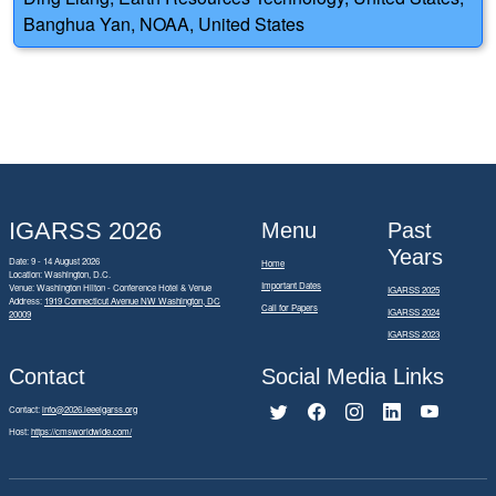
Banghua Yan, NOAA, United States
IGARSS 2026
Menu
Past
Years
Date: 9 - 14 August 2026
Home
Location: Washington, D.C.
Important Dates
Venue: Washington Hilton - Conference Hotel & Venue
IGARSS 2025
Address:
1919 Connecticut Avenue NW Washington, DC
Call for Papers
IGARSS 2024
20009
IGARSS 2023
Contact
Social Media Links
Contact:
info@2026.ieeeigarss.org
Host:
https://cmsworldwide.com/