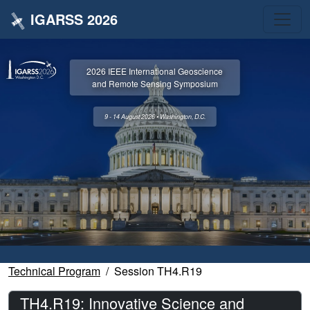
IGARSS 2026
2026 IEEE International Geoscience
and Remote Sensing Symposium
9 - 14 August 2026 • Washington, D.C.
Technical Program
Session TH4.R19
TH4.R19: Innovative Science and