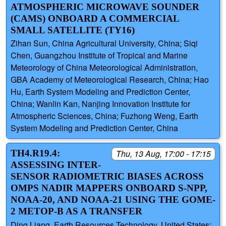
ATMOSPHERIC MICROWAVE SOUNDER
(CAMS) ONBOARD A COMMERCIAL
SMALL SATELLITE (TY16)
Zihan Sun, China Agricultural University, China; Siqi
Chen, Guangzhou Institute of Tropical and Marine
Meteorology of China Meteorological Administration,
GBA Academy of Meteorological Research, China; Hao
Hu, Earth System Modeling and Prediction Center,
China; Wanlin Kan, Nanjing Innovation Institute for
Atmospheric Sciences, China; Fuzhong Weng, Earth
System Modeling and Prediction Center, China
TH4.R19.4:
Thu, 13 Aug, 17:00 - 17:15
ASSESSING INTER-
SENSOR RADIOMETRIC BIASES ACROSS
OMPS NADIR MAPPERS ONBOARD S-NPP,
NOAA-20, AND NOAA-21 USING THE GOME-
2 METOP-B AS A TRANSFER
Ding Liang, Earth Resources Technology, United States;