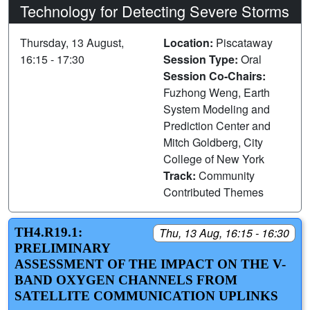
Technology for Detecting Severe Storms
Thursday, 13 August,
Location:
Piscataway
16:15 - 17:30
Session Type:
Oral
Session Co-Chairs:
Fuzhong Weng, Earth
System Modeling and
Prediction Center and
Mitch Goldberg, City
College of New York
Track:
Community
Contributed Themes
TH4.R19.1:
Thu, 13 Aug, 16:15 - 16:30
PRELIMINARY
ASSESSMENT OF THE IMPACT ON THE V-
BAND OXYGEN CHANNELS FROM
SATELLITE COMMUNICATION UPLINKS