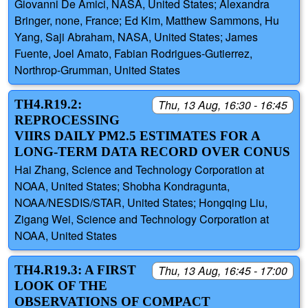
Giovanni De Amici, NASA, United States; Alexandra
Bringer, none, France; Ed Kim, Matthew Sammons, Hu
Yang, Saji Abraham, NASA, United States; James
Fuente, Joel Amato, Fabian Rodrigues-Gutierrez,
Northrop-Grumman, United States
TH4.R19.2:
Thu, 13 Aug, 16:30 - 16:45
REPROCESSING
VIIRS DAILY PM2.5 ESTIMATES FOR A
LONG-TERM DATA RECORD OVER CONUS
Hai Zhang, Science and Technology Corporation at
NOAA, United States; Shobha Kondragunta,
NOAA/NESDIS/STAR, United States; Hongqing Liu,
Zigang Wei, Science and Technology Corporation at
NOAA, United States
TH4.R19.3: A FIRST
Thu, 13 Aug, 16:45 - 17:00
LOOK OF THE
OBSERVATIONS OF COMPACT