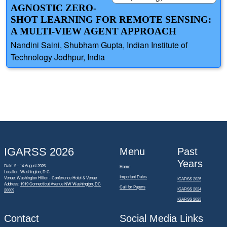
AGNOSTIC ZERO-
SHOT LEARNING FOR REMOTE SENSING:
A MULTI-VIEW AGENT APPROACH
Nandini Saini, Shubham Gupta, Indian Institute of
Technology Jodhpur, India
IGARSS 2026
Menu
Past
Years
Date: 9 - 14 August 2026
Home
Location: Washington, D.C.
Important Dates
Venue: Washington Hilton - Conference Hotel & Venue
IGARSS 2025
Address:
1919 Connecticut Avenue NW Washington, DC
Call for Papers
IGARSS 2024
20009
IGARSS 2023
Contact
Social Media Links