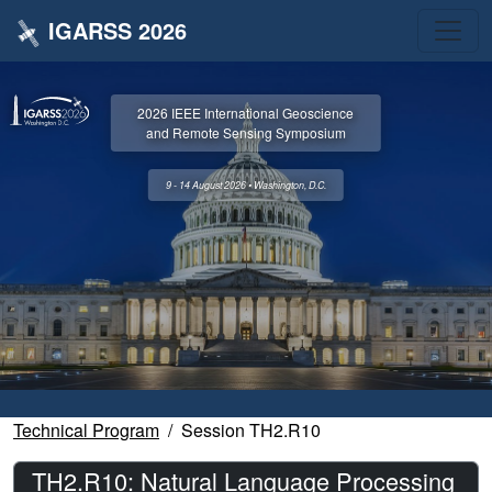
IGARSS 2026
2026 IEEE International Geoscience
and Remote Sensing Symposium
9 - 14 August 2026 • Washington, D.C.
Technical Program
Session TH2.R10
TH2.R10: Natural Language Processing