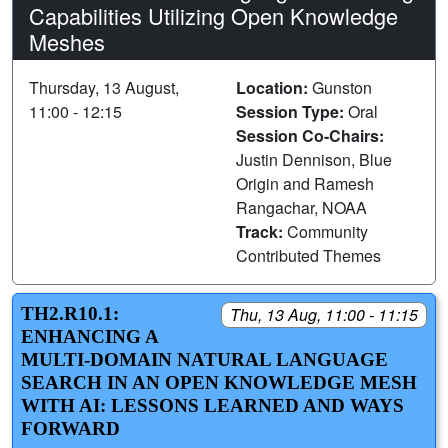
Capabilities Utilizing Open Knowledge
Meshes
Thursday, 13 August,
Location:
Gunston
11:00 - 12:15
Session Type:
Oral
Session Co-Chairs:
Justin Dennison, Blue
Origin and Ramesh
Rangachar, NOAA
Track:
Community
Contributed Themes
TH2.R10.1:
Thu, 13 Aug, 11:00 - 11:15
ENHANCING A
MULTI-DOMAIN NATURAL LANGUAGE
SEARCH IN AN OPEN KNOWLEDGE MESH
WITH AI: LESSONS LEARNED AND WAYS
FORWARD