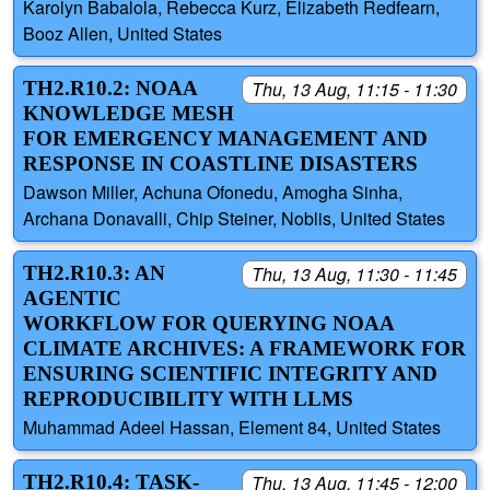
Karolyn Babalola, Rebecca Kurz, Elizabeth Redfearn,
Booz Allen, United States
TH2.R10.2: NOAA
Thu, 13 Aug, 11:15 - 11:30
KNOWLEDGE MESH
FOR EMERGENCY MANAGEMENT AND
RESPONSE IN COASTLINE DISASTERS
Dawson Miller, Achuna Ofonedu, Amogha Sinha,
Archana Donavalli, Chip Steiner, Noblis, United States
TH2.R10.3: AN
Thu, 13 Aug, 11:30 - 11:45
AGENTIC
WORKFLOW FOR QUERYING NOAA
CLIMATE ARCHIVES: A FRAMEWORK FOR
ENSURING SCIENTIFIC INTEGRITY AND
REPRODUCIBILITY WITH LLMS
Muhammad Adeel Hassan, Element 84, United States
TH2.R10.4: TASK-
Thu, 13 Aug, 11:45 - 12:00