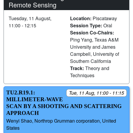
Remote Sensing
Tuesday, 11 August,
Location:
Piscataway
11:00 - 12:15
Session Type:
Oral
Session Co-Chairs:
Ping Yang, Texas A&M
University and James
Campbell, University of
Southern California
Track:
Theory and
Techniques
TU2.R19.1:
Tue, 11 Aug, 11:00 - 11:15
MILLIMETER-WAVE
SCAN BY A SHOOTING AND SCATTERING
APPROACH
Wenyi Shao, Northrop Grumman corporation, United
States