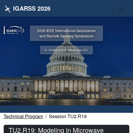
IGARSS 2026
2026 IEEE International Geoscience
and Remote Sensing Symposium
9 - 14 August 2026 • Washington, D.C.
Technical Program
Session TU2.R19
TU2.R19: Modeling in Microwave