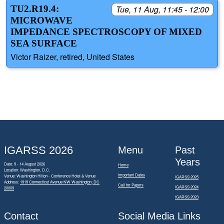
TU2.R19.4:
Tue, 11 Aug, 11:45 - 12:00
MICROWAVE
IMPEDANCE SPECTROSCOPY OF MIXED
SEA SURFACE
Victor Raizer, retired, United States
IGARSS 2026
Menu
Past
Years
Date: 9 - 14 August 2026
Home
Location: Washington, D.C.
Important Dates
Venue: Washington Hilton - Conference Hotel & Venue
IGARSS 2025
Address:
1919 Connecticut Avenue NW Washington, DC
Call for Papers
IGARSS 2024
20009
IGARSS 2023
Contact
Social Media Links