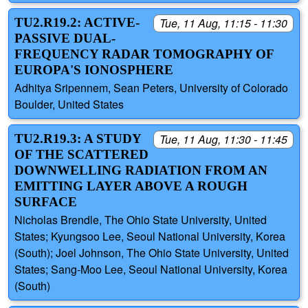
TU2.R19.2: ACTIVE-
Tue, 11 Aug, 11:15 - 11:30
PASSIVE DUAL-
FREQUENCY RADAR TOMOGRAPHY OF
EUROPA'S IONOSPHERE
Adhitya Sripennem, Sean Peters, University of Colorado
Boulder, United States
TU2.R19.3: A STUDY
Tue, 11 Aug, 11:30 - 11:45
OF THE SCATTERED
DOWNWELLING RADIATION FROM AN
EMITTING LAYER ABOVE A ROUGH
SURFACE
Nicholas Brendle, The Ohio State University, United
States; Kyungsoo Lee, Seoul National University, Korea
(South); Joel Johnson, The Ohio State University, United
States; Sang-Moo Lee, Seoul National University, Korea
(South)