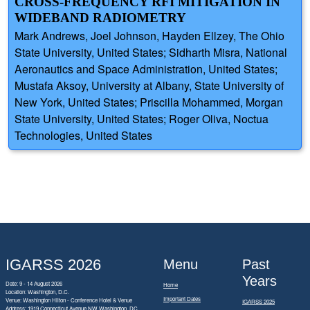
CROSS-FREQUENCY RFI MITIGATION IN
WIDEBAND RADIOMETRY
Mark Andrews, Joel Johnson, Hayden Ellzey, The Ohio
State University, United States; Sidharth Misra, National
Aeronautics and Space Administration, United States;
Mustafa Aksoy, University at Albany, State University of
New York, United States; Priscilla Mohammed, Morgan
State University, United States; Roger Oliva, Noctua
Technologies, United States
IGARSS 2026
Menu
Past
Years
Date: 9 - 14 August 2026
Home
Location: Washington, D.C.
Important Dates
Venue: Washington Hilton - Conference Hotel & Venue
IGARSS 2025
Address:
1919 Connecticut Avenue NW Washington, DC