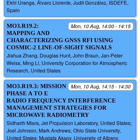
Ekhi Uranga, Álvaro Llorente, Judit González, ISDEFE,
Spain
MO3.R19.2:
Mon, 10 Aug, 14:00 - 14:15
MAPPING AND
CHARACTERIZING GNSS RFI USING
COSMIC-2 LINE-OF-SIGHT SIGNALS
Jiahua Zhang, Douglas Hunt, John Braun, Jan-Peter
Weiss, Ming Li, University Corporation for Atmospheric
Research, United States
MO3.R19.3: MISSION
Mon, 10 Aug, 14:15 - 14:30
PHASE A TO E
RADIO FREQUENCY INTERFERENCE
MANAGEMENT STRATEGIES FOR
MICROWAVE RADIOMETRY
Sidharth Misra, Jet Propulsion Laboratory, United States;
Joel Johnson, Mark Andrews, Ohio State University,
United States; Mustafa Aksoy, University of Albany,