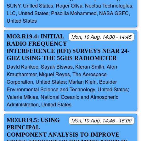
SUNY, United States; Roger Oliva, Noctua Technologies,
LLC, United States; Priscilla Mohammed, NASA GSFC,
United States
MO3.R19.4: INITIAL
Mon, 10 Aug, 14:30 - 14:45
RADIO FREQUENCY
INTERFERENCE (RFI) SURVEYS NEAR 24-
GHZ USING THE 5GIIS RADIOMETER
David Kunkee, Sayak Biswas, Kieran Smith, Alon
Krauthammer, Miguel Reyes, The Aerospace
Corporation, United States; Marian Klein, Boulder
Environmental Science and Technology, United States;
Valerie Mikles, National Oceanic and Atmospheric
Administration, United States
MO3.R19.5: USING
Mon, 10 Aug, 14:45 - 15:00
PRINCIPAL
COMPONENT ANALYSIS TO IMPROVE