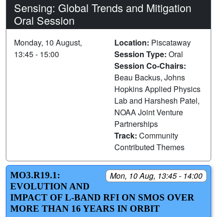
Sensing: Global Trends and Mitigation
Oral Session
Monday, 10 August,
Location:
Piscataway
13:45 - 15:00
Session Type:
Oral
Session Co-Chairs:
Beau Backus, Johns
Hopkins Applied Physics
Lab and Harshesh Patel,
NOAA Joint Venture
Partnerships
Track:
Community
Contributed Themes
MO3.R19.1:
Mon, 10 Aug, 13:45 - 14:00
EVOLUTION AND
IMPACT OF L-BAND RFI ON SMOS OVER
MORE THAN 16 YEARS IN ORBIT