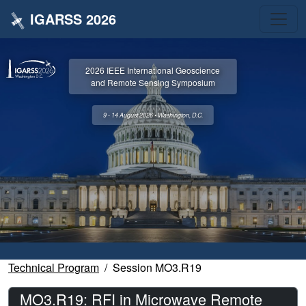
IGARSS 2026
2026 IEEE International Geoscience
and Remote Sensing Symposium
9 - 14 August 2026 • Washington, D.C.
Technical Program
Session MO3.R19
MO3.R19: RFI in Microwave Remote