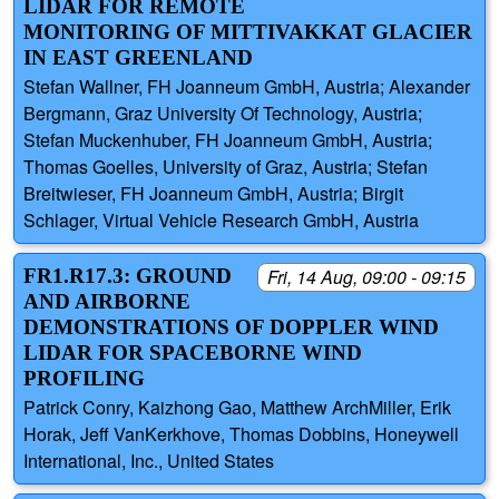
LIDAR FOR REMOTE
MONITORING OF MITTIVAKKAT GLACIER
IN EAST GREENLAND
Stefan Wallner, FH Joanneum GmbH, Austria; Alexander
Bergmann, Graz University Of Technology, Austria;
Stefan Muckenhuber, FH Joanneum GmbH, Austria;
Thomas Goelles, University of Graz, Austria; Stefan
Breitwieser, FH Joanneum GmbH, Austria; Birgit
Schlager, Virtual Vehicle Research GmbH, Austria
FR1.R17.3: GROUND
Fri, 14 Aug, 09:00 - 09:15
AND AIRBORNE
DEMONSTRATIONS OF DOPPLER WIND
LIDAR FOR SPACEBORNE WIND
PROFILING
Patrick Conry, Kaizhong Gao, Matthew ArchMiller, Erik
Horak, Jeff VanKerkhove, Thomas Dobbins, Honeywell
International, Inc., United States