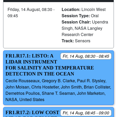
Friday, 14 August, 08:30 -
Location:
Lincoln West
09:45
Session Type:
Oral
Session Chair:
Upendra
Singh, NASA Langley
Research Center
Track:
Sensors
FR1.R17.1: LISTO: A
Fri, 14 Aug, 08:30 - 08:45
LIDAR INSTRUMENT
FOR SALINITY AND TEMPERATURE
DETECTION IN THE OCEAN
Cecile Rousseaux, Gregory B. Clarke, Paul R. Stysley,
John Moisan, Chris Hostetler, John Smith, Brian Collister,
Demetrios Poulios, Shane T. Seaman, John Marketon,
NASA, United States
FR1.R17.2: LOW COST
Fri, 14 Aug, 08:45 - 09:00