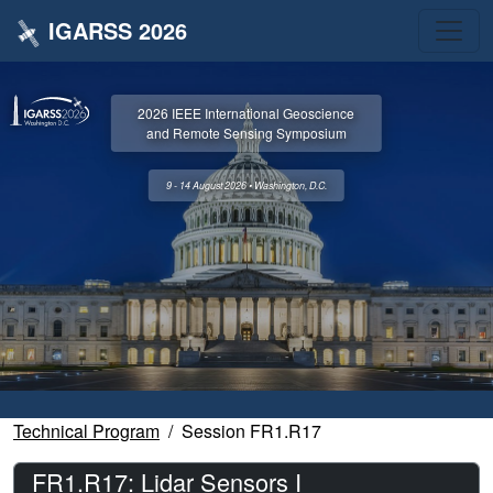
IGARSS 2026
2026 IEEE International Geoscience
and Remote Sensing Symposium
9 - 14 August 2026 • Washington, D.C.
Technical Program
Session FR1.R17
FR1.R17: Lidar Sensors I