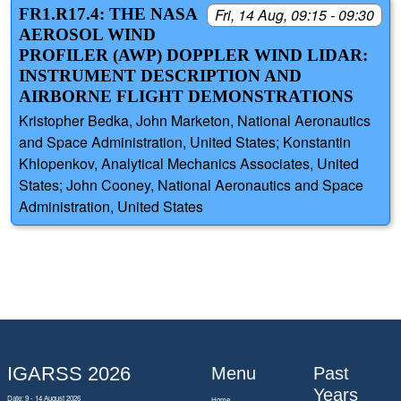
FR1.R17.4: THE NASA
Fri, 14 Aug, 09:15 - 09:30
AEROSOL WIND
PROFILER (AWP) DOPPLER WIND LIDAR:
INSTRUMENT DESCRIPTION AND
AIRBORNE FLIGHT DEMONSTRATIONS
Kristopher Bedka, John Marketon, National Aeronautics
and Space Administration, United States; Konstantin
Khlopenkov, Analytical Mechanics Associates, United
States; John Cooney, National Aeronautics and Space
Administration, United States
IGARSS 2026
Menu
Past
Years
Date: 9 - 14 August 2026
Home