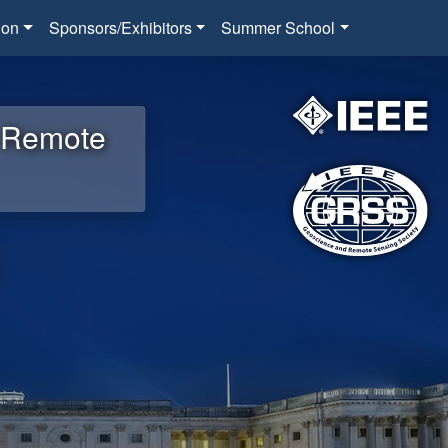
ion
Sponsors/Exhibitors
Summer School
d Remote