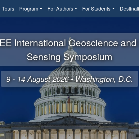
l Tours
Program
For Authors
For Students
Destinat
EE International Geoscience an
Sensing Symposium
9 - 14 August 2026 • Washington, D.C.