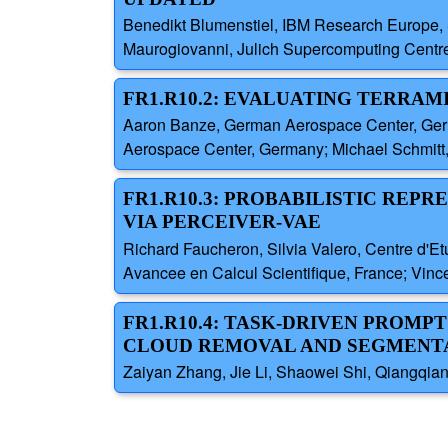
Benedikt Blumenstiel, IBM Research Europe, 
Maurogiovanni, Julich Supercomputing Centr
FR1.R10.2: EVALUATING TERRAM
Aaron Banze, German Aerospace Center, Ger
Aerospace Center, Germany; Michael Schmitt
FR1.R10.3: PROBABILISTIC REP
VIA PERCEIVER-VAE
Richard Faucheron, Silvia Valero, Centre d'E
Avancee en Calcul Scientifique, France; Vinc
FR1.R10.4: TASK-DRIVEN PROM
CLOUD REMOVAL AND SEGMENT
Zaiyan Zhang, Jie Li, Shaowei Shi, Qiangqia