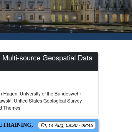
 Multi-source Geospatial Data
n Hagen, University of the Bundeswehr
wski, United States Geological Survey
ed Themes
RETRAINING,
Fri, 14 Aug, 08:30 - 08:45