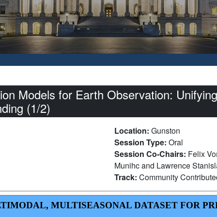
on Models for Earth Observation: Unifying
nding (1/2)
Location:
Gunston
Session Type:
Oral
Session Co-Chairs:
Felix Vo
Munihc and Lawrence Stanisla
Track:
Community Contribut
 MULTIMODAL, MULTISEASONAL DATASET FOR P