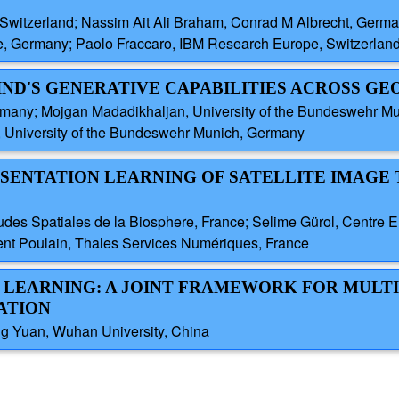
Switzerland; Nassim Ait Ali Braham, Conrad M Albrecht, Germ
e, Germany; Paolo Fraccaro, IBM Research Europe, Switzerlan
IND'S GENERATIVE CAPABILITIES ACROSS G
many; Mojgan Madadikhaljan, University of the Bundeswehr M
, University of the Bundeswehr Munich, Germany
RESENTATION LEARNING OF SATELLITE IMAGE 
tudes Spatiales de la Biosphere, France; Selime Gürol, Centre
ent Poulain, Thales Services Numériques, France
PT LEARNING: A JOINT FRAMEWORK FOR MULT
ATION
ng Yuan, Wuhan University, China