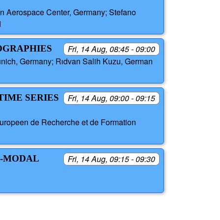
an Aerospace Center, Germany; Stefano
d
EOGRAPHIES
Fri, 14 Aug, 08:45 - 09:00
unich, Germany; Rıdvan Salih Kuzu, German
TIME SERIES
Fri, 14 Aug, 09:00 - 09:15
 Europeen de Recherche et de Formation
I-MODAL
Fri, 14 Aug, 09:15 - 09:30