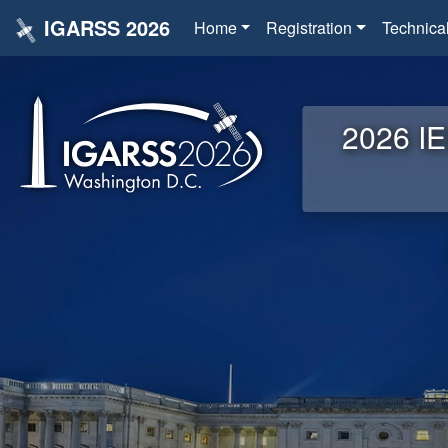
IGARSS 2026
Home
Registration
Technica
2026 IE