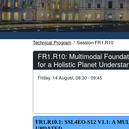
Technical Program
Session FR1.R10
FR1.R10: Multimodal Foundati
for a Holistic Planet Understa
Friday, 14 August, 08:30 - 09:45
FR1.R10.1: SSL4EO-S12 V1.1: A
UPDATED