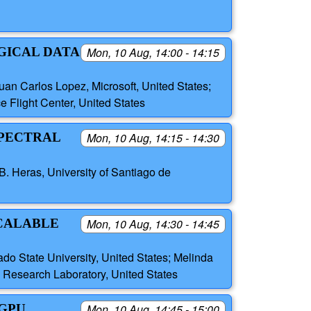
GICAL DATA
Mon, 10 Aug, 14:00 - 14:15
an Carlos Lopez, Microsoft, United States;
 Flight Center, United States
SPECTRAL
Mon, 10 Aug, 14:15 - 14:30
. Heras, University of Santiago de
SCALABLE
Mon, 10 Aug, 14:30 - 14:45
o State University, United States; Melinda
 Research Laboratory, United States
 GPU
Mon, 10 Aug, 14:45 - 15:00