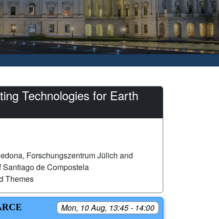
ng Technologies for Earth
edona, Forschungszentrum Jülich and
of Santiago de Compostela
ed Themes
ARCE
Mon, 10 Aug, 13:45 - 14:00