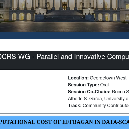
S WG - Parallel and Innovative Computi
Location:
Georgetown West
Session Type:
Oral
Session Co-Chairs:
Rocco S
Alberto S. Garea, University 
Track:
Community Contribut
MPUTATIONAL COST OF EFFBAGAN IN DATA-SC