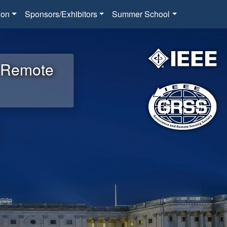
ion
Sponsors/Exhibitors
Summer School
d Remote