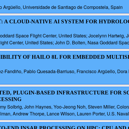
co Argüello, Universidade de Santiago de Compostela, Spain
T: A CLOUD-NATIVE AI SYSTEM FOR HYDROLO
ard Space Flight Center, United States; Jocelynn Hartwig, Ju
ght Center, United States; John D. Bolten, Nasa Goddard Space
SIBILITY OF HAILO 8L FOR EMBEDDED MULTI
ez-Fandiño, Pablo Quesada-Barriuso, Francisco Argüello, Dora B
BUTED, PLUGIN-BASED INFRASTRUCTURE FOR 
CESSING
y Solbrig, John Haynes, Yoo-Jeong Noh, Steven Miller, Colorad
elman, Andrew Thorpe, Lance Wilson, Lauren Porter, U.S. Naval
TO-END INSAR PROCESSING ON HPC: CPU AND