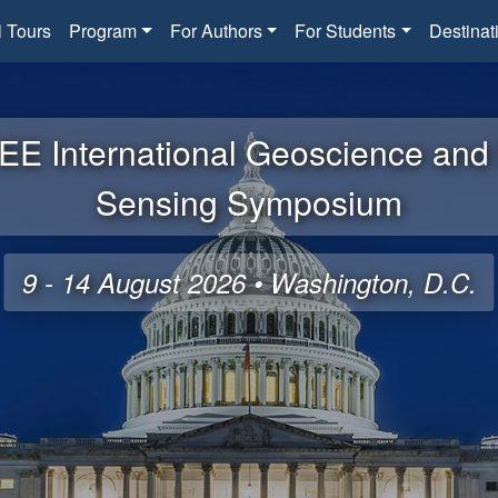
l Tours
Program
For Authors
For Students
Destinat
EE International Geoscience an
Sensing Symposium
9 - 14 August 2026 • Washington, D.C.