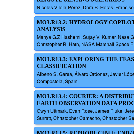
Nicolás Vilela-Pérez, Dora B. Heras, Francis
MO3.R13.2: HYDROLOGY COPILO
ANALYSIS
Mahya G.Z Hashemi, Sujay V. Kumar, Nasa Godd
Christopher R. Hain, NASA Marshall Space Fli
MO3.R13.3: EXPLORING THE FEA
CLASSIFICATION
Alberto S. Garea, Álvaro Ordóñez, Javier Lóp
Compostela, Spain
MO3.R13.4: COURIER: A DISTRI
EARTH OBSERVATION DATA PRO
Gwyn Uttmark, Evan Rose, James Fluke, Jerem
Surratt, Christopher Camacho, Christopher S
MO3.R13.5: REPRODUCIBLE END-