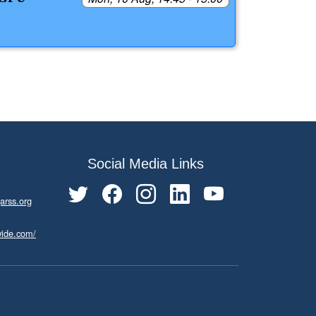
Social Media Links
arss.org
wide.com/