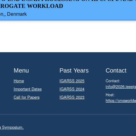
URROGATE WORKLOAD
en,, Denmark
Menu
Past Years
Contact
Home
IGARSS 2025
Contact:
info@2026.ieeeig
Important Dates
IGARSS 2024
Host:
Call for Papers
IGARSS 2023
https://cmsworld
ng Symposium.