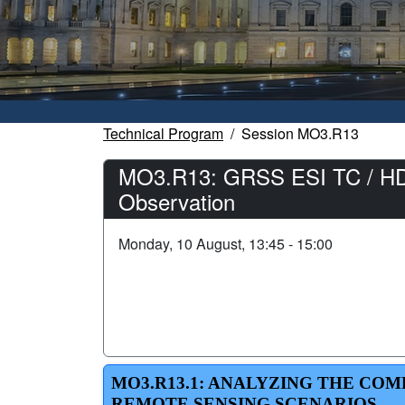
Technical Program
Session MO3.R13
MO3.R13: GRSS ESI TC / HDCR
Observation
Monday, 10 August, 13:45 - 15:00
MO3.R13.1: ANALYZING THE CO
REMOTE SENSING SCENARIOS