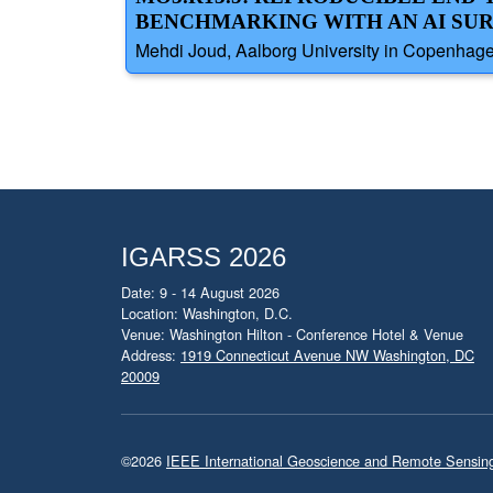
BENCHMARKING WITH AN AI S
Mehdi Joud, Aalborg University in Copenhag
IGARSS 2026
Date: 9 - 14 August 2026
Location: Washington, D.C.
Venue: Washington Hilton - Conference Hotel & Venue
Address:
1919 Connecticut Avenue NW Washington, DC
20009
©2026
IEEE International Geoscience and Remote Sensi