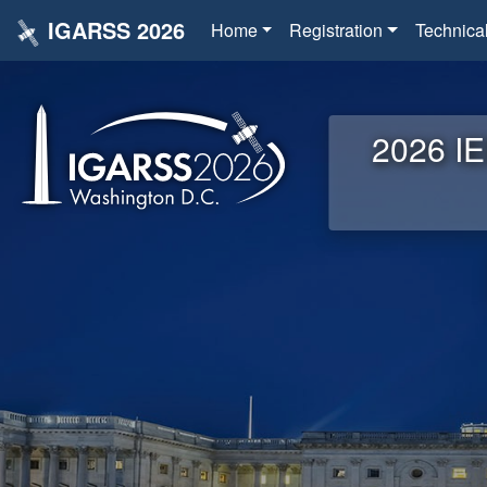
IGARSS 2026
Home
Registration
Technica
2026 IE