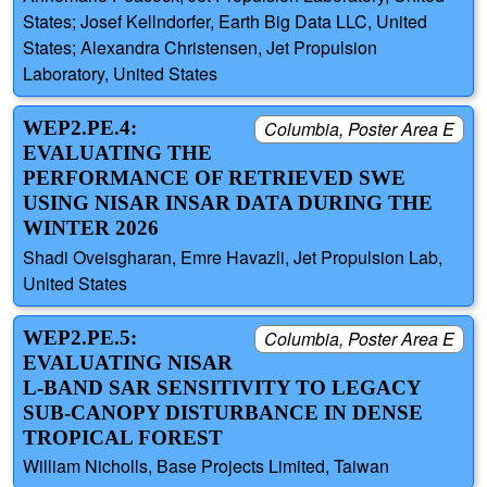
States; Josef Kellndorfer, Earth Big Data LLC, United
States; Alexandra Christensen, Jet Propulsion
Laboratory, United States
WEP2.PE.4:
Columbia, Poster Area E
EVALUATING THE
PERFORMANCE OF RETRIEVED SWE
USING NISAR INSAR DATA DURING THE
WINTER 2026
Shadi Oveisgharan, Emre Havazli, Jet Propulsion Lab,
United States
WEP2.PE.5:
Columbia, Poster Area E
EVALUATING NISAR
L-BAND SAR SENSITIVITY TO LEGACY
SUB-CANOPY DISTURBANCE IN DENSE
TROPICAL FOREST
William Nicholls, Base Projects Limited, Taiwan