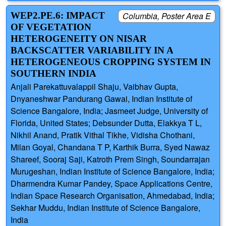
WEP2.PE.6: IMPACT
Columbia, Poster Area E
OF VEGETATION
HETEROGENEITY ON NISAR
BACKSCATTER VARIABILITY IN A
HETEROGENEOUS CROPPING SYSTEM IN
SOUTHERN INDIA
Anjali Parekattuvalappil Shaju, Vaibhav Gupta,
Dnyaneshwar Pandurang Gawai, Indian Institute of
Science Bangalore, India; Jasmeet Judge, University of
Florida, United States; Debsunder Dutta, Elakkya T L,
Nikhil Anand, Pratik Vithal Tikhe, Vidisha Chothani,
Milan Goyal, Chandana T P, Karthik Burra, Syed Nawaz
Shareef, Sooraj Saji, Katroth Prem Singh, Soundarrajan
Murugeshan, Indian Institute of Science Bangalore, India;
Dharmendra Kumar Pandey, Space Applications Centre,
Indian Space Research Organisation, Ahmedabad, India;
Sekhar Muddu, Indian Institute of Science Bangalore,
India