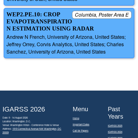
WEP2.PE.10: CROP
Columbia, Poster Area E
EVAPOTRANSPIRATIO
N ESTIMATION USING RADAR
Andrew N French, University of Arizona, United States;
Jeffrey Orrey, Corvis Analytics, United States; Charles
Sanchez, University of Arizona, United States
IGARSS 2026
Menu
Past
Years
Date: 9 - 14 August 2026
Home
Location: Washington, D.C.
Important Dates
Venue: Washington Hilton - Conference Hotel & Venue
IGARSS 2025
Address:
1919 Connecticut Avenue NW Washington, DC
Call for Papers
IGARSS 2024
20009
IGARSS 2023