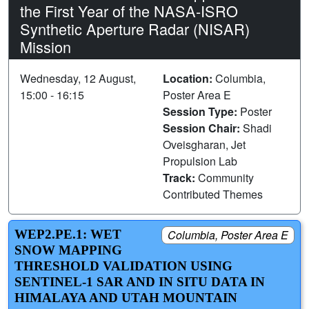
the First Year of the NASA-ISRO
Synthetic Aperture Radar (NISAR)
Mission
Wednesday, 12 August,
Location:
Columbia,
15:00 - 16:15
Poster Area E
Session Type:
Poster
Session Chair:
Shadi
Oveisgharan, Jet
Propulsion Lab
Track:
Community
Contributed Themes
WEP2.PE.1: WET
Columbia, Poster Area E
SNOW MAPPING
THRESHOLD VALIDATION USING
SENTINEL-1 SAR AND IN SITU DATA IN
HIMALAYA AND UTAH MOUNTAIN