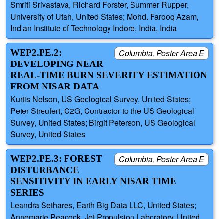
Smriti Srivastava, Richard Forster, Summer Rupper,
University of Utah, United States; Mohd. Farooq Azam,
Indian Institute of Technology Indore, India, India
WEP2.PE.2:
Columbia, Poster Area E
DEVELOPING NEAR
REAL-TIME BURN SEVERITY ESTIMATION
FROM NISAR DATA
Kurtis Nelson, US Geological Survey, United States;
Peter Streufert, C2G, Contractor to the US Geological
Survey, United States; Birgit Peterson, US Geological
Survey, United States
WEP2.PE.3: FOREST
Columbia, Poster Area E
DISTURBANCE
SENSITIVITY IN EARLY NISAR TIME
SERIES
Leandra Sethares, Earth Big Data LLC, United States;
Annemarie Peacock, Jet Propulsion Laboratory, United