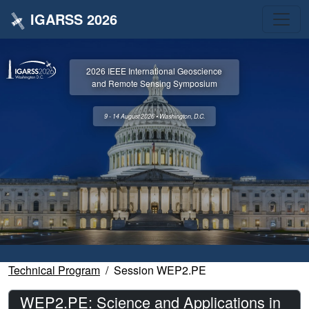
IGARSS 2026
2026 IEEE International Geoscience
and Remote Sensing Symposium
9 - 14 August 2026 • Washington, D.C.
Technical Program
Session WEP2.PE
WEP2.PE: Science and Applications in