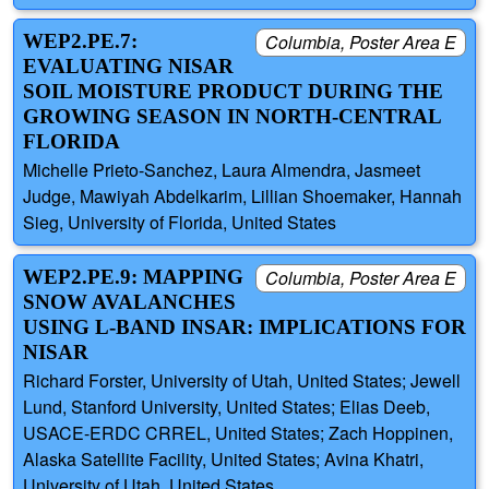
WEP2.PE.7:
Columbia, Poster Area E
EVALUATING NISAR
SOIL MOISTURE PRODUCT DURING THE
GROWING SEASON IN NORTH-CENTRAL
FLORIDA
Michelle Prieto-Sanchez, Laura Almendra, Jasmeet
Judge, Mawiyah Abdelkarim, Lillian Shoemaker, Hannah
Sieg, University of Florida, United States
WEP2.PE.9: MAPPING
Columbia, Poster Area E
SNOW AVALANCHES
USING L-BAND INSAR: IMPLICATIONS FOR
NISAR
Richard Forster, University of Utah, United States; Jewell
Lund, Stanford University, United States; Elias Deeb,
USACE-ERDC CRREL, United States; Zach Hoppinen,
Alaska Satellite Facility, United States; Avina Khatri,
University of Utah, United States