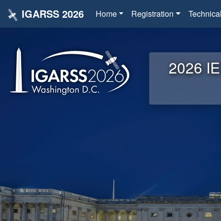
IGARSS 2026
Home
Registration
Technica
2026 IE