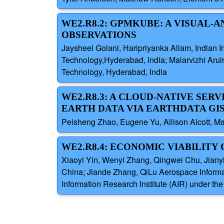
WE2.R8.2: GPMKUBE: A VISUAL
OBSERVATIONS
Jaysheel Golani, Haripriyanka Allam, Indian Ins
Technology,Hyderabad, India; Malarvizhi Arulra
Technology, Hyderabad, India
WE2.R8.3: A CLOUD-NATIVE SER
EARTH DATA VIA EARTHDATA GIS 
Peisheng Zhao, Eugene Yu, Allison Alcott, M
WE2.R8.4: ECONOMIC VIABILITY
Xiaoyi Yin, Wenyi Zhang, Qingwei Chu, Jiany
China; Jiande Zhang, QiLu Aerospace Informa
Information Research Institute (AIR) under 