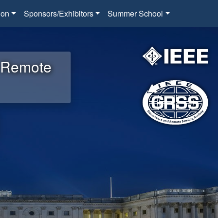
ion
Sponsors/Exhibitors
Summer School
d Remote