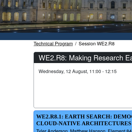
Technical Program
Session WE2.R8
WE2.R8: Making Research Easi
Wednesday, 12 August, 11:00 - 12:15
WE2.R8.1: EARTH SEARCH: DEMO
CLOUD-NATIVE ARCHITECTURES
Tyler Anderson, Matthew Hanson, Element 84,