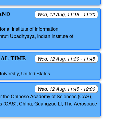
AND
Wed, 12 Aug, 11:15 - 11:30
onal Institute of Information
ruti Upadhyaya, Indian Institute of
EAL-TIME
Wed, 12 Aug, 11:30 - 11:45
iversity, United States
Wed, 12 Aug, 11:45 - 12:00
der the Chinese Academy of Sciences (CAS),
es (CAS), China; Guangzuo Li, The Aerospace