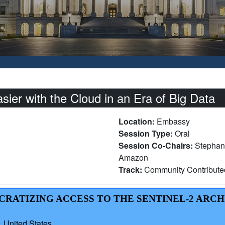
er with the Cloud in an Era of Big Data
Location:
Embassy
Session Type:
Oral
Session Co-Chairs:
Stephan
Amazon
Track:
Community Contribut
CRATIZING ACCESS TO THE SENTINEL-2 ARCH
 United States