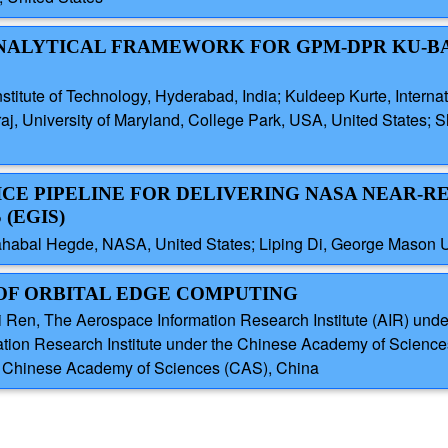
-ANALYTICAL FRAMEWORK FOR GPM-DPR KU-B
titute of Technology, Hyderabad, India; Kuldeep Kurte, Internati
j, University of Maryland, College Park, USA, United States; Sh
VICE PIPELINE FOR DELIVERING NASA NEAR-R
(EGIS)
ahabal Hegde, NASA, United States; Liping Di, George Mason Un
 OF ORBITAL EDGE COMPUTING
i Ren, The Aerospace Information Research Institute (AIR) un
tion Research Institute under the Chinese Academy of Scienc
the Chinese Academy of Sciences (CAS), China