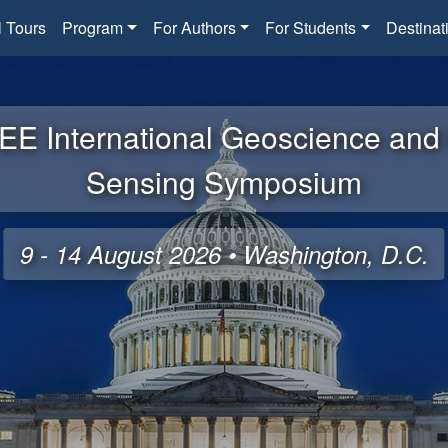
l Tours
Program
For Authors
For Students
Destinat
EE International Geoscience an
Sensing Symposium
9 - 14 August 2026 • Washington, D.C.