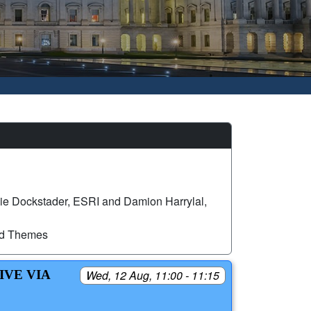
ie Dockstader, ESRI and Damion Harrylal,
ed Themes
IVE VIA
Wed, 12 Aug, 11:00 - 11:15